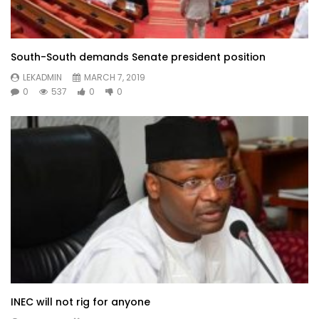
South-South demands Senate president position
LEKADMIN
MARCH 7, 2019
0
537
0
0
INEC will not rig for anyone