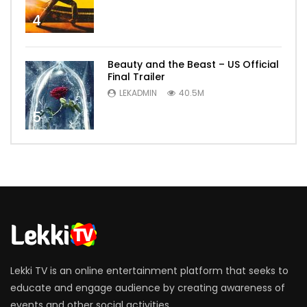
4
Beauty and the Beast – US Official
Final Trailer
LEKADMIN
40.5M
5
Lekki TV is an online entertainment platform that seeks to
educate and engage audience by creating awareness of
events and other social activities.