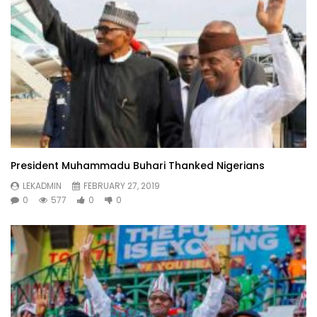
President Muhammadu Buhari Thanked Nigerians
LEKADMIN
FEBRUARY 27, 2019
0
577
0
0