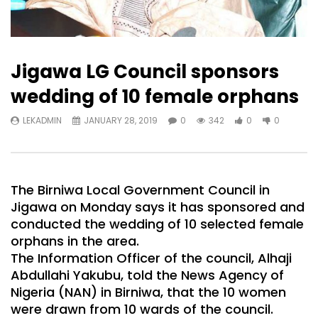
Jigawa LG Council sponsors
wedding of 10 female orphans
LEKADMIN
JANUARY 28, 2019
0
342
0
0
The Birniwa Local Government Council in
Jigawa on Monday says it has sponsored and
conducted the wedding of 10 selected female
orphans in the area.
The Information Officer of the council, Alhaji
Abdullahi Yakubu, told the News Agency of
Nigeria (NAN) in Birniwa, that the 10 women
were drawn from 10 wards of the council.