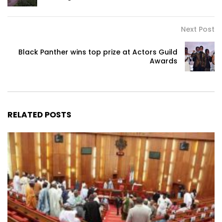
Next Post
Black Panther wins top prize at Actors Guild
Awards
RELATED POSTS