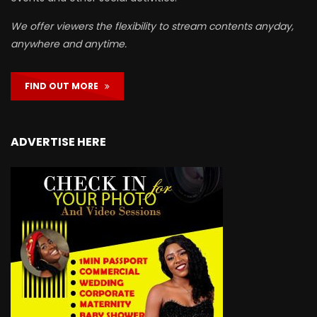
We offer viewers the flexibility to stream contents anyday,
anywhere and anytime.
FIND OUT MORE
ADVERTISE HERE