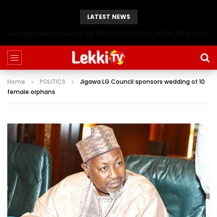
LATEST NEWS
Evangelist Mike Bamiloye,’THE WRECKLESS YOUTHS OF THE BETHEL CITY’
Home
POLITICS
Jigawa LG Council sponsors wedding of 10
female orphans