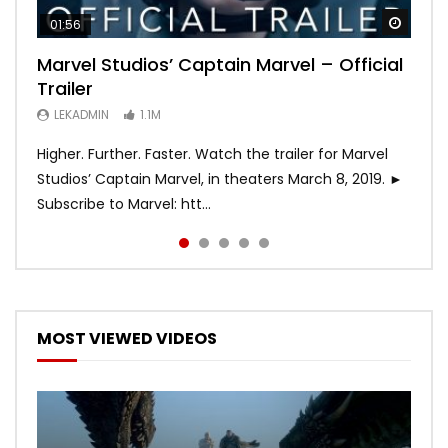
Watch
Watch
Watch
Watch
Watch
01:56
02:02
02:57
02:44
02:30
Marvel Studios’ Captain Marvel – Official
Game of Thrones | Season 8 | Official
Hobbs & Shaw (Official Trailer)
SPIDER-MAN: INTO THE SPIDER-VERSE –
Bohemian Rhapsody
Trailer
Trailer (HBO)
Official Trailer #2 (HD)
LEKADMIN
LEKADMIN
688K
379.8K
LEKADMIN
LEKADMIN
LEKADMIN
1.1M
1.1M
467.4K
Higher. Further. Faster. Watch the trailer for Marvel
Studios’ Captain Marvel, in theaters March 8, 2019. ►
Subscribe to Marvel: htt...
MOST VIEWED VIDEOS