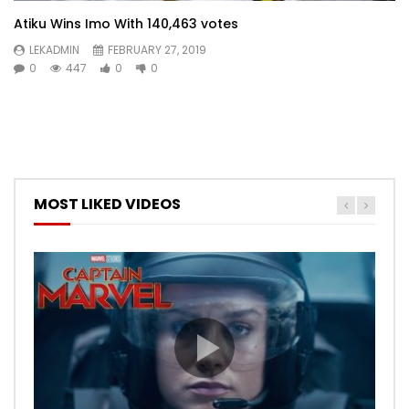
Atiku Wins Imo With 140,463 votes
LEKADMIN
FEBRUARY 27, 2019
0
447
0
0
MOST LIKED VIDEOS