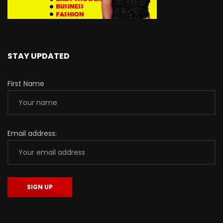
STAY UPDATED
First Name
Email address: