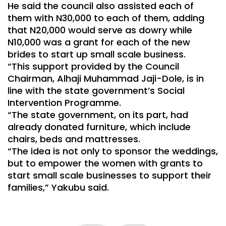
He said the council also assisted each of
them with N30,000 to each of them, adding
that N20,000 would serve as dowry while
N10,000 was a grant for each of the new
brides to start up small scale business.
“This support provided by the Council
Chairman, Alhaji Muhammad Jaji-Dole, is in
line with the state government’s Social
Intervention Programme.
“The state government, on its part, had
already donated furniture, which include
chairs, beds and mattresses.
“The idea is not only to sponsor the weddings,
but to empower the women with grants to
start small scale businesses to support their
families,” Yakubu said.