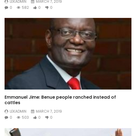
LEKADMIN
MARCH 7, 2019
0
582
0
0
Emmanuel Jime: Benue people ranched instead of
cattles
LEKADMIN
MARCH 7, 2019
0
503
0
0