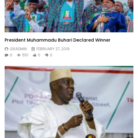
President Muhammadu Buhari Declared Winner
LEKADMIN
FEBRUARY 27, 2019
0
551
0
0