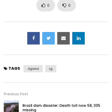
0
0
TAGS
Jigawa
Lg
Previous Post
Brazil dam disaster: Death toll now 58, 305
missing