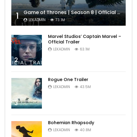
Game of Thrones | Season 8 | Official Trailer (HBO)
1
LEKADMIN
73.1M
Marvel Studios’ Captain Marvel –
Official Trailer
LEKADMIN
63.1M
2
Rogue One Trailer
LEKADMIN
43.5M
3
Bohemian Rhapsody
LEKADMIN
40.8M