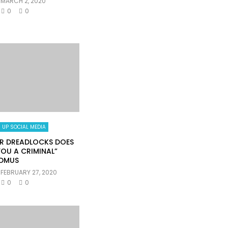
MARCH 2, 2020
0
0
 UP SOCIAL MEDIA
R DREADLOCKS DOES
OU A CRIMINAL”
DMUS
FEBRUARY 27, 2020
0
0