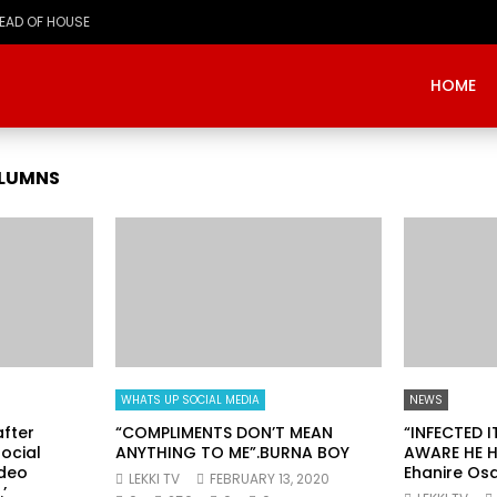
HEAD OF HOUSE
HOME
OLUMNS
WHATS UP SOCIAL MEDIA
NEWS
fter
“COMPLIMENTS DON’T MEAN
“INFECTED 
ocial
ANYTHING TO ME”.BURNA BOY
AWARE HE H
ideo
Ehanire Os
LEKKI TV
FEBRUARY 13, 2020
’