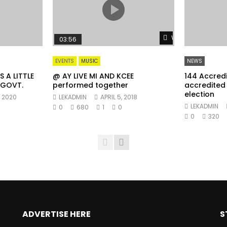
Watch Later
03:56
EVENTS
MUSIC
NEWS
 A LITTLE
@ AY LIVE MI AND KCEE
144 Accred
 GOVT.
performed together
accredited 
election
, 2020
LEKADMIN
APRIL 5, 2018
LEKADMIN
0
680
1
0
0
320
ADVERTISE HERE
S