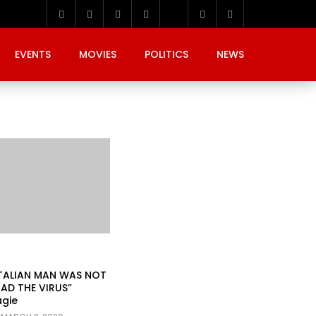
EVENTS
MOVIES
POLITICS
NEWS
ITALIAN MAN WAS NOT
AD THE VIRUS”
agie