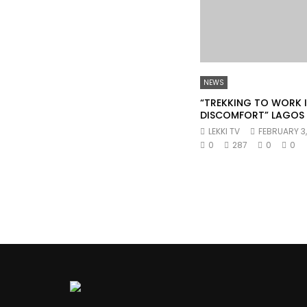
NEWS
“TREKKING TO WORK IS
DISCOMFORT” LAGOS
LEKKI TV
FEBRUARY 3
0
287
0
0