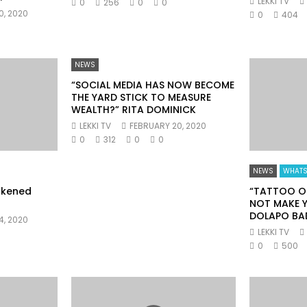
LEKKI TV
0
256
0
0
0, 2020
0
404
NEWS
“SOCIAL MEDIA HAS NOW BECOME
THE YARD STICK TO MEASURE
WEALTH?” RITA DOMINICK
LEKKI TV
FEBRUARY 20, 2020
0
312
0
0
NEWS
WHATS
akened
“TATTOO O
NOT MAKE Y
DOLAPO BA
4, 2020
LEKKI TV
0
500