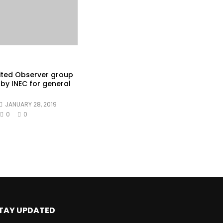
ited Observer group
by INEC for general
JANUARY 28, 2019
0
0
TAY UPDATED