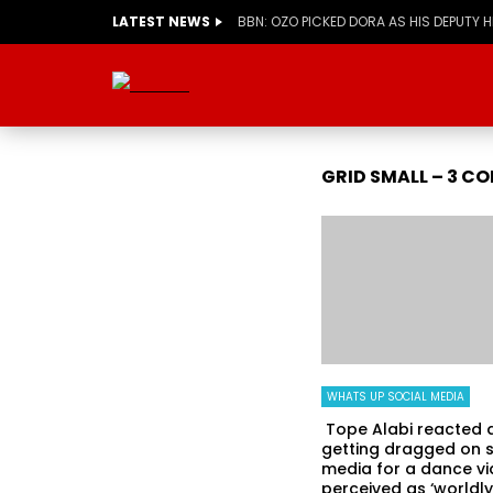
LATEST NEWS
BBN: OZO PICKED DORA AS HIS DEPUTY 
GRID SMALL – 3 C
WHATS UP SOCIAL MEDIA
Tope Alabi reacted a
getting dragged on s
media for a dance v
perceived as ‘worldly.