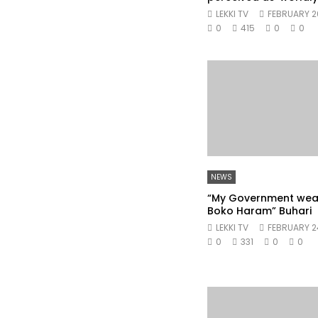
LEKKI TV
FEBRUARY 2
0
415
0
0
NEWS
“My Government we
Boko Haram” Buhari
LEKKI TV
FEBRUARY 2
0
331
0
0