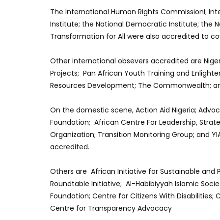
The International Human Rights CommissionI; Int
Institute; the National Democratic Institute; the
Transformation for All were also accredited to co
Other international obsevers accredited are Nige
Projects; Pan African Youth Training and Enlig
Resources Development; The Commonwealth; an
On the domestic scene, Action Aid Nigeria; Advo
Foundation; African Centre For Leadership, Strat
Organization; Transition Monitoring Group; and YI
accredited.
Others are African Initiative for Sustainable and
Roundtable Initiative; Al-Habibiyyah Islamic Socie
Foundation; Centre for Citizens With Disabilities
Centre for Transparency Advocacy