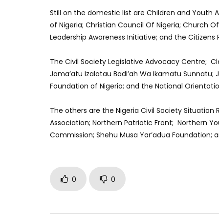
Still on the domestic list are Children and Yout
of Nigeria; Christian Council Of Nigeria; Church 
Leadership Awareness Initiative; and the Citizens 
The Civil Society Legislative Advocacy Centre; C
Jama’atu Izalatau Badi’ah Wa Ikamatu Sunnatu; 
Foundation of Nigeria; and the National Orientati
The others are the Nigeria Civil Society Situatio
Association; Northern Patriotic Front; Northern Y
Commission; Shehu Musa Yar’adua Foundation; an
0
0