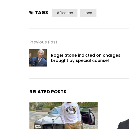
TAGS
#election
Inec
Previous Post
Roger Stone indicted on charges
brought by special counsel
RELATED POSTS