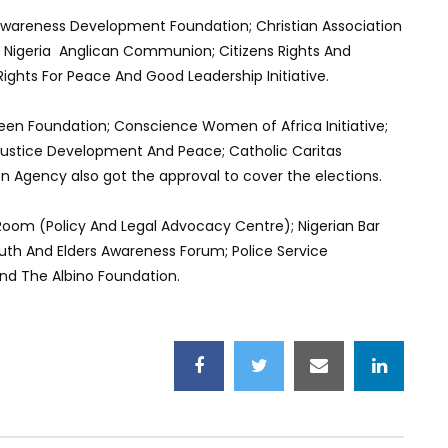
h Awareness Development Foundation; Christian Association
Of Nigeria Anglican Communion; Citizens Rights And
Rights For Peace And Good Leadership Initiative.
leen Foundation; Conscience Women of Africa Initiative;
Justice Development And Peace; Catholic Caritas
on Agency also got the approval to cover the elections.
n Room (Policy And Legal Advocacy Centre); Nigerian Bar
outh And Elders Awareness Forum; Police Service
d The Albino Foundation.