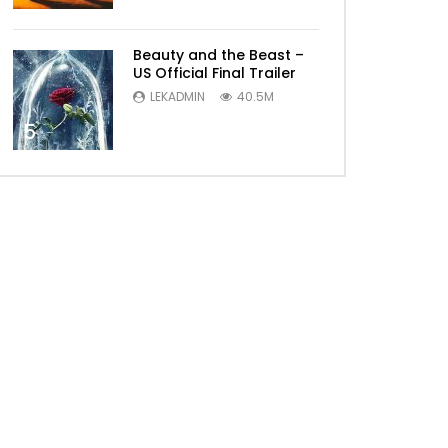
Beauty and the Beast –
US Official Final Trailer
LEKADMIN
40.5M
5