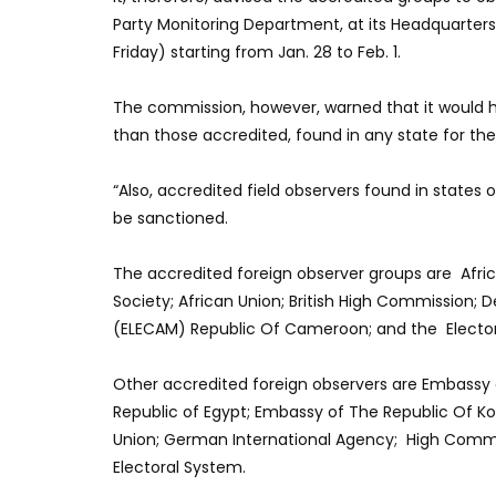
Party Monitoring Department, at its Headquarte
Friday) starting from Jan. 28 to Feb. 1.
The commission, however, warned that it would 
than those accredited, found in any state for the
“Also, accredited field observers found in states 
be sanctioned.
The accredited foreign observer groups are Africa
Society; African Union; British High Commission
(ELECAM) Republic Of Cameroon; and the Electoral
Other accredited foreign observers are Embassy 
Republic of Egypt; Embassy of The Republic Of Ko
Union; German International Agency; High Commi
Electoral System.