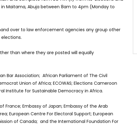
rs in Maitama, Abuja between 8am to 4pm (Monday to
hand over to law enforcement agencies any group other
 elections.
other than where they are posted will equally
n Bar Association; African Parliament of The Civil
; Democrat Union of Africa; ECOWAS; Elections Cameroon
 Institute for Sustainable Democracy in Africa.
of France; Embassy of Japan; Embassy of the Arab
rea; European Centre For Electoral Support; European
ssion of Canada; and the International Foundation For