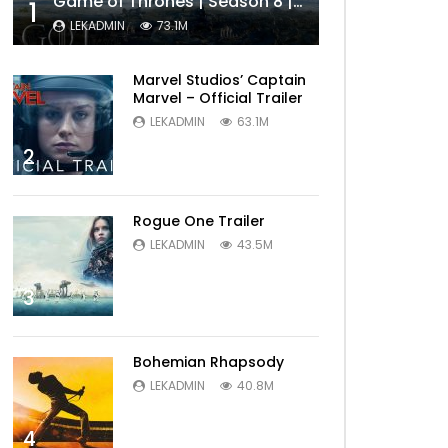
Game of Thrones | Season 8 | Official Trailer (HBO)
1
LEKADMIN
73.1M
Marvel Studios’ Captain
Marvel – Official Trailer
LEKADMIN
63.1M
2
Rogue One Trailer
LEKADMIN
43.5M
3
Bohemian Rhapsody
LEKADMIN
40.8M
4