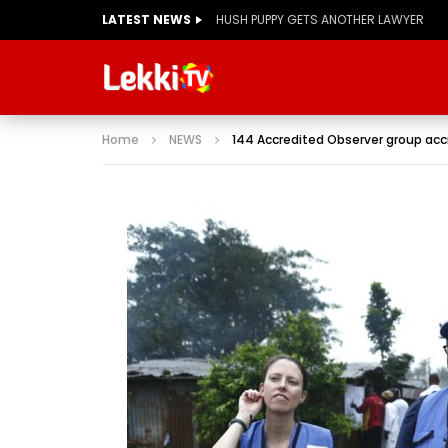
LATEST NEWS
Home
NEWS
144 Accredited Observer group accr