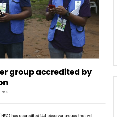
er group accredited by
ion
0
NEC) has accredited 144 observer groups that will