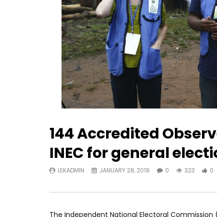
144 Accredited Observ
INEC for general elect
LEKADMIN
JANUARY 28, 2019
0
323
0
The Independent National Electoral Commission (I