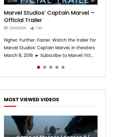
01:56
02:02
02:57
02:44
02:30
Marvel Studios’ Captain Marvel –
Game of Thrones | Season 8 |
Hobbs & Shaw (Official Trailer)
SPIDER-MAN: INTO THE SPIDER-
Bohemian Rhapsody
Official Trailer
Official Trailer (HBO)
VERSE – Official Trailer #2 (HD)
LEKADMIN
LEKADMIN
688K
379.8K
LEKADMIN
LEKADMIN
LEKADMIN
1.1M
1.1M
467.4K
Higher. Further. Faster. Watch the trailer for
Marvel Studios’ Captain Marvel, in theaters
March 8, 2019. ► Subscribe to Marvel: htt...
MOST VIEWED VIDEOS