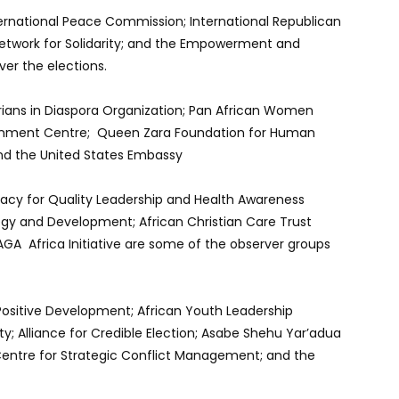
ernational Peace Commission; International Republican
 Network for Solidarity; and the Empowerment and
ver the elections.
rians in Diaspora Organization; Pan African Women
htenment Centre; Queen Zara Foundation for Human
d the United States Embassy
cacy for Quality Leadership and Health Awareness
egy and Development; African Christian Care Trust
AGA Africa Initiative are some of the observer groups
 Positive Development; African Youth Leadership
ty; Alliance for Credible Election; Asabe Shehu Yar’adua
; Centre for Strategic Conflict Management; and the