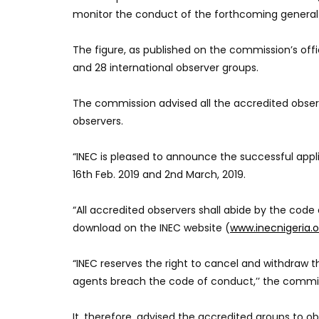
monitor the conduct of the forthcoming general e
The figure, as published on the commission’s offi
and 28 international observer groups.
The commission advised all the accredited observ
observers.
“INEC is pleased to announce the successful appl
16th Feb. 2019 and 2nd March, 2019.
“All accredited observers shall abide by the code 
download on the INEC website (
www.inecnigeria.o
“INEC reserves the right to cancel and withdraw t
agents breach the code of conduct,’’ the commis
It, therefore, advised the accredited groups to o