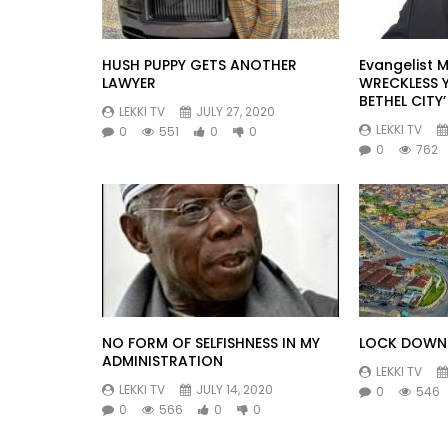
HUSH PUPPY GETS ANOTHER
Evangelist M
LAWYER
WRECKLESS 
BETHEL CITY’
LEKKI TV
JULY 27, 2020
LEKKI TV
0
551
0
0
0
762
NO FORM OF SELFISHNESS IN MY
LOCK DOWN 
ADMINISTRATION
LEKKI TV
LEKKI TV
JULY 14, 2020
0
546
0
566
0
0