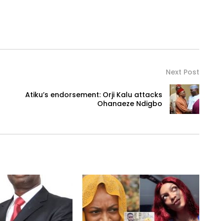
Next Post
Atiku’s endorsement: Orji Kalu attacks
Ohanaeze Ndigbo