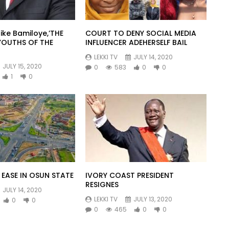
ike Bamiloye,’THE
COURT TO DENY SOCIAL MEDIA
YOUTHS OF THE
INFLUENCER ADEHERSELF BAIL
LEKKI TV
JULY 14, 2020
JULY 15, 2020
0
583
0
0
1
0
EASE IN OSUN STATE
IVORY COAST PRESIDENT
RESIGNES
JULY 14, 2020
LEKKI TV
JULY 13, 2020
0
0
0
465
0
0