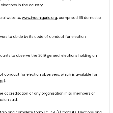
lections in the country.
cial website,
www.inecnigeria.org
, comprised 116 domestic
ers to abide by its code of conduct for election
icants to observe the 2019 general elections holding on
of conduct for election observers, which is available for
rg
).
he accreditation of any organisation if its members or
sion said.
btain and complete form EC 14A (ii) from its Elections and