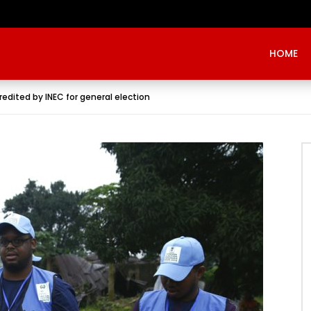
Evangelist Mike Bamiloye,’THE WRECKLESS YOUTHS OF THE BETHEL CITY’
HOME
edited by INEC for general election