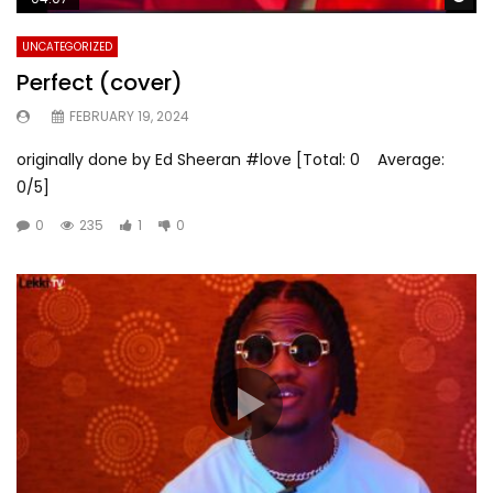
UNCATEGORIZED
Perfect (cover)
FEBRUARY 19, 2024
originally done by Ed Sheeran #love [Total: 0 Average:
0/5]
0
235
1
0