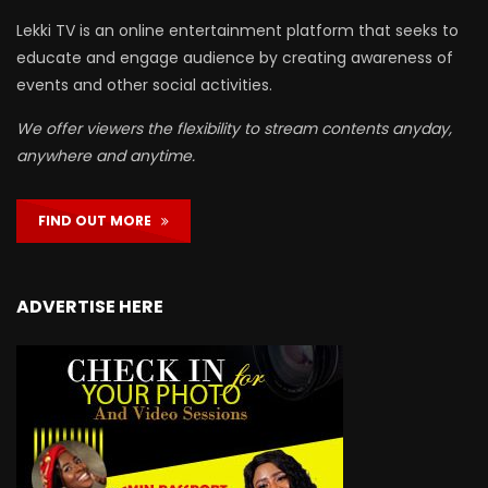
Lekki TV is an online entertainment platform that seeks to
educate and engage audience by creating awareness of
events and other social activities.
We offer viewers the flexibility to stream contents anyday,
anywhere and anytime.
FIND OUT MORE
ADVERTISE HERE