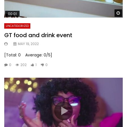
Wa
00:01
UNCATEGORIZED
GT food and drink event
MAY 19, 2022
[Total: 0 Average: 0/5]
0
202
1
0