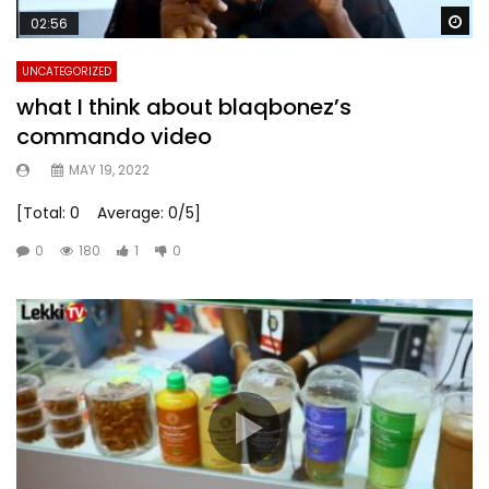
Wa
02:56
UNCATEGORIZED
what I think about blaqbonez’s
commando video
MAY 19, 2022
[Total: 0 Average: 0/5]
0
180
1
0