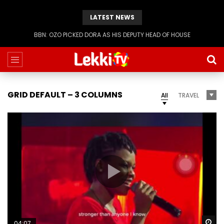
LATEST NEWS
BBN: KIASHA GETS A STRIKE
GRID DEFAULT – 3 COLUMNS
All
TRAVEL
Wa
04:07