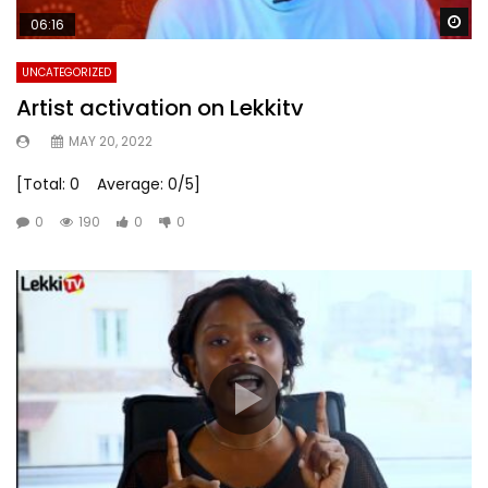
Wa
06:16
UNCATEGORIZED
Artist activation on Lekkitv
MAY 20, 2022
[Total: 0 Average: 0/5]
0
190
0
0