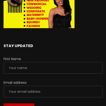
STAY UPDATED
First Name
Email address: