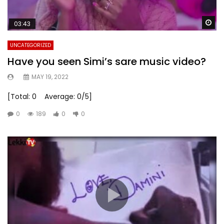
Wa
03:43
UNCATEGORIZED
Have you seen Simi’s sare music video?
MAY 19, 2022
[Total: 0 Average: 0/5]
0
189
0
0