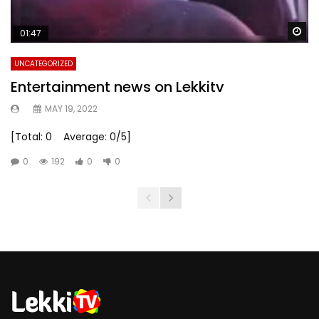
Wa
01:47
UNCATEGORIZED
Entertainment news on Lekkitv
MAY 19, 2022
[Total: 0 Average: 0/5]
0
192
0
0