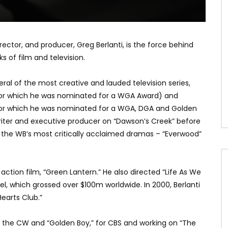
ctor, and producer, Greg Berlanti, is the force behind
 of film and television.
eral of the most creative and lauded television series,
” (for which he was nominated for a WGA Award) and
 (for which he was nominated for a WGA, DGA and Golden
 writer and executive producer on “Dawson’s Creek” before
 the WB’s most critically acclaimed dramas – “Everwood”
ction film, “Green Lantern.” He also directed “Life As We
el, which grossed over $100m worldwide. In 2000, Berlanti
earts Club.”
for the CW and “Golden Boy,” for CBS and working on “The