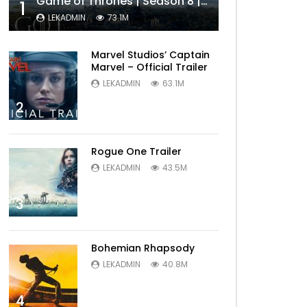
Game of Thrones | Season 8 | Official Trailer (HBO)
1
LEKADMIN
73.1M
Marvel Studios’ Captain
Marvel – Official Trailer
LEKADMIN
63.1M
2
Rogue One Trailer
LEKADMIN
43.5M
3
Bohemian Rhapsody
LEKADMIN
40.8M
4