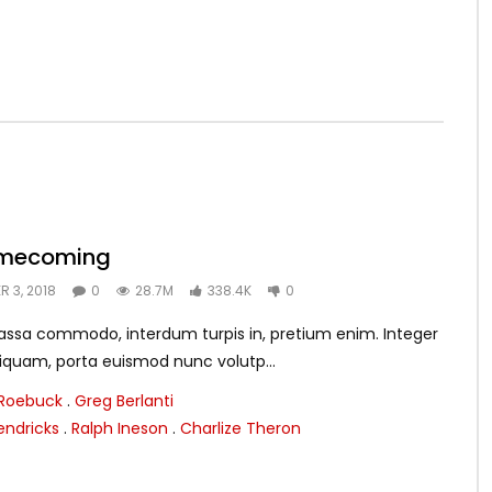
omecoming
 3, 2018
0
28.7M
338.4K
0
assa commodo, interdum turpis in, pretium enim. Integer
aliquam, porta euismod nunc volutp...
 Roebuck
.
Greg Berlanti
endricks
.
Ralph Ineson
.
Charlize Theron