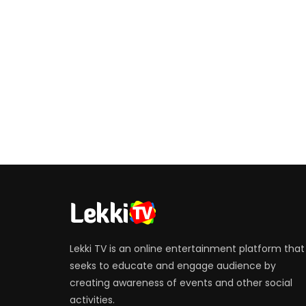
Lekki TV is an online entertainment platform that
seeks to educate and engage audience by
creating awareness of events and other social
activities.