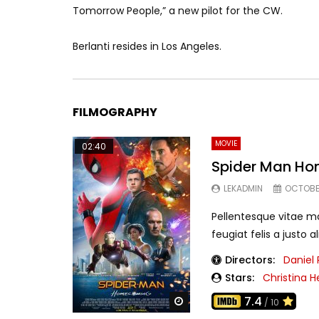
Tomorrow People,” a new pilot for the CW.
Berlanti resides in Los Angeles.
FILMOGRAPHY
MOVIE
02:40
Spider Man H
LEKADMIN
OCTOBER
Pellentesque vitae m
feugiat felis a justo 
Directors:
Daniel
Stars:
Christina H
7.4
Watch Later
/ 10