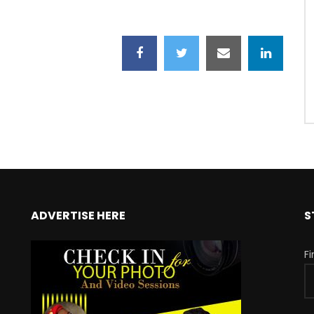
ADVERTISE HERE
S
F