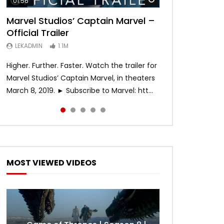
01:56
02:02
02:57
02:44
02:30
Marvel Studios’ Captain Marvel –
Game of Thrones | Season 8 |
Hobbs & Shaw (Official Trailer)
SPIDER-MAN: INTO THE SPIDER-
Bohemian Rhapsody
Official Trailer
Official Trailer (HBO)
VERSE – Official Trailer #2 (HD)
LEKADMIN
LEKADMIN
688K
379.8K
LEKADMIN
LEKADMIN
LEKADMIN
1.1M
1.1M
467.4K
Higher. Further. Faster. Watch the trailer for
Marvel Studios’ Captain Marvel, in theaters
March 8, 2019. ► Subscribe to Marvel: htt...
MOST VIEWED VIDEOS