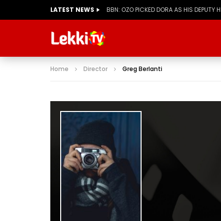
LATEST NEWS
BBN: KIASHA GETS A STRIKE
Home
Director
Greg Berlanti