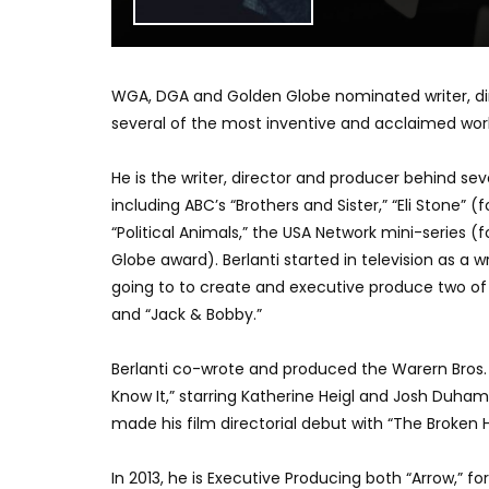
WGA, DGA and Golden Globe nominated writer, dire
several of the most inventive and acclaimed works
He is the writer, director and producer behind sev
including ABC’s “Brothers and Sister,” “Eli Stone
“Political Animals,” the USA Network mini-series
Globe award). Berlanti started in television as a
going to to create and executive produce two of
and “Jack & Bobby.”
Berlanti co-wrote and produced the Warern Bros. a
Know It,” starring Katherine Heigl and Josh Duham
made his film directorial debut with “The Broken H
In 2013, he is Executive Producing both “Arrow,” 