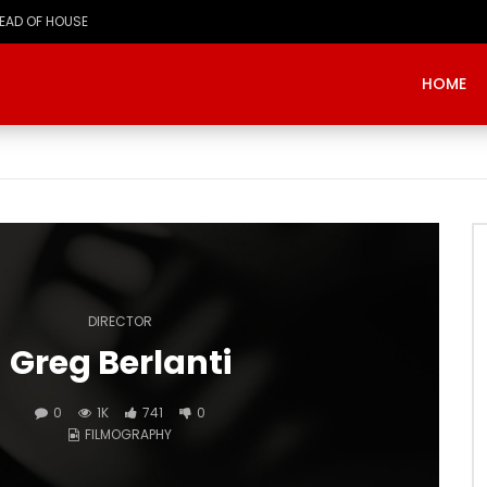
HOME
DIRECTOR
Greg Berlanti
0
1K
741
0
FILMOGRAPHY