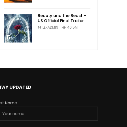
Beauty and the Beast –
US Official Final Trailer
LEKADMIN
40.5M
5
TAY UPDATED
irst Name