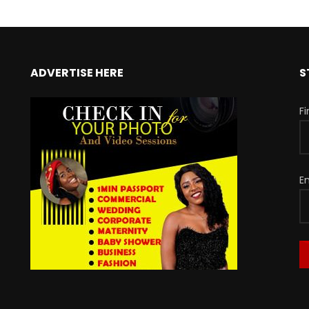
ADVERTISE HERE
S
F
E