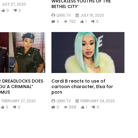
WRECKLESS YOUTHS OF THE
JULY 27, 2020
BETHEL CITY’
0
0
LEKKI TV
JULY 15, 2020
0
762
1
0
 DREADLOCKS DOES
Cardi B reacts to use of
OU A CRIMINAL”
cartoon character, Elsa for
DMUS
porn
FEBRUARY 27, 2020
LEKKI TV
FEBRUARY 24, 2020
0
0
0
558
1
0