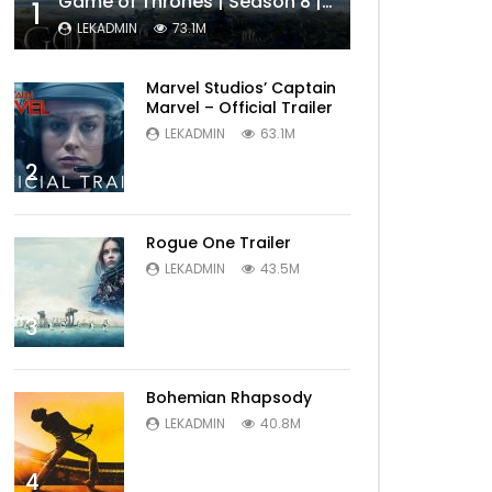
Game of Thrones | Season 8 | Official Trailer (HBO)
1
LEKADMIN
73.1M
Marvel Studios’ Captain
Marvel – Official Trailer
LEKADMIN
63.1M
2
Rogue One Trailer
LEKADMIN
43.5M
3
Bohemian Rhapsody
LEKADMIN
40.8M
4