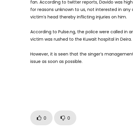
fan. According to twitter reports, Davido was hig
for reasons unknown to us, not interested in any
victim’s head thereby inflicting injuries on him.
According to Pulse.ng, the police were called in
victim was rushed to the Kuwait hospital in Deira.
However, it is seen that the singer’s management
issue as soon as possible.
0
0