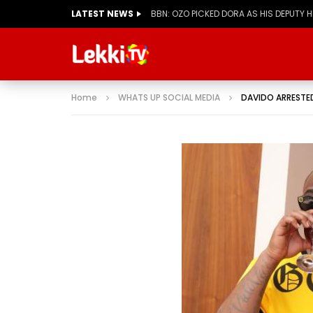
LATEST NEWS
BBN: KIASHA GETS A STRIKE
Home
WHATS UP SOCIAL MEDIA
DAVIDO ARRESTED