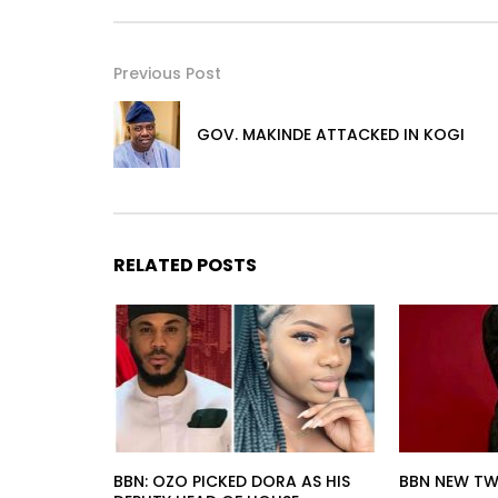
Previous Post
GOV. MAKINDE ATTACKED IN KOGI
RELATED POSTS
BBN: OZO PICKED DORA AS HIS
BBN NEW TW