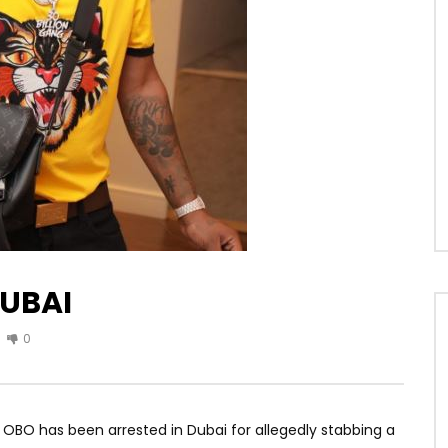
DUBAI
0
OBO has been arrested in Dubai for allegedly stabbing a