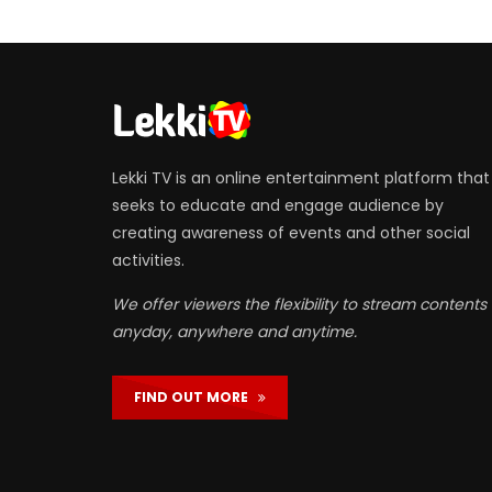
Lekki TV is an online entertainment platform that
seeks to educate and engage audience by
creating awareness of events and other social
activities.
We offer viewers the flexibility to stream contents
anyday, anywhere and anytime.
FIND OUT MORE