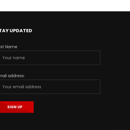
TAY UPDATED
irst Name
mail address: