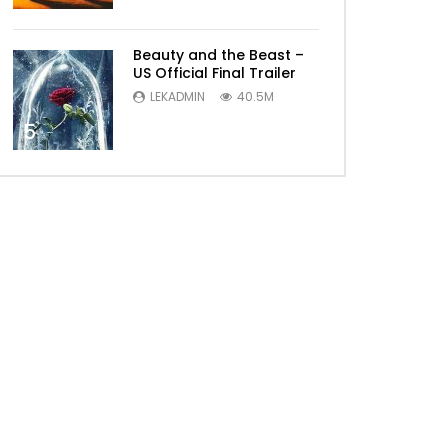
Beauty and the Beast –
US Official Final Trailer
LEKADMIN
40.5M
5