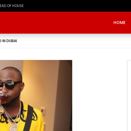
HOME
 IN DUBAI