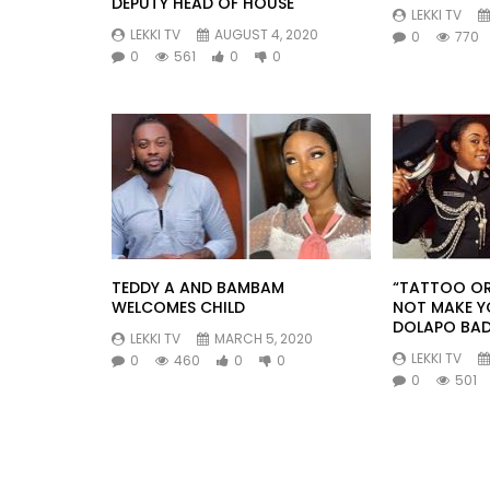
DEPUTY HEAD OF HOUSE
LEKKI TV
LEKKI TV
AUGUST 4, 2020
0
770
0
561
0
0
TEDDY A AND BAMBAM
“TATTOO OR
WELCOMES CHILD
NOT MAKE Y
DOLAPO BA
LEKKI TV
MARCH 5, 2020
LEKKI TV
0
460
0
0
0
501