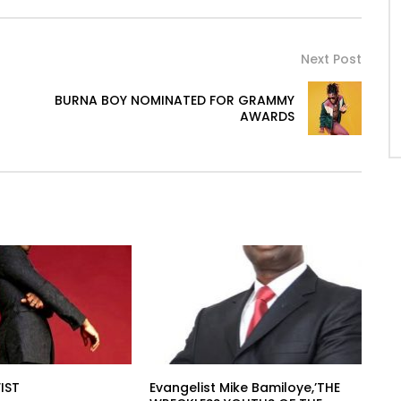
Next Post
BURNA BOY NOMINATED FOR GRAMMY
AWARDS
IST
Evangelist Mike Bamiloye,’THE