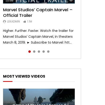
01:56
02:02
02:57
02:44
02:30
Marvel Studios’ Captain Marvel –
Game of Thrones | Season 8 |
Hobbs & Shaw (Official Trailer)
SPIDER-MAN: INTO THE SPIDER-
Bohemian Rhapsody
Official Trailer
Official Trailer (HBO)
VERSE – Official Trailer #2 (HD)
LEKADMIN
LEKADMIN
688K
379.8K
LEKADMIN
LEKADMIN
LEKADMIN
1.1M
1.1M
467.4K
Higher. Further. Faster. Watch the trailer for
Marvel Studios’ Captain Marvel, in theaters
March 8, 2019. ► Subscribe to Marvel: htt...
MOST VIEWED VIDEOS