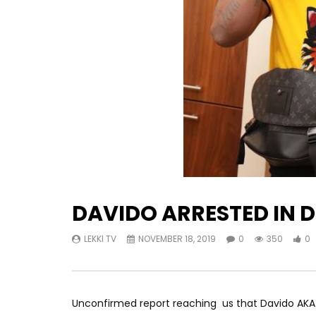
DAVIDO ARRESTED IN 
LEKKI TV
NOVEMBER 18, 2019
0
350
0
Unconfirmed report reaching us that Davido AKA 