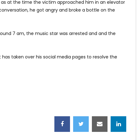
h as at the time the victim approached him in an elevator
 conversation, he got angry and broke a bottle on the
 around 7 am, the music star was arrested and and the
 has taken over his social media pages to resolve the