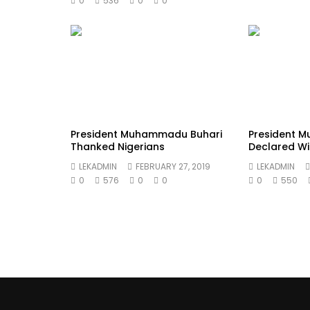
0
536
0
0
President Muhammadu Buhari
President 
Thanked Nigerians
Declared Wi
LEKADMIN
FEBRUARY 27, 2019
LEKADMIN
0
576
0
0
0
550