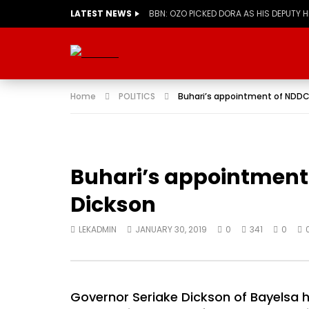
LATEST NEWS
BBN: OZO PICKED DORA AS HIS DEPUTY 
Home
POLITICS
Buhari’s appointment of NDDC
Buhari’s appointment 
Dickson
LEKADMIN
JANUARY 30, 2019
0
341
0
Governor Seriake Dickson of Bayelsa 