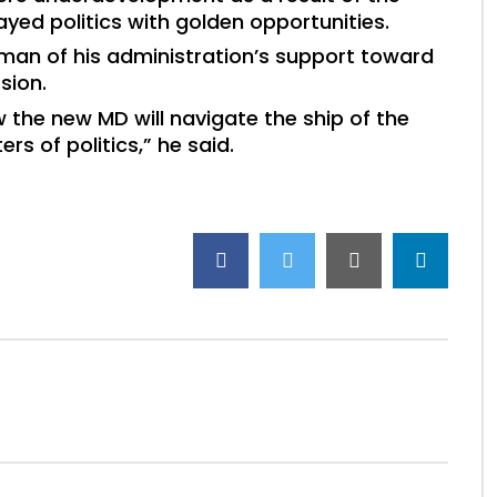
ayed politics with golden opportunities.
an of his administration’s support toward
sion.
the new MD will navigate the ship of the
 of politics,” he said.