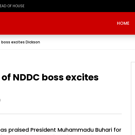
HEAD OF HOUSE
HOME
 boss excites Dickson
of NDDC boss excites
0
has praised President Muhammadu Buhari for