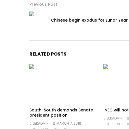
Previous Post
Chinese begin exodus for Lunar Year
RELATED POSTS
South-South demands Senate
INEC will no
president position
LEKADMIN
LEKADMIN
MARCH 7, 2019
0
581