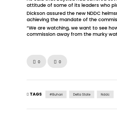
attitude of some of its leaders who pl
Dickson assured the new NDDC helmsm
achieving the mandate of the commis
“We are watching, we want to see how 
commission away from the murky waters
0
0
TAGS
#Buhari
Delta State
Nddc