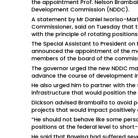
the appointment Prof. Nelson Brambaif
Development Commission (NDDC).
A statement by Mr Daniel Iworiso-Mar
Commissioner, said on Tuesday that t
with the principle of rotating positio
The Special Assistant to President on
announced the appointment of the ma
members of the board of the commiss
The governor urged the new NDDC mana
advance the course of development in
He also urged him to partner with the 
infrastructure that would position th
Dickson advised Brambaifa to avoid p
projects that would impact positively 
“He should not behave like some perso
positions at the federal level to short
He said that Bayelsa had suffered sev