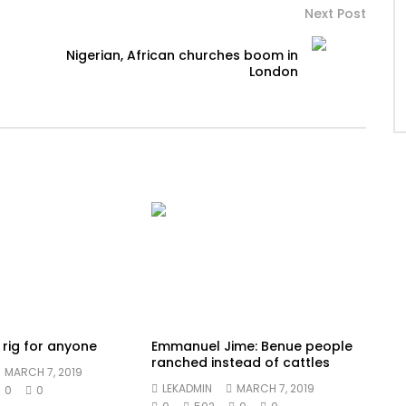
Next Post
Nigerian, African churches boom in
London
t rig for anyone
Emmanuel Jime: Benue people
ranched instead of cattles
MARCH 7, 2019
LEKADMIN
MARCH 7, 2019
0
0