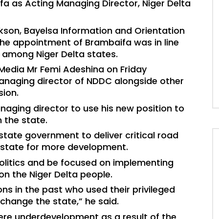
a as Acting Managing Director, Niger Delta
kson, Bayelsa Information and Orientation
he appointment of Brambaifa was in line
ns among Niger Delta states.
 Media Mr Femi Adeshina on Friday
naging director of NDDC alongside other
ion.
ging director to use his new position to
 the state.
state government to deliver critical road
e state for more development.
olitics and be focused on implementing
on the Niger Delta people.
ns in the past who used their privileged
-change the state,” he said.
ere underdevelopment as a result of the