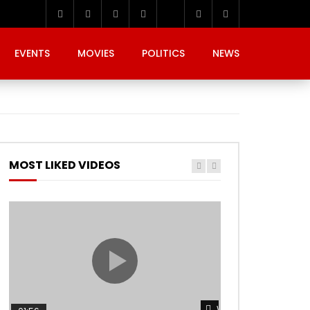
EVENTS
MOVIES
POLITICS
NEWS
MOST LIKED VIDEOS
Watch Later