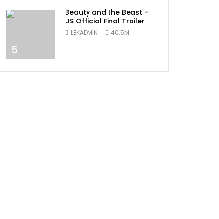
Beauty and the Beast –
US Official Final Trailer
LEKADMIN
40.5M
5