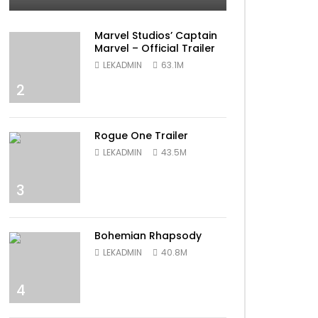
Marvel Studios’ Captain
Marvel – Official Trailer
LEKADMIN
63.1M
2
Rogue One Trailer
LEKADMIN
43.5M
3
Bohemian Rhapsody
LEKADMIN
40.8M
4