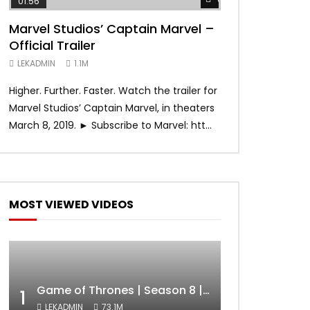
01:56
02:02
Marvel Studios’ Captain Marvel –
Game of Thron
Official Trailer
Official Trail
LEKADMIN
1.1M
LEKADMIN
1.1M
Higher. Further. Faster. Watch the trailer for
The trailer is h
Marvel Studios’ Captain Marvel, in theaters
Final Season begin
March 8, 2019. ► Subscribe to Marvel: htt...
0 Average: 0/5]
MOST VIEWED VIDEOS
Game of Thrones | Season 8 | Official Trailer (HBO)
1
LEKADMIN
73.1M