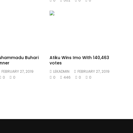
0
502
0
0
Muhammadu Buhari
Atiku Wins Imo With 140,463
nner
votes
FEBRUARY 27, 2019
LEKADMIN
FEBRUARY 27, 2019
0
0
0
446
0
0