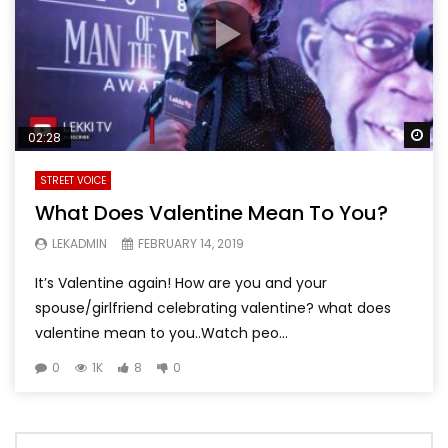
Wa
02:28
STREET VOICE
What Does Valentine Mean To You?
LEKADMIN
FEBRUARY 14, 2019
It’s Valentine again! How are you and your
spouse/girlfriend celebrating valentine? what does
valentine mean to you..Watch peo...
0
1K
8
0