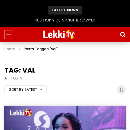
LATEST NEWS
HUSH PUPPY GETS ANOTHER LAWYER
Home
Posts Tagged "val"
TAG: VAL
1 POSTS
SORT BY:
LATEST