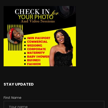
STAY UPDATED
First Name