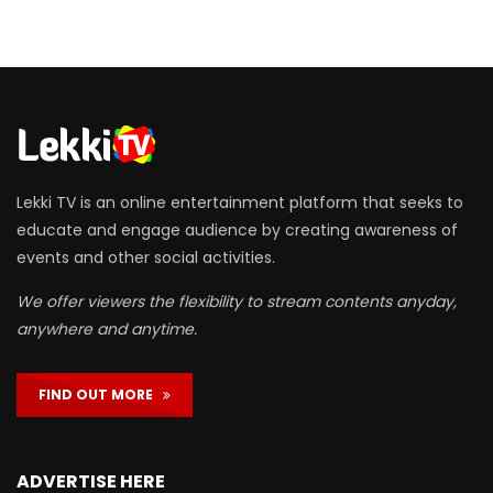
Lekki TV is an online entertainment platform that seeks to
educate and engage audience by creating awareness of
events and other social activities.
We offer viewers the flexibility to stream contents anyday,
anywhere and anytime.
FIND OUT MORE
ADVERTISE HERE