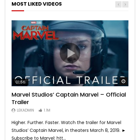
MOST LIKED VIDEOS
Watch
Watch
Watch
Watch
Watch
01:56
02:02
02:57
02:44
02:30
Marvel Studios’ Captain Marvel – Official
Game of Thrones | Season 8 | Official
Hobbs & Shaw (Official Trailer)
SPIDER-MAN: INTO THE SPIDER-VERSE –
Bohemian Rhapsody
Trailer
Trailer (HBO)
Official Trailer #2 (HD)
LEKADMIN
LEKADMIN
688K
379.8K
LEKADMIN
LEKADMIN
LEKADMIN
1.1M
1.1M
467.5K
Higher. Further. Faster. Watch the trailer for Marvel
Studios’ Captain Marvel, in theaters March 8, 2019. ►
Subscribe to Marvel: htt...