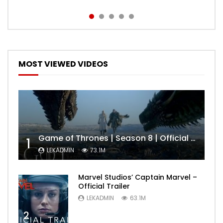
MOST VIEWED VIDEOS
Game of Thrones | Season 8 | Official Trailer (HBO)
1
LEKADMIN
73.1M
Marvel Studios’ Captain Marvel –
Official Trailer
LEKADMIN
63.1M
2