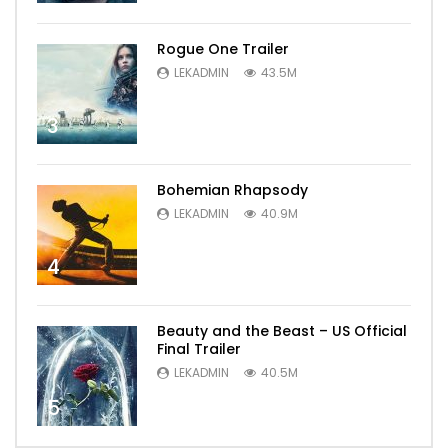
Rogue One Trailer
LEKADMIN
43.5M
3
Bohemian Rhapsody
LEKADMIN
40.9M
4
Beauty and the Beast – US Official
Final Trailer
LEKADMIN
40.5M
5