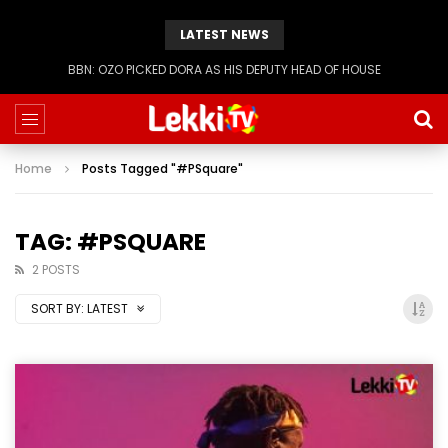
LATEST NEWS
BBN: KIASHA GETS A STRIKE
Home
Posts Tagged "#PSquare"
TAG: #PSQUARE
2 POSTS
SORT BY:
LATEST