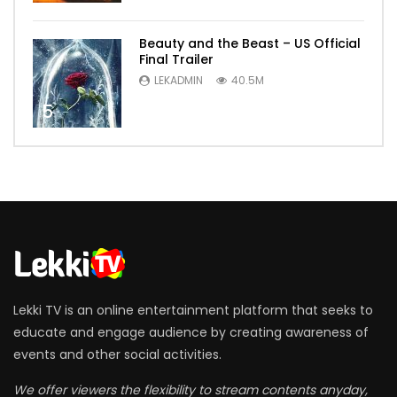
Beauty and the Beast – US Official
Final Trailer
LEKADMIN
40.5M
5
Lekki TV is an online entertainment platform that seeks to
educate and engage audience by creating awareness of
events and other social activities.
We offer viewers the flexibility to stream contents anyday,