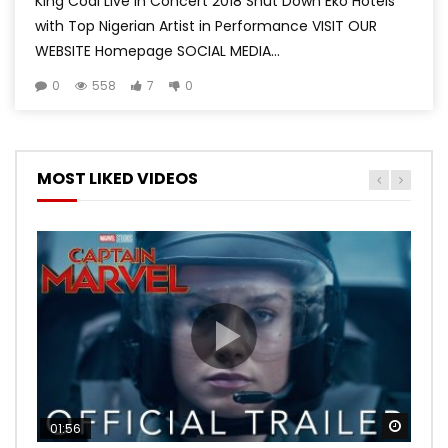
King Coal Live in Concert 2018 Shut Down Eko Hotels
with Top Nigerian Artist in Performance VISIT OUR
WEBSITE Homepage SOCIAL MEDIA...
0
558
7
0
MOST LIKED VIDEOS
Watch
Watch
Watch
Watch
Watch
01:56
02:02
02:57
02:44
02:30