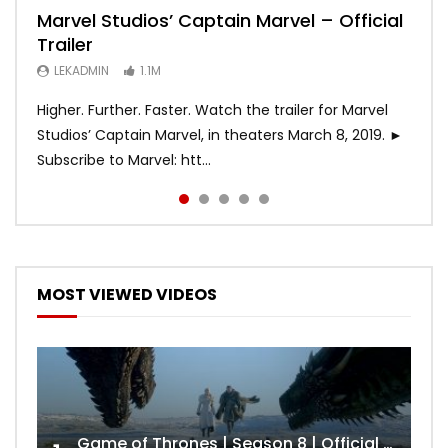
Marvel Studios’ Captain Marvel – Official
Game of Thrones | Season 8 | Official
Hobbs & Shaw (Official Trailer)
SPIDER-MAN: INTO THE SPIDER-VERSE –
Bohemian Rhapsody
Trailer
Trailer (HBO)
Official Trailer #2 (HD)
LEKADMIN
LEKADMIN
688K
379.8K
LEKADMIN
LEKADMIN
LEKADMIN
1.1M
1.1M
467.5K
Higher. Further. Faster. Watch the trailer for Marvel
Studios’ Captain Marvel, in theaters March 8, 2019. ►
Subscribe to Marvel: htt...
MOST VIEWED VIDEOS
Game of Thrones | Season 8 | Official Trailer (HBO)