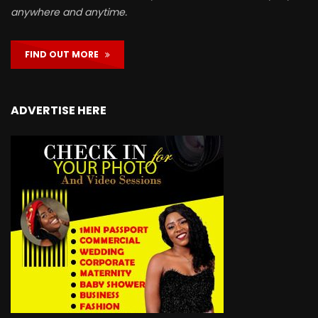
anywhere and anytime.
FIND OUT MORE
ADVERTISE HERE