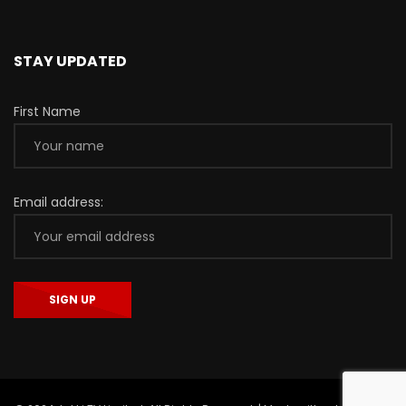
STAY UPDATED
First Name
Email address: