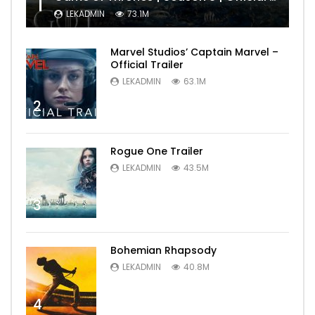
1
LEKADMIN
73.1M
Marvel Studios’ Captain Marvel –
Official Trailer
LEKADMIN
63.1M
2
Rogue One Trailer
LEKADMIN
43.5M
3
Bohemian Rhapsody
LEKADMIN
40.8M
4