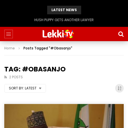
LATEST NEWS
Evangelist Mike Bamiloye,’THE WRECKLESS YOUTHS OF THE BETHEL CITY’
Home
Posts Tagged "#Obasanjo"
TAG: #OBASANJO
2 POSTS
SORT BY:
LATEST