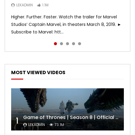
LEKADMIN
LEKADMIN
LEKADMIN
1.1M
1.1M
467.4K
Higher. Further. Faster. Watch the trailer for Marvel
Studios’ Captain Marvel, in theaters March 8, 2019. ►
Subscribe to Marvel: htt...
MOST VIEWED VIDEOS
Game of Thrones | Season 8 | Official Trailer (HBO)
1
LEKADMIN
73.1M