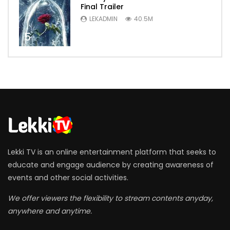
Final Trailer
LEKADMIN
40.5M
5
Lekki TV is an online entertainment platform that seeks to
educate and engage audience by creating awareness of
events and other social activities.
We offer viewers the flexibility to stream contents anyday,
anywhere and anytime.