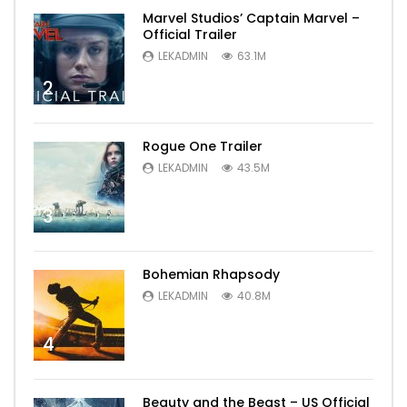
Marvel Studios’ Captain Marvel –
Official Trailer
LEKADMIN
63.1M
2
Rogue One Trailer
LEKADMIN
43.5M
3
Bohemian Rhapsody
LEKADMIN
40.8M
4
Beauty and the Beast – US Official