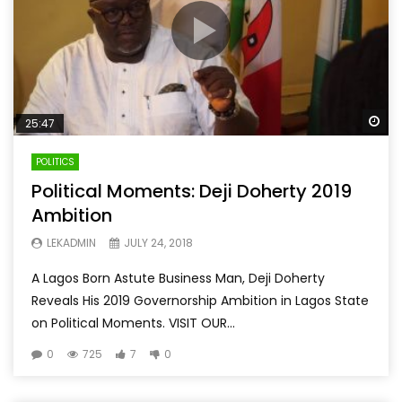
Wa
25:47
POLITICS
Political Moments: Deji Doherty 2019
Ambition
LEKADMIN
JULY 24, 2018
A Lagos Born Astute Business Man, Deji Doherty
Reveals His 2019 Governorship Ambition in Lagos State
on Political Moments. VISIT OUR...
0
725
7
0