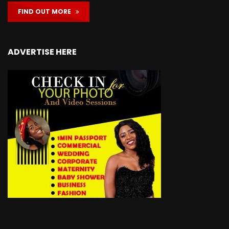
FIND OUT MORE
ADVERTISE HERE