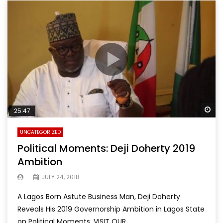
Wa
25:47
UNCATEGORIZED
Political Moments: Deji Doherty 2019
Ambition
JULY 24, 2018
A Lagos Born Astute Business Man, Deji Doherty
Reveals His 2019 Governorship Ambition in Lagos State
on Political Moments. VISIT OUR...