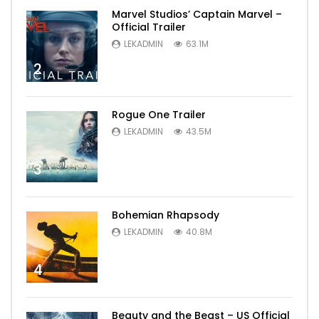
Marvel Studios’ Captain Marvel –
Official Trailer
LEKADMIN
63.1M
2
Rogue One Trailer
LEKADMIN
43.5M
3
Bohemian Rhapsody
LEKADMIN
40.8M
4
Beauty and the Beast – US Official