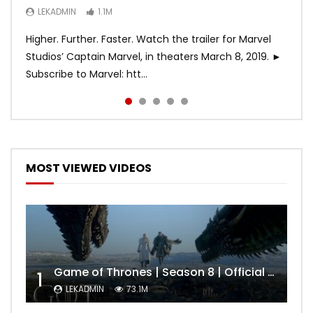
LEKADMIN
LEKADMIN
LEKADMIN
1.1M
1.1M
467.4K
Higher. Further. Faster. Watch the trailer for Marvel
Studios’ Captain Marvel, in theaters March 8, 2019. ►
Subscribe to Marvel: htt...
MOST VIEWED VIDEOS
Game of Thrones | Season 8 | Official Trailer (HBO)
1
LEKADMIN
73.1M