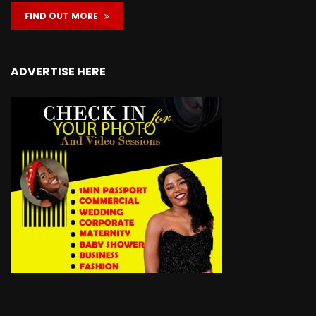
FIND OUT MORE
ADVERTISE HERE