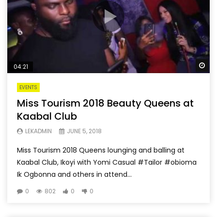
Wa
04:21
EVENTS
Miss Tourism 2018 Beauty Queens at
Kaabal Club
LEKADMIN
JUNE 5, 2018
Miss Tourism 2018 Queens lounging and balling at
Kaabal Club, Ikoyi with Yomi Casual #Tailor #obioma
Ik Ogbonna and others in attend...
0
802
0
0