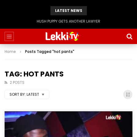
LATEST NEWS
Evangelist Mike Bamiloye,’THE WRECKLESS YOUTHS OF THE BETHEL CITY’
Home
Posts Tagged "hot pants"
TAG: HOT PANTS
2 POSTS
SORT BY:
LATEST