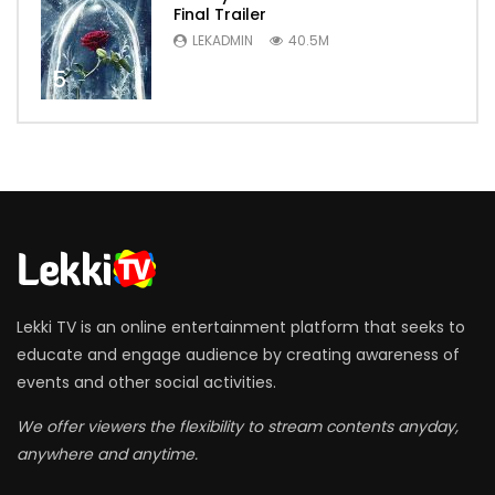
Final Trailer
LEKADMIN
40.5M
5
Lekki TV is an online entertainment platform that seeks to
educate and engage audience by creating awareness of
events and other social activities.
We offer viewers the flexibility to stream contents anyday,
anywhere and anytime.