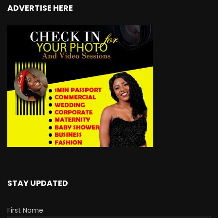
ADVERTISE HERE
STAY UPDATED
First Name