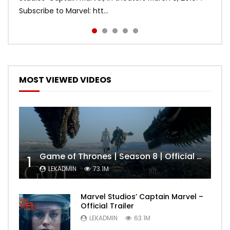
Subscribe to Marvel: htt...
MOST VIEWED VIDEOS
Game of Thrones | Season 8 | Official Trailer (HBO)
1
LEKADMIN
73.1M
Marvel Studios’ Captain Marvel –
Official Trailer
LEKADMIN
63.1M