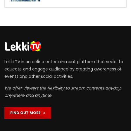
Lekki TV is an online entertainment platform that seeks to
educate and engage audience by creating awareness of
events and other social activities.
We offer viewers the flexibility to stream contents anyday,
anywhere and anytime.
FIND OUT MORE