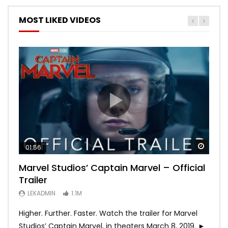
MOST LIKED VIDEOS
Watch
Watch
Watch
Watch
Watch
01:56
02:02
02:57
02:44
02:30
Marvel Studios’ Captain Marvel – Official
Game of Thrones | Season 8 | Official
Hobbs & Shaw (Official Trailer)
SPIDER-MAN: INTO THE SPIDER-VERSE –
Bohemian Rhapsody
Trailer
Trailer (HBO)
Official Trailer #2 (HD)
LEKADMIN
LEKADMIN
688K
379.8K
LEKADMIN
LEKADMIN
LEKADMIN
1.1M
1.1M
467.4K
Higher. Further. Faster. Watch the trailer for Marvel
Studios’ Captain Marvel, in theaters March 8, 2019. ►