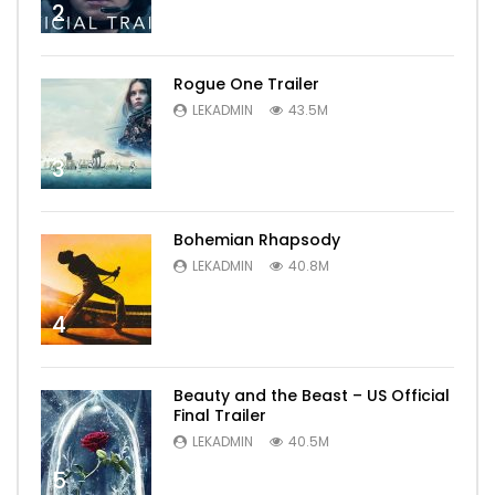
2
Rogue One Trailer
LEKADMIN
43.5M
3
Bohemian Rhapsody
LEKADMIN
40.8M
4
Beauty and the Beast – US Official
Final Trailer
LEKADMIN
40.5M
5