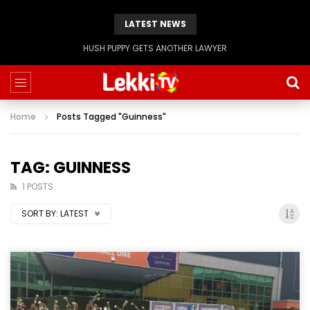
LATEST NEWS
HUSH PUPPY GETS ANOTHER LAWYER
Home
Posts Tagged "Guinness"
TAG: GUINNESS
1 POSTS
SORT BY:
LATEST