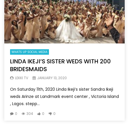
WHATS UP SOCIAL MEDIA
LINDA IKEJI’S SISTER WEDS WITH 200
BRIDESMAIDS
LEKKI TV
JANUARY 13, 2020
On Saturday 11th, 2020 Linda Ikeji’s sister Sandra Ikeji
weds Arinze at Landmark event center , Victoria Island
, Lagos. stepp...
0
304
0
0