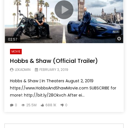
Wa
02:57
MOVIE
Hobbs & Shaw (Official Trailer)
LEKADMIN
FEBRUARY 3, 2019
Hobbs & Shaw | In Theaters August 2, 2019
https://www.HobbsAndShawMovie.com SUBSCRIBE for
more!: http://bit.ly/28Okvch After ei...
0
25.5M
688.1K
0