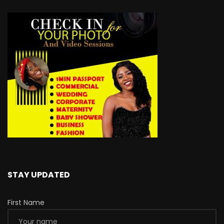
STAY UPDATED
First Name