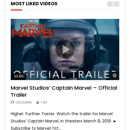
MOST LIKED VIDEOS
Watch
Watch
Watch
Watch
Watch
01:56
02:02
02:57
02:44
02:30
Marvel Studios’ Captain Marvel – Official
Game of Thrones | Season 8 | Official
Hobbs & Shaw (Official Trailer)
SPIDER-MAN: INTO THE SPIDER-VERSE –
Bohemian Rhapsody
Trailer
Trailer (HBO)
Official Trailer #2 (HD)
LEKADMIN
LEKADMIN
688.1K
379.8K
LEKADMIN
LEKADMIN
LEKADMIN
1.1M
1.1M
467.4K
Higher. Further. Faster. Watch the trailer for Marvel
Studios’ Captain Marvel, in theaters March 8, 2019. ►
Subscribe to Marvel: htt...