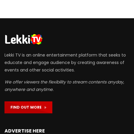
Lekki TV is an online entertainment platform that seeks to
educate and engage audience by creating awareness of
events and other social activities.
We offer viewers the flexibility to stream contents anyday,
anywhere and anytime.
FIND OUT MORE
ADVERTISE HERE