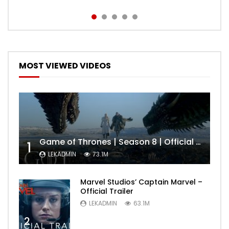
MOST VIEWED VIDEOS
Game of Thrones | Season 8 | Official Trailer (HBO)
1
LEKADMIN
73.1M
Marvel Studios’ Captain Marvel –
Official Trailer
LEKADMIN
63.1M
2