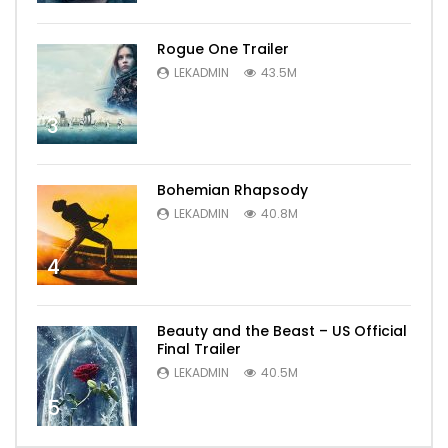
Rogue One Trailer
LEKADMIN
43.5M
3
Bohemian Rhapsody
LEKADMIN
40.8M
4
Beauty and the Beast – US Official
Final Trailer
LEKADMIN
40.5M
5