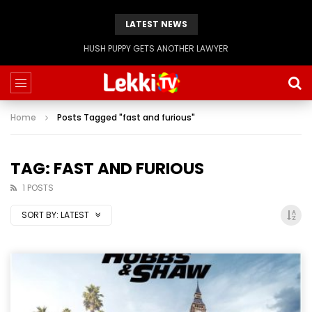
LATEST NEWS
HUSH PUPPY GETS ANOTHER LAWYER
Home
Posts Tagged "fast and furious"
TAG: FAST AND FURIOUS
1 POSTS
SORT BY:
LATEST