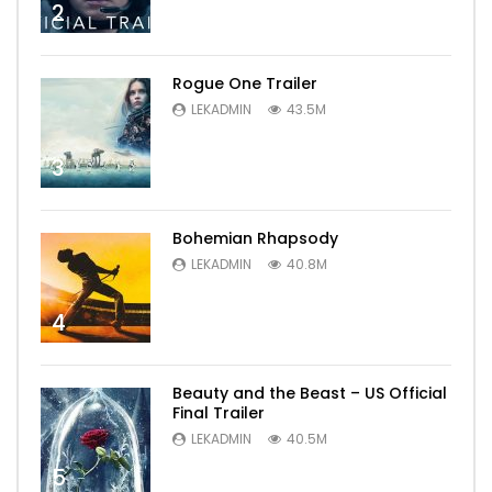
2
Rogue One Trailer
LEKADMIN
43.5M
3
Bohemian Rhapsody
LEKADMIN
40.8M
4
Beauty and the Beast – US Official
Final Trailer
LEKADMIN
40.5M
5