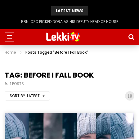
LATEST NEWS
BBN: OZO PICKED DORA AS HIS DEPUTY HEAD OF HOUSE
Home
Posts Tagged "Before I Fall Book"
TAG: BEFORE I FALL BOOK
1 POSTS
SORT BY:
LATEST