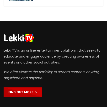
Lekki TV is an online entertainment platform that seeks to
educate and engage audience by creating awareness of
events and other social activities.
We offer viewers the flexibility to stream contents anyday,
anywhere and anytime.
FIND OUT MORE