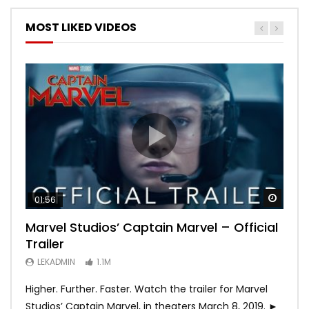
MOST LIKED VIDEOS
Watch
Watch
Watch
Watch
Watch
01:56
02:02
02:57
02:44
02:30
Marvel Studios’ Captain Marvel – Official
Game of Thrones | Season 8 | Official
Hobbs & Shaw (Official Trailer)
SPIDER-MAN: INTO THE SPIDER-VERSE –
Bohemian Rhapsody
Trailer
Trailer (HBO)
Official Trailer #2 (HD)
LEKADMIN
LEKADMIN
688K
379.8K
LEKADMIN
LEKADMIN
LEKADMIN
1.1M
1.1M
467.4K
Higher. Further. Faster. Watch the trailer for Marvel
Studios’ Captain Marvel, in theaters March 8, 2019. ►