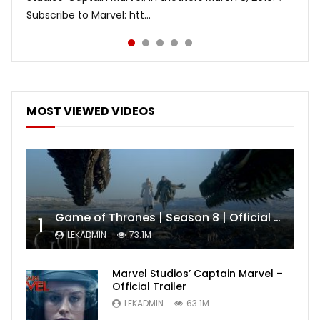
Subscribe to Marvel: htt...
MOST VIEWED VIDEOS
Game of Thrones | Season 8 | Official Trailer (HBO)
1
LEKADMIN
73.1M
Marvel Studios’ Captain Marvel –
Official Trailer
LEKADMIN
63.1M