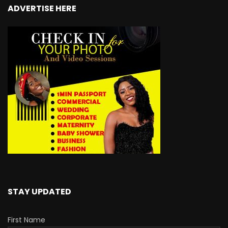
ADVERTISE HERE
STAY UPDATED
First Name