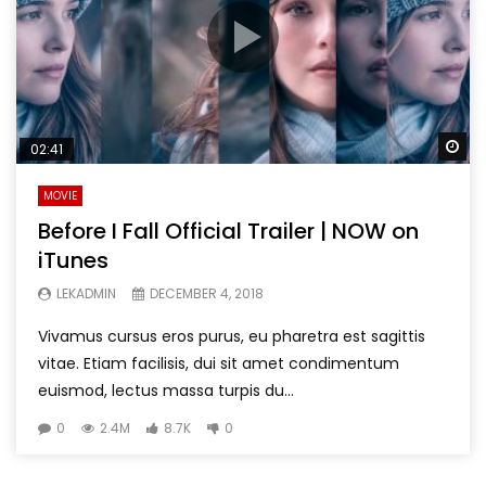
Wa
02:41
MOVIE
Before I Fall Official Trailer | NOW on
iTunes
LEKADMIN
DECEMBER 4, 2018
Vivamus cursus eros purus, eu pharetra est sagittis
vitae. Etiam facilisis, dui sit amet condimentum
euismod, lectus massa turpis du...
0
2.4M
8.7K
0