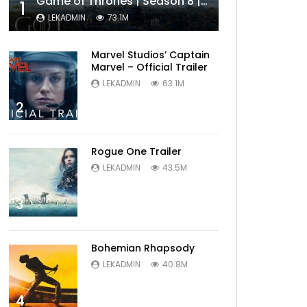
Game of Thrones | Season 8 | Official Trailer (HBO)
1
LEKADMIN
73.1M
Marvel Studios’ Captain
Marvel – Official Trailer
LEKADMIN
63.1M
2
Rogue One Trailer
LEKADMIN
43.5M
3
Bohemian Rhapsody
LEKADMIN
40.8M
4