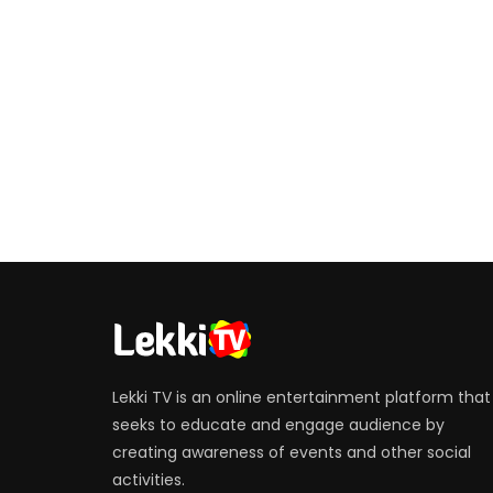
Lekki TV is an online entertainment platform that
seeks to educate and engage audience by
creating awareness of events and other social
activities.