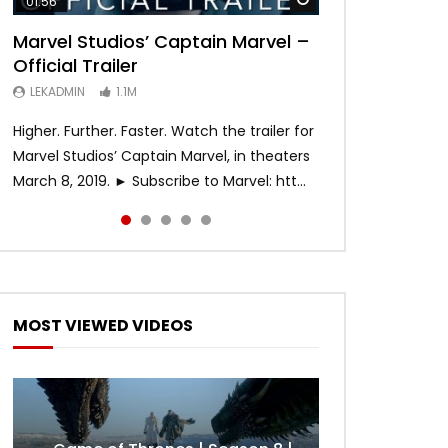
01:56
02:02
02:57
02:44
02:30
Marvel Studios’ Captain Marvel –
Game of Thrones | Season 8 |
Hobbs & Shaw (Official Trailer)
SPIDER-MAN: INTO THE SPIDER-
Bohemian Rhapsody
Official Trailer
Official Trailer (HBO)
VERSE – Official Trailer #2 (HD)
LEKADMIN
LEKADMIN
688K
379.8K
LEKADMIN
LEKADMIN
LEKADMIN
1.1M
1.1M
467.4K
Higher. Further. Faster. Watch the trailer for
Marvel Studios’ Captain Marvel, in theaters
March 8, 2019. ► Subscribe to Marvel: htt...
MOST VIEWED VIDEOS