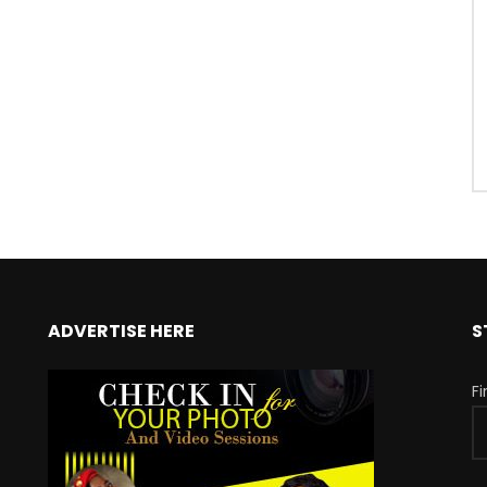
ADVERTISE HERE
S
F