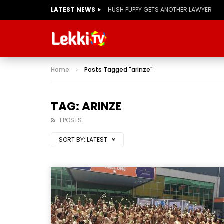
LATEST NEWS
HUSH PUPPY GETS ANOTHER LAWYER
Home
Posts Tagged "arinze"
TAG: ARINZE
1 POSTS
SORT BY:
LATEST