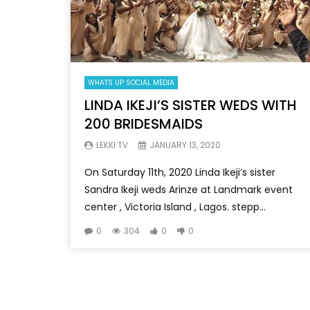
WHATS UP SOCIAL MEDIA
LINDA IKEJI’S SISTER WEDS WITH
200 BRIDESMAIDS
LEKKI TV
JANUARY 13, 2020
On Saturday 11th, 2020 Linda Ikeji’s sister
Sandra Ikeji weds Arinze at Landmark event
center , Victoria Island , Lagos. stepp...
0
304
0
0