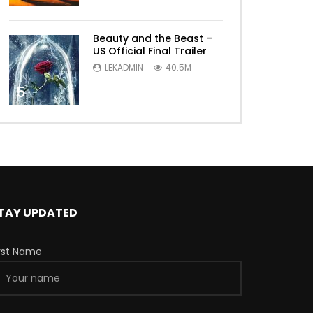
Beauty and the Beast –
US Official Final Trailer
LEKADMIN
40.5M
5
TAY UPDATED
irst Name