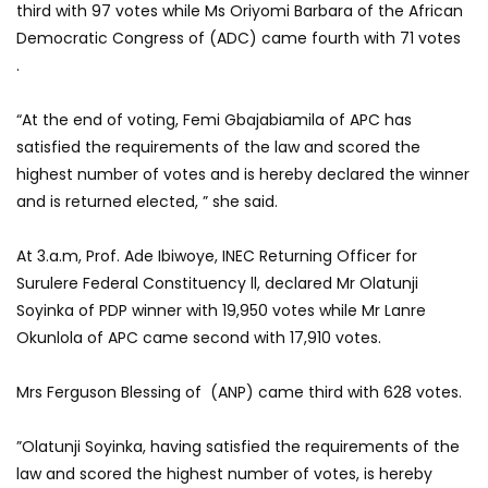
third with 97 votes while Ms Oriyomi Barbara of the African
Democratic Congress of (ADC) came fourth with 71 votes
.
“At the end of voting, Femi Gbajabiamila of APC has
satisfied the requirements of the law and scored the
highest number of votes and is hereby declared the winner
and is returned elected, ” she said.
At 3.a.m, Prof. Ade Ibiwoye, INEC Returning Officer for
Surulere Federal Constituency ll, declared Mr Olatunji
Soyinka of PDP winner with 19,950 votes while Mr Lanre
Okunlola of APC came second with 17,910 votes.
Mrs Ferguson Blessing of (ANP) came third with 628 votes.
”Olatunji Soyinka, having satisfied the requirements of the
law and scored the highest number of votes, is hereby