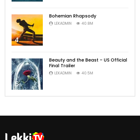
Bohemian Rhapsody
LEKADMIN
40.8M
4
Beauty and the Beast – US Official
Final Trailer
LEKADMIN
40.5M
5