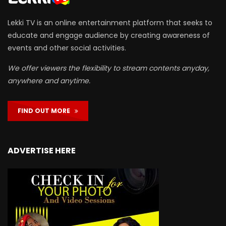
Lekki TV is an online entertainment platform that seeks to
educate and engage audience by creating awareness of
events and other social activities.
We offer viewers the flexibility to stream contents anyday,
anywhere and anytime.
FIND OUT MORE
ADVERTISE HERE