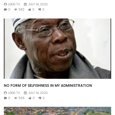
LEKKI TV
JULY 14, 2020
0
582
0
0
NO FORM OF SELFISHNESS IN MY ADMINISTRATION
LEKKI TV
JULY 14, 2020
0
566
0
0