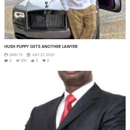
HUSH PUPPY GETS ANOTHER LAWYER
LEKKI TV
JULY 27, 2020
0
551
0
0