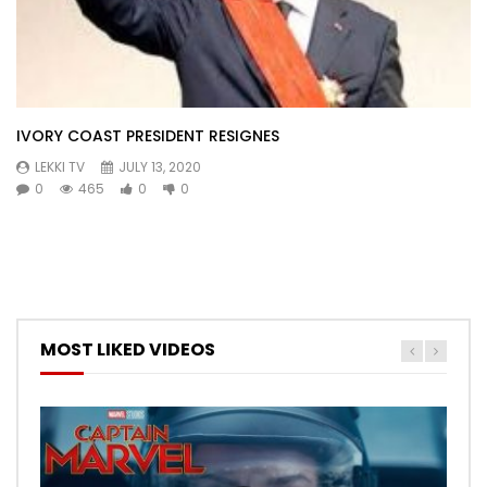
IVORY COAST PRESIDENT RESIGNES
LEKKI TV
JULY 13, 2020
0
465
0
0
MOST LIKED VIDEOS