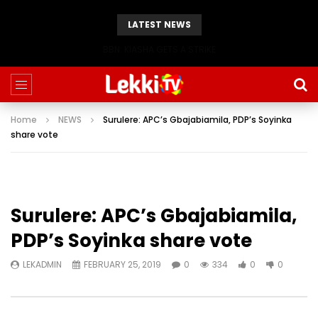
LATEST NEWS
BBN: KIASHA GETS A STRIKE
Home
NEWS
Surulere: APC’s Gbajabiamila, PDP’s Soyinka
share vote
Surulere: APC’s Gbajabiamila,
PDP’s Soyinka share vote
LEKADMIN
FEBRUARY 25, 2019
0
334
0
0