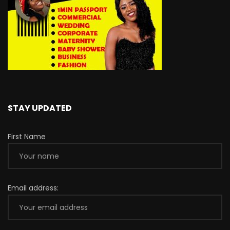
STAY UPDATED
First Name
Email address: