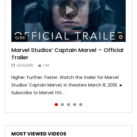
Watch
Watch
Watch
Watch
Watch
01:56
02:02
02:57
02:44
02:30
Marvel Studios’ Captain Marvel – Official
Game of Thrones | Season 8 | Official
Hobbs & Shaw (Official Trailer)
SPIDER-MAN: INTO THE SPIDER-VERSE –
Bohemian Rhapsody
Trailer
Trailer (HBO)
Official Trailer #2 (HD)
LEKADMIN
LEKADMIN
688K
379.8K
LEKADMIN
LEKADMIN
LEKADMIN
1.1M
1.1M
467.4K
Higher. Further. Faster. Watch the trailer for Marvel
Studios’ Captain Marvel, in theaters March 8, 2019. ►
Subscribe to Marvel: htt...
MOST VIEWED VIDEOS