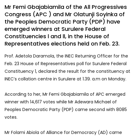
Mr Femi Gbajabiamila of the All Progressives
Congress (APC ) and Mr Olatunji Soyinka of
the Peoples Democratic Party (PDP) have
emerged winners at Surulere Federal
Constituencies l and ll, in the House of
Representatives elections held on Feb. 23.
Prof. Adetola Daramola, the INEC Returning Officer for the
Feb. 23 House of Representatives poll for Surulere Federal
Constituency 1, declared the result for the constituency at
INEC’s collation centre in Surulere at 1.39. a.m on Monday.
According to her, Mr Femi Gbajabiamila of APC emerged
winner with 14,617 votes while Mr Adewara Michael of
Peoples Democratic Party (PDP) came second with 8085
votes.
Mr Folami Abiola of Alliance for Democracy (AD) came