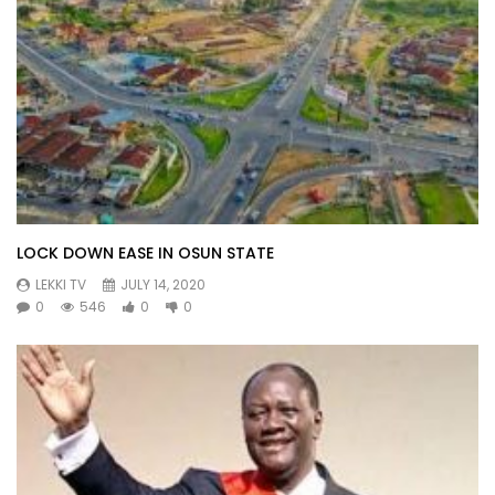
LOCK DOWN EASE IN OSUN STATE
LEKKI TV
JULY 14, 2020
0
546
0
0