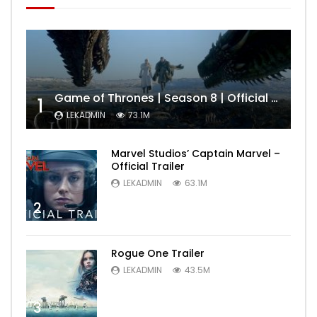
Game of Thrones | Season 8 | Official Trailer (HBO)
1
LEKADMIN
73.1M
Marvel Studios’ Captain Marvel –
Official Trailer
LEKADMIN
63.1M
2
Rogue One Trailer
LEKADMIN
43.5M
3