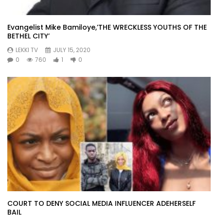
Evangelist Mike Bamiloye,’THE WRECKLESS YOUTHS OF THE
BETHEL CITY’
LEKKI TV
JULY 15, 2020
0
760
1
0
COURT TO DENY SOCIAL MEDIA INFLUENCER ADEHERSELF
BAIL