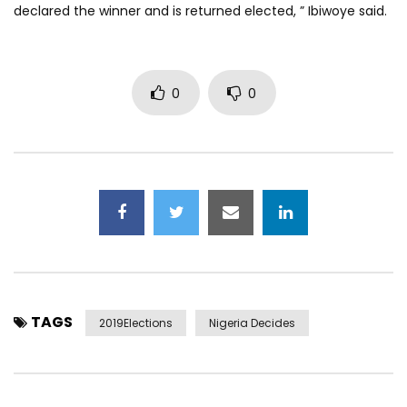
declared the winner and is returned elected, ” Ibiwoye said.
0
0
TAGS
2019Elections
Nigeria Decides