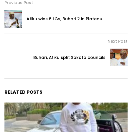
Previous Post
Atiku wins 6 LGs, Buhari 2 in Plateau
Next Post
Buhari, Atiku split Sokoto councils
RELATED POSTS