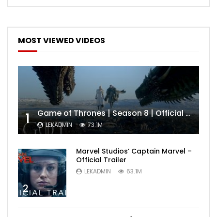
MOST VIEWED VIDEOS
Game of Thrones | Season 8 | Official Trailer (HBO)
1
LEKADMIN
73.1M
Marvel Studios’ Captain Marvel –
Official Trailer
LEKADMIN
63.1M
2