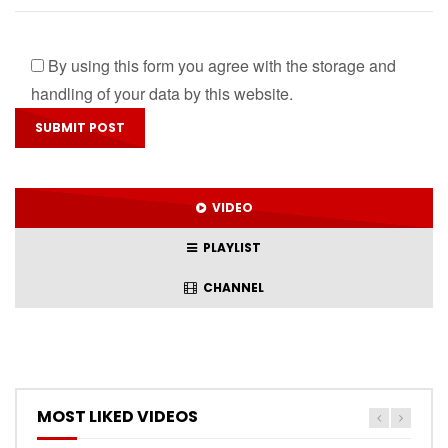
By using this form you agree with the storage and
handling of your data by this website.
VIDEO
PLAYLIST
CHANNEL
MOST LIKED VIDEOS