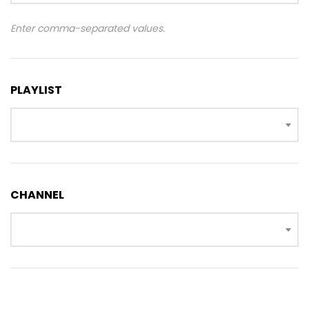
Enter comma-separated values.
PLAYLIST
CHANNEL