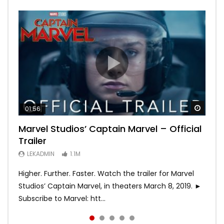
Watch
Watch
Watch
Watch
Watch
01:56
02:02
02:57
02:44
02:30
Marvel Studios’ Captain Marvel – Official
Game of Thrones | Season 8 | Official
Hobbs & Shaw (Official Trailer)
SPIDER-MAN: INTO THE SPIDER-VERSE –
Bohemian Rhapsody
Trailer
Trailer (HBO)
Official Trailer #2 (HD)
LEKADMIN
LEKADMIN
688K
379.8K
LEKADMIN
LEKADMIN
LEKADMIN
1.1M
1.1M
467.5K
Higher. Further. Faster. Watch the trailer for Marvel
Studios’ Captain Marvel, in theaters March 8, 2019. ►
Subscribe to Marvel: htt...