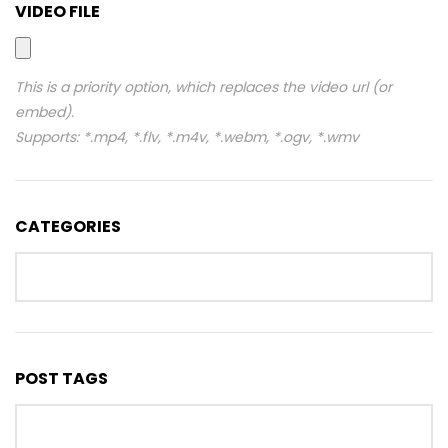
VIDEO FILE
This is a priority option, which replaces the video url (or
embed).
Supports: *.mp4, *.flv, *.m4v, *.webm, *.ogv, *.wmv
CATEGORIES
POST TAGS