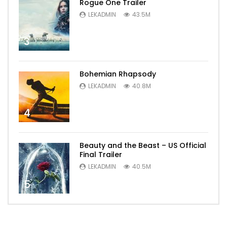
Rogue One Trailer
LEKADMIN
43.5M
3
Bohemian Rhapsody
LEKADMIN
40.8M
4
Beauty and the Beast – US Official
Final Trailer
LEKADMIN
40.5M
5