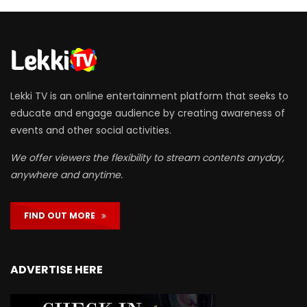
Lekki TV is an online entertainment platform that seeks to
educate and engage audience by creating awareness of
events and other social activities.
We offer viewers the flexibility to stream contents anyday,
anywhere and anytime.
FIND OUT MORE
ADVERTISE HERE