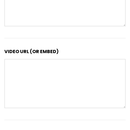
VIDEO URL (OR EMBED)