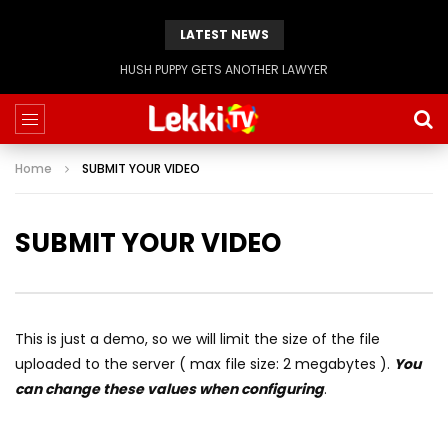
LATEST NEWS
Evangelist Mike Bamiloye,’THE WRECKLESS YOUTHS OF THE BETHEL CITY’
Home
SUBMIT YOUR VIDEO
SUBMIT YOUR VIDEO
This is just a demo, so we will limit the size of the file
uploaded to the server ( max file size: 2 megabytes ).
You
can change these values when configuring
.