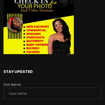
STAY UPDATED
First Name