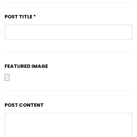
POST TITLE *
FEATURED IMAGE
POST CONTENT