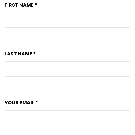
FIRST NAME *
LAST NAME *
YOUR EMAIL *