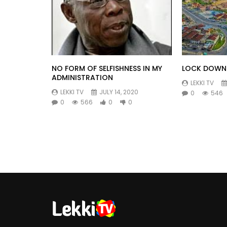
NO FORM OF SELFISHNESS IN MY
LOCK DOWN 
ADMINISTRATION
LEKKI TV
LEKKI TV
JULY 14, 2020
0
546
0
566
0
0