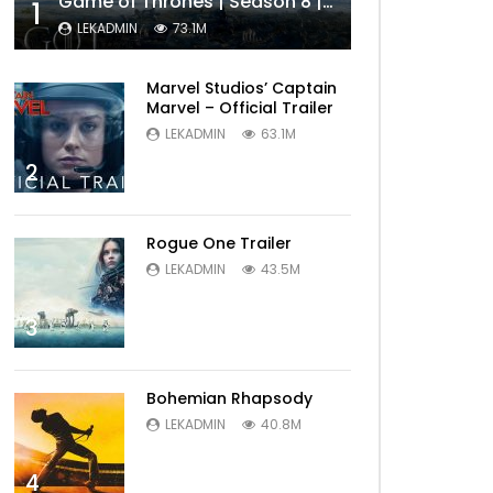
Game of Thrones | Season 8 | Official Trailer (HBO)
1
LEKADMIN
73.1M
Marvel Studios’ Captain
Marvel – Official Trailer
LEKADMIN
63.1M
2
Rogue One Trailer
LEKADMIN
43.5M
3
Bohemian Rhapsody
LEKADMIN
40.8M
4