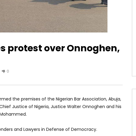
s protest over Onnoghen,
0
rmed the premises of the Nigerian Bar Association, Abuja,
Chief Justice of Nigeria, Justice Walter Onnoghen and his
ko Mohammed.
efenders and Lawyers in Defense of Democracy.