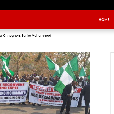
Evangelist Mike Bamiloye,’THE WRECKLESS YOUTHS OF THE BETHEL CITY’
HOME
over Onnoghen, Tanko Mohammed