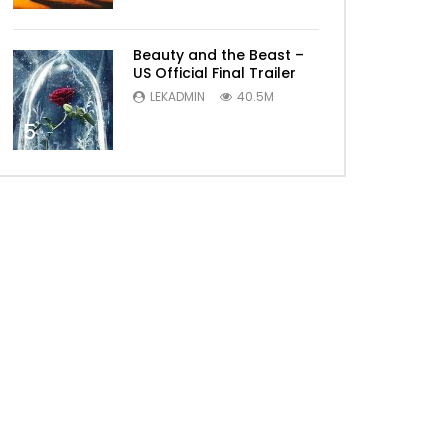
Beauty and the Beast –
US Official Final Trailer
LEKADMIN
40.5M
5