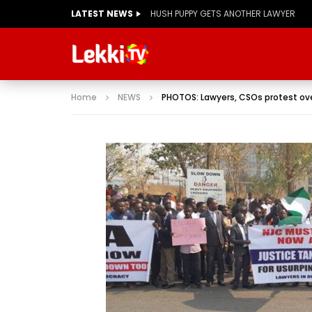
LATEST NEWS
Home
NEWS
PHOTOS: Lawyers, CSOs protest 