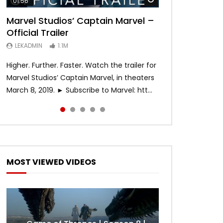
01:56
02:02
02:57
02:44
02:30
Marvel Studios’ Captain Marvel –
Game of Thrones | Season 8 |
Hobbs & Shaw (Official Trailer)
SPIDER-MAN: INTO THE SPIDER-
Bohemian Rhapsody
Official Trailer
Official Trailer (HBO)
VERSE – Official Trailer #2 (HD)
LEKADMIN
LEKADMIN
688K
379.8K
LEKADMIN
LEKADMIN
LEKADMIN
1.1M
1.1M
467.4K
Higher. Further. Faster. Watch the trailer for
Marvel Studios’ Captain Marvel, in theaters
March 8, 2019. ► Subscribe to Marvel: htt...
MOST VIEWED VIDEOS