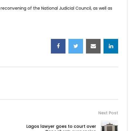
reconvening of the National Judicial Council, as well as
Next Post
Lagos lawyer goes to court over