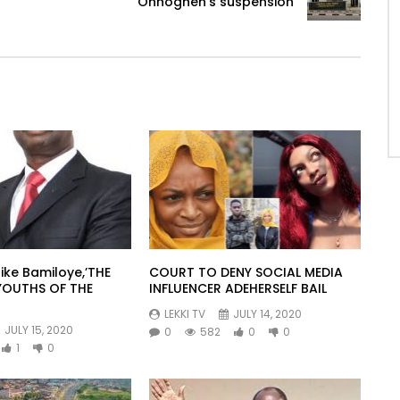
Onnoghen’s suspension
ike Bamiloye,’THE
COURT TO DENY SOCIAL MEDIA
YOUTHS OF THE
INFLUENCER ADEHERSELF BAIL
LEKKI TV
JULY 14, 2020
JULY 15, 2020
0
582
0
0
1
0