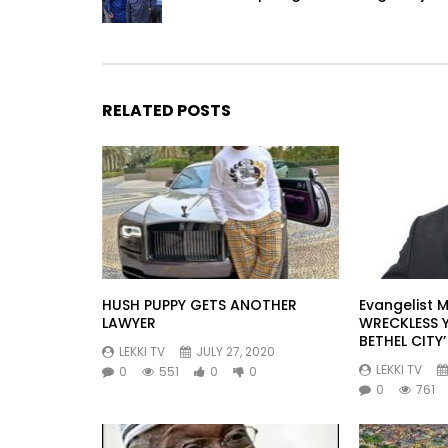
RELATED POSTS
HUSH PUPPY GETS ANOTHER
Evangelist M
LAWYER
WRECKLESS 
BETHEL CITY’
LEKKI TV
JULY 27, 2020
LEKKI TV
0
551
0
0
0
761