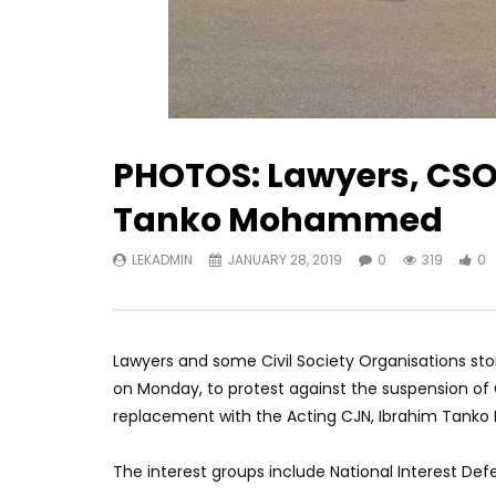
PHOTOS: Lawyers, CSO
Tanko Mohammed
LEKADMIN
JANUARY 28, 2019
0
319
0
Lawyers and some Civil Society Organisations sto
on Monday, to protest against the suspension of 
replacement with the Acting CJN, Ibrahim Tan
The interest groups include National Interest D