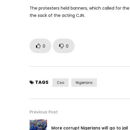
The protesters held banners, which called for the 
the sack of the acting CJN.
0
0
TAGS
Cso
Nigerians
Previous Post
More corrupt Nigerians will go to jail