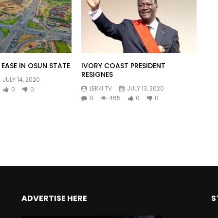
EASE IN OSUN STATE
IVORY COAST PRESIDENT
RESIGNES
JULY 14, 2020
LEKKI TV
JULY 13, 2020
0
0
0
465
0
0
ADVERTISE HERE
S