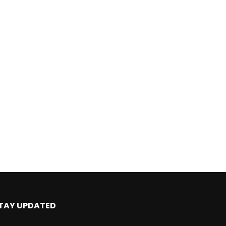
TAY UPDATED