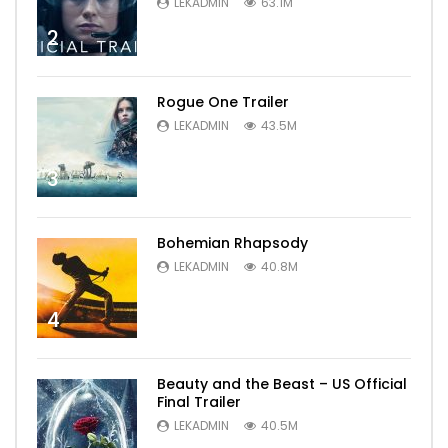
LEKADMIN
63.1M
2
Rogue One Trailer
LEKADMIN
43.5M
3
Bohemian Rhapsody
LEKADMIN
40.8M
4
Beauty and the Beast – US Official
Final Trailer
LEKADMIN
40.5M