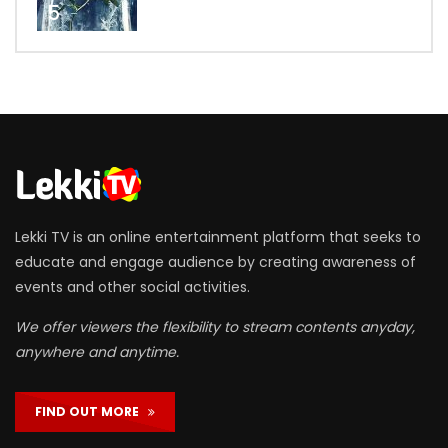
5
Lekki TV is an online entertainment platform that seeks to
educate and engage audience by creating awareness of
events and other social activities.
We offer viewers the flexibility to stream contents anyday,
anywhere and anytime.
FIND OUT MORE