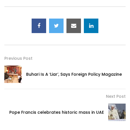
Previous Post
Buhari Is A ‘Liar’, Says Foreign Policy Magazine
Next Post
Pope Francis celebrates historic mass in UAE