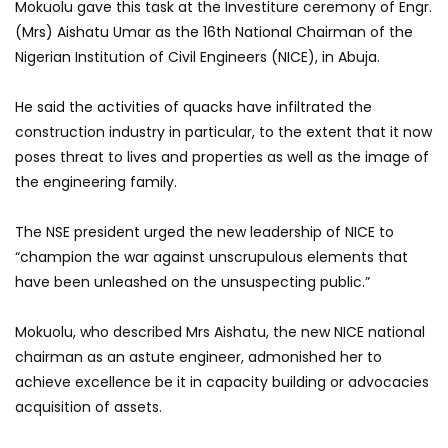
Mokuolu gave this task at the Investiture ceremony of Engr.
(Mrs) Aishatu Umar as the 16th National Chairman of the
Nigerian Institution of Civil Engineers (NICE), in Abuja.
He said the activities of quacks have infiltrated the
construction industry in particular, to the extent that it now
poses threat to lives and properties as well as the image of
the engineering family.
The NSE president urged the new leadership of NICE to
“champion the war against unscrupulous elements that
have been unleashed on the unsuspecting public.”
Mokuolu, who described Mrs Aishatu, the new NICE national
chairman as an astute engineer, admonished her to
achieve excellence be it in capacity building or advocacies
acquisition of assets.