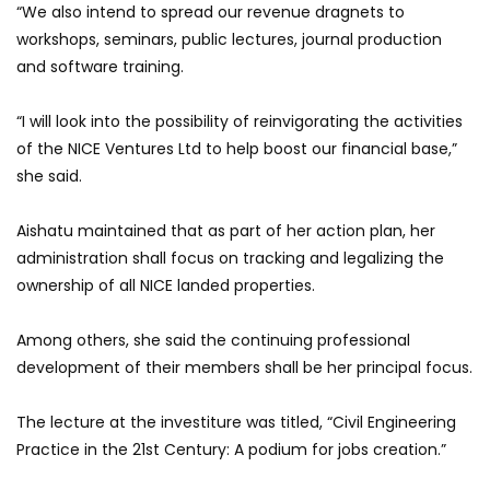
“We also intend to spread our revenue dragnets to
workshops, seminars, public lectures, journal production
and software training.
“I will look into the possibility of reinvigorating the activities
of the NICE Ventures Ltd to help boost our financial base,”
she said.
Aishatu maintained that as part of her action plan, her
administration shall focus on tracking and legalizing the
ownership of all NICE landed properties.
Among others, she said the continuing professional
development of their members shall be her principal focus.
The lecture at the investiture was titled, “Civil Engineering
Practice in the 21st Century: A podium for jobs creation.”