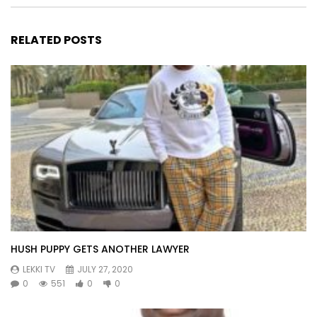
RELATED POSTS
HUSH PUPPY GETS ANOTHER LAWYER
LEKKI TV
JULY 27, 2020
0
551
0
0