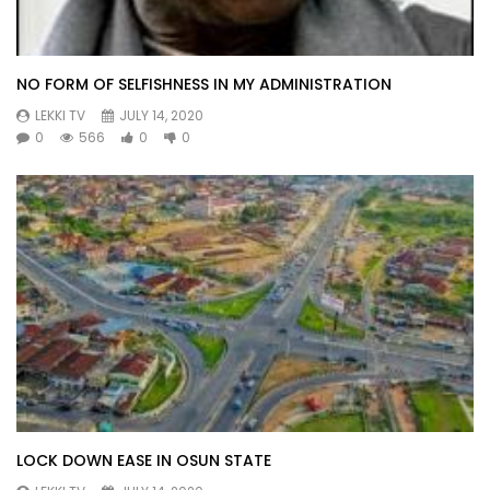
NO FORM OF SELFISHNESS IN MY ADMINISTRATION
LEKKI TV
JULY 14, 2020
0
566
0
0
LOCK DOWN EASE IN OSUN STATE