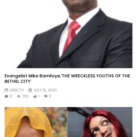
Evangelist Mike Bamiloye,’THE WRECKLESS YOUTHS OF THE
BETHEL CITY’
LEKKI TV
JULY 15, 2020
0
762
1
0