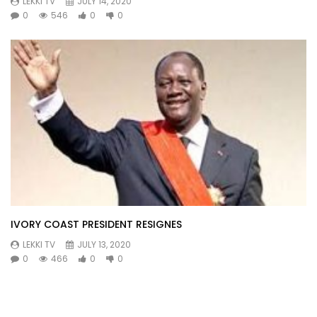
LEKKI TV
JULY 14, 2020
0
546
0
0
IVORY COAST PRESIDENT RESIGNES
LEKKI TV
JULY 13, 2020
0
466
0
0