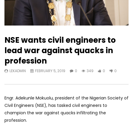
NSE wants civil engineers to
lead war against quacks in
profession
LEKADMIN
FEBRUARY 5, 2019
0
349
0
0
Engr. Adekunle Mokuolu, president of the Nigerian Society of
Civil Engineers (NSE), has tasked civil engineers to
champion the war against quacks infiltrating the
profession.