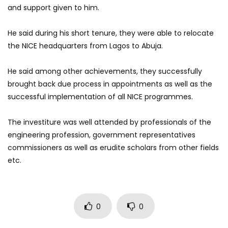
and support given to him.
He said during his short tenure, they were able to relocate
the NICE headquarters from Lagos to Abuja.
He said among other achievements, they successfully
brought back due process in appointments as well as the
successful implementation of all NICE programmes.
The investiture was well attended by professionals of the
engineering profession, government representatives
commissioners as well as erudite scholars from other fields
etc.
0
0