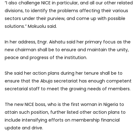
“I also challenge NICE in particular, and all our other related
divisions, to identify the problems affecting their various
sectors under their purview, and come up with possible
solutions.” Mokuolu said.
In her address, Engr. Aishatu said her primary focus as the
new chairman shall be to ensure and maintain the unity,
peace and progress of the institution.
She said her action plans during her tenure shall be to
ensure that the Abuja secretariat has enough competent
secretarial staff to meet the growing needs of members.
The new NICE boss, who is the first woman in Nigeria to
attain such position, further listed other action plans to
include intensifying efforts on membership financial
update and drive.