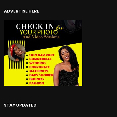
ADVERTISE HERE
STAY UPDATED