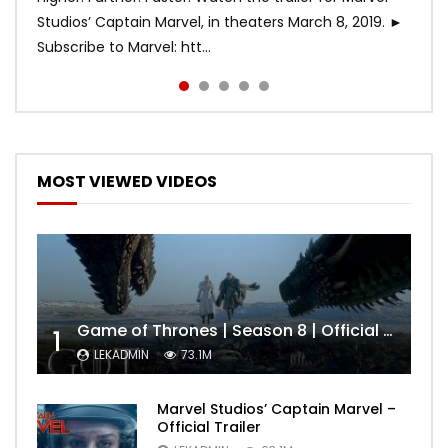
Studios’ Captain Marvel, in theaters March 8, 2019. ►
Subscribe to Marvel: htt...
MOST VIEWED VIDEOS
Game of Thrones | Season 8 | Official Trailer (HBO)
1
LEKADMIN
73.1M
Marvel Studios’ Captain Marvel –
Official Trailer