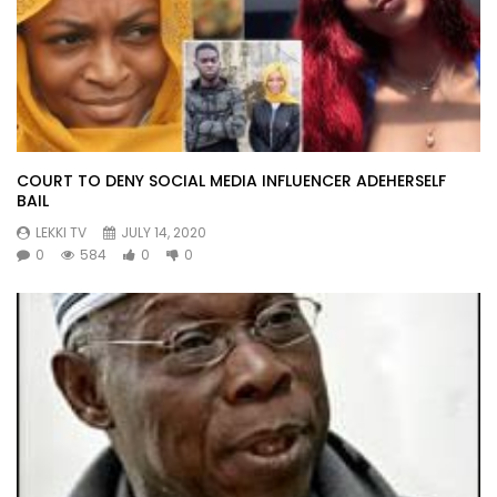
COURT TO DENY SOCIAL MEDIA INFLUENCER ADEHERSELF
BAIL
LEKKI TV
JULY 14, 2020
0
584
0
0