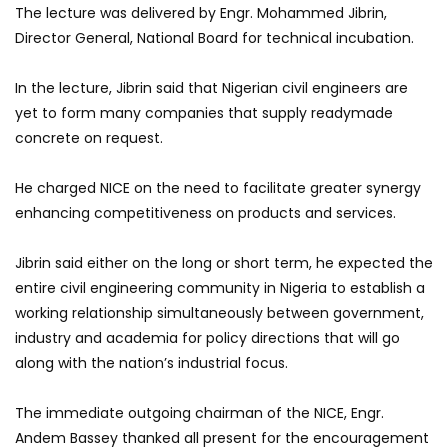
The lecture was delivered by Engr. Mohammed Jibrin,
Director General, National Board for technical incubation.
In the lecture, Jibrin said that Nigerian civil engineers are
yet to form many companies that supply readymade
concrete on request.
He charged NICE on the need to facilitate greater synergy
enhancing competitiveness on products and services.
Jibrin said either on the long or short term, he expected the
entire civil engineering community in Nigeria to establish a
working relationship simultaneously between government,
industry and academia for policy directions that will go
along with the nation’s industrial focus.
The immediate outgoing chairman of the NICE, Engr.
Andem Bassey thanked all present for the encouragement