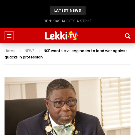
LATEST NEWS
BBN: KIASHA GETS A STRIKE
Home
NEWS
NSE wants civil engineers to lead war against
quacks in profession