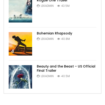
Rogue One Trailer
LEKADMIN
43.5M
3
Bohemian Rhapsody
LEKADMIN
40.8M
4
Beauty and the Beast – US Official
Final Trailer
LEKADMIN
40.5M
5