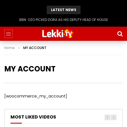
LATEST NEWS
BBN: OZO PICKED DORA AS HIS DEPUTY HEAD OF HOUSE
Home
MY ACCOUNT
MY ACCOUNT
[woocommerce_my_account]
MOST LIKED VIDEOS