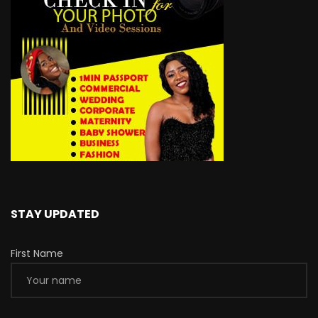
STAY UPDATED
First Name