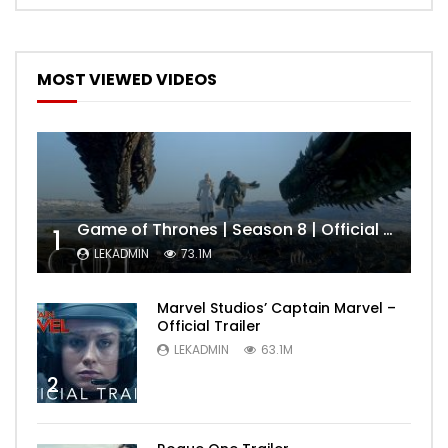
MOST VIEWED VIDEOS
Game of Thrones | Season 8 | Official Trailer (HBO)
1
LEKADMIN
73.1M
Marvel Studios’ Captain Marvel –
Official Trailer
LEKADMIN
63.1M
2