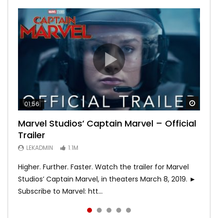
Watch
Watch
Watch
Watch
Watch
01:56
02:02
02:57
02:44
02:30
Marvel Studios’ Captain Marvel – Official
Game of Thrones | Season 8 | Official
Hobbs & Shaw (Official Trailer)
SPIDER-MAN: INTO THE SPIDER-VERSE –
Bohemian Rhapsody
Trailer
Trailer (HBO)
Official Trailer #2 (HD)
LEKADMIN
LEKADMIN
688K
379.8K
LEKADMIN
LEKADMIN
LEKADMIN
1.1M
1.1M
467.4K
Higher. Further. Faster. Watch the trailer for Marvel
Studios’ Captain Marvel, in theaters March 8, 2019. ►
Subscribe to Marvel: htt...