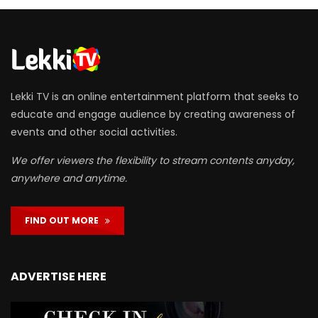
Lekki TV is an online entertainment platform that seeks to
educate and engage audience by creating awareness of
events and other social activities.
We offer viewers the flexibility to stream contents anyday,
anywhere and anytime.
FIND OUT MORE
ADVERTISE HERE