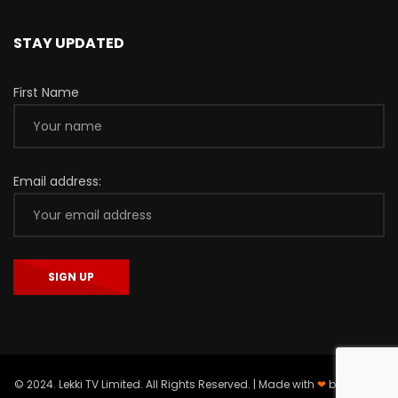
STAY UPDATED
First Name
Email address:
© 2024. Lekki TV Limited. All Rights Reserved. | Made with
❤
by
Asieger