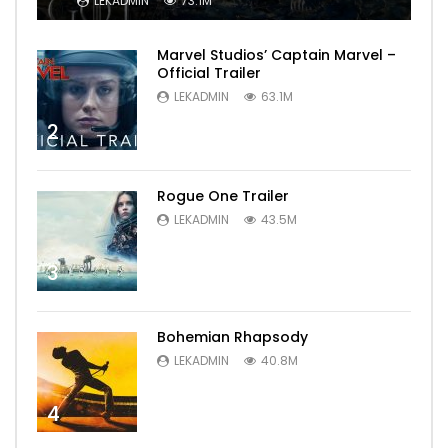
LEKADMIN
73.1M
Marvel Studios’ Captain Marvel –
Official Trailer
LEKADMIN
63.1M
2
Rogue One Trailer
LEKADMIN
43.5M
3
Bohemian Rhapsody
LEKADMIN
40.8M
4