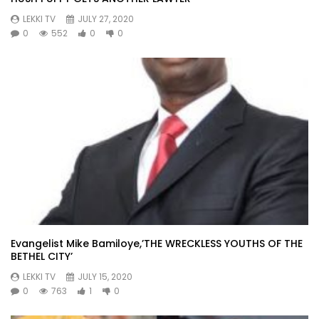
LEKKI TV
JULY 27, 2020
0
552
0
0
Evangelist Mike Bamiloye,’THE WRECKLESS YOUTHS OF THE
BETHEL CITY’
LEKKI TV
JULY 15, 2020
0
763
1
0