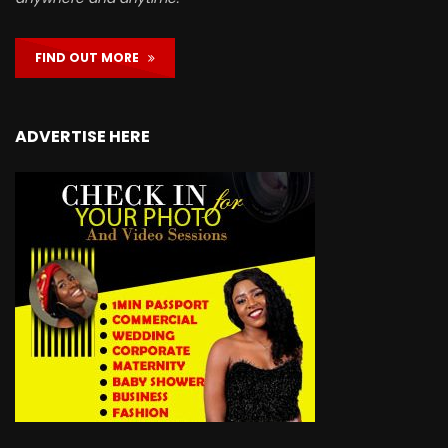
FIND OUT MORE
ADVERTISE HERE