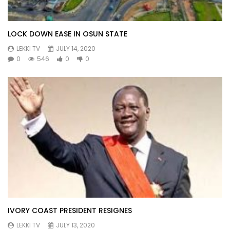
LOCK DOWN EASE IN OSUN STATE
LEKKI TV
JULY 14, 2020
0
546
0
0
IVORY COAST PRESIDENT RESIGNES
LEKKI TV
JULY 13, 2020