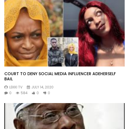
COURT TO DENY SOCIAL MEDIA INFLUENCER ADEHERSELF
BAIL
LEKKI TV
JULY 14, 2020
0
584
0
0