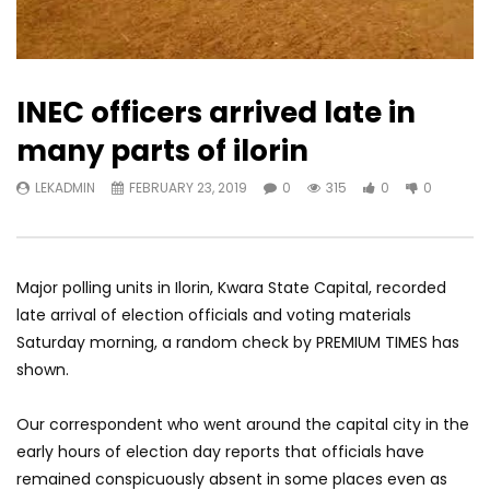
INEC officers arrived late in
many parts of ilorin
LEKADMIN
FEBRUARY 23, 2019
0
315
0
0
Major polling units in Ilorin, Kwara State Capital, recorded
late arrival of election officials and voting materials
Saturday morning, a random check by PREMIUM TIMES has
shown.
Our correspondent who went around the capital city in the
early hours of election day reports that officials have
remained conspicuously absent in some places even as