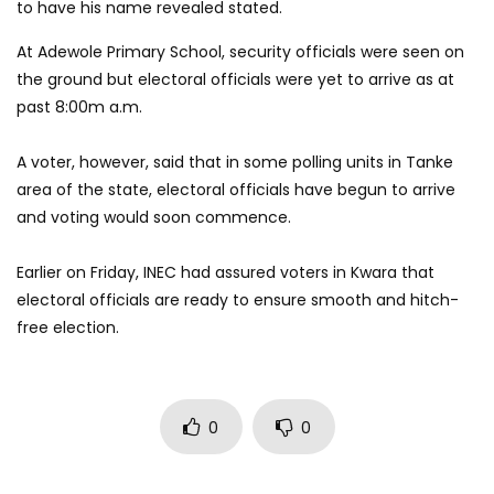
to have his name revealed stated.
At Adewole Primary School, security officials were seen on
the ground but electoral officials were yet to arrive as at
past 8:00m a.m.
A voter, however, said that in some polling units in Tanke
area of the state, electoral officials have begun to arrive
and voting would soon commence.
Earlier on Friday, INEC had assured voters in Kwara that
electoral officials are ready to ensure smooth and hitch-
free election.
0
0