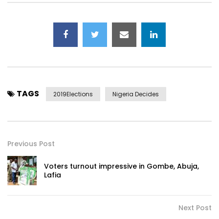
TAGS
2019Elections
Nigeria Decides
Previous Post
Voters turnout impressive in Gombe, Abuja,
Lafia
Next Post