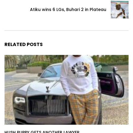
Atiku wins 6 LGs, Buhari 2 in Plateau
RELATED POSTS
HUSH PUPPY GETS ANOTHER LAWYER