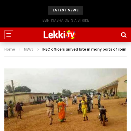
LATEST NEWS
BBN: KIASHA GETS A STRIKE
Home
NEWS
INEC officers arrived late in many parts of ilorin