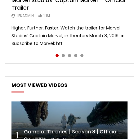
Marvel Studios’ Captain Marvel – Official
Game of Thrones | Season 8 | Official
Hobbs & Shaw (Official Trailer)
SPIDER-MAN: INTO THE SPIDER-VERSE –
Bohemian Rhapsody
Trailer
Trailer (HBO)
Official Trailer #2 (HD)
LEKADMIN
LEKADMIN
688K
379.8K
LEKADMIN
LEKADMIN
LEKADMIN
1.1M
1.1M
467.5K
Higher. Further. Faster. Watch the trailer for Marvel
Studios’ Captain Marvel, in theaters March 8, 2019. ►
Subscribe to Marvel: htt...
MOST VIEWED VIDEOS
Game of Thrones | Season 8 | Official Trailer (HBO)
1