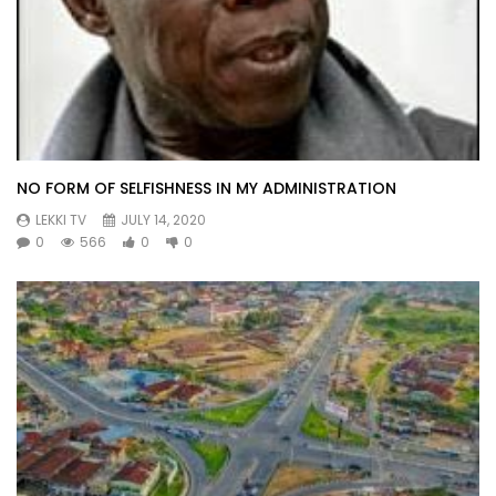
NO FORM OF SELFISHNESS IN MY ADMINISTRATION
LEKKI TV
JULY 14, 2020
0
566
0
0