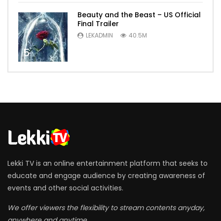
Beauty and the Beast – US Official
Final Trailer
LEKADMIN
40.5M
5
Lekki TV is an online entertainment platform that seeks to
educate and engage audience by creating awareness of
events and other social activities.
We offer viewers the flexibility to stream contents anyday,
anywhere and anytime.