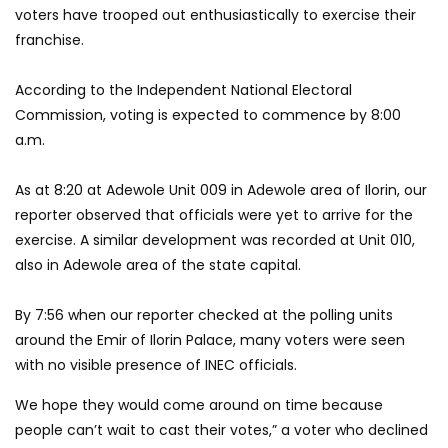
voters have trooped out enthusiastically to exercise their
franchise.
According to the Independent National Electoral
Commission, voting is expected to commence by 8:00
a.m.
As at 8:20 at Adewole Unit 009 in Adewole area of Ilorin, our
reporter observed that officials were yet to arrive for the
exercise. A similar development was recorded at Unit 010,
also in Adewole area of the state capital.
By 7:56 when our reporter checked at the polling units
around the Emir of Ilorin Palace, many voters were seen
with no visible presence of INEC officials.
We hope they would come around on time because
people can’t wait to cast their votes,” a voter who declined