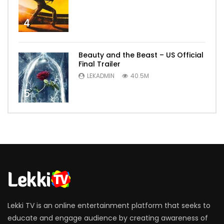
4
Beauty and the Beast – US Official
Final Trailer
LEKADMIN
40.5M
5
Lekki TV is an online entertainment platform that seeks to
educate and engage audience by creating awareness of