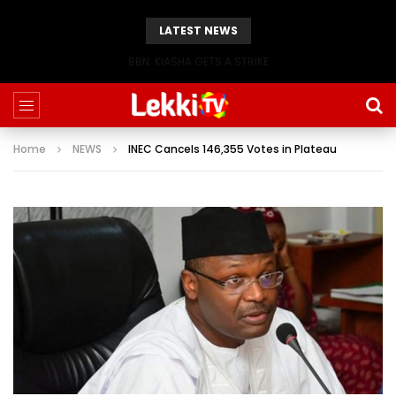
LATEST NEWS
BBN: KIASHA GETS A STRIKE
Home
NEWS
INEC Cancels 146,355 Votes in Plateau