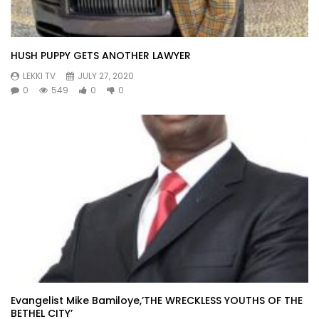
HUSH PUPPY GETS ANOTHER LAWYER
LEKKI TV
JULY 27, 2020
0
549
0
0
Evangelist Mike Bamiloye,’THE WRECKLESS YOUTHS OF THE
BETHEL CITY’