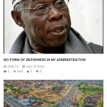
NO FORM OF SELFISHNESS IN MY ADMINISTRATION
LEKKI TV
JULY 14, 2020
0
564
0
0