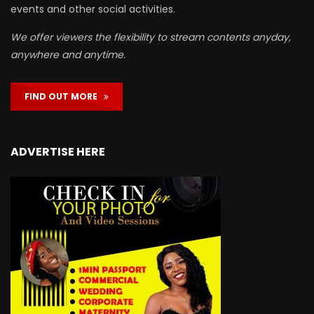
events and other social activities.
We offer viewers the flexibility to stream contents anyday,
anywhere and anytime.
FIND OUT MORE
ADVERTISE HERE