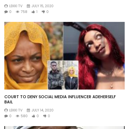
LEKKI TV
JULY 15, 2020
0
758
1
0
COURT TO DENY SOCIAL MEDIA INFLUENCER ADEHERSELF
BAIL
LEKKI TV
JULY 14, 2020
0
580
0
0