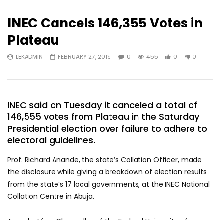
INEC Cancels 146,355 Votes in
Plateau
LEKADMIN
FEBRUARY 27, 2019
0
455
0
0
INEC said on Tuesday it canceled a total of
146,555 votes from Plateau in the Saturday
Presidential election over failure to adhere to
electoral guidelines.
Prof. Richard Anande, the state’s Collation Officer, made
the disclosure while giving a breakdown of election results
from the state’s 17 local governments, at the INEC National
Collation Centre in Abuja.