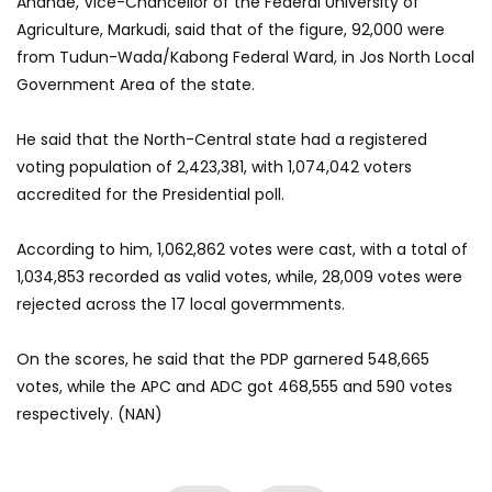
Anande, Vice-Chancellor of the Federal University of
Agriculture, Markudi, said that of the figure, 92,000 were
from Tudun-Wada/Kabong Federal Ward, in Jos North Local
Government Area of the state.
He said that the North-Central state had a registered
voting population of 2,423,381, with 1,074,042 voters
accredited for the Presidential poll.
According to him, 1,062,862 votes were cast, with a total of
1,034,853 recorded as valid votes, while, 28,009 votes were
rejected
across the
17 local govermments.
On the scores, he said that the PDP garnered 548,665
votes, while the APC and ADC got 468,555 and 590 votes
respectively. (NAN)