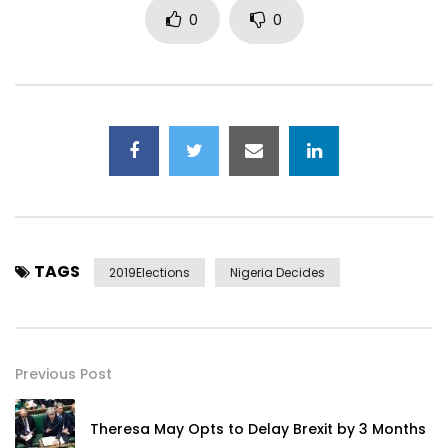
0
0
TAGS
2019Elections
Nigeria Decides
Previous Post
Theresa May Opts to Delay Brexit by 3 Months