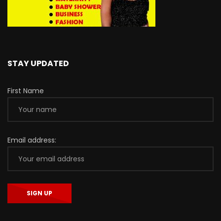
STAY UPDATED
First Name
Email address: