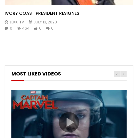
IVORY COAST PRESIDENT RESIGNES
LEKKI TV
JULY 13, 2020
0
464
0
0
MOST LIKED VIDEOS