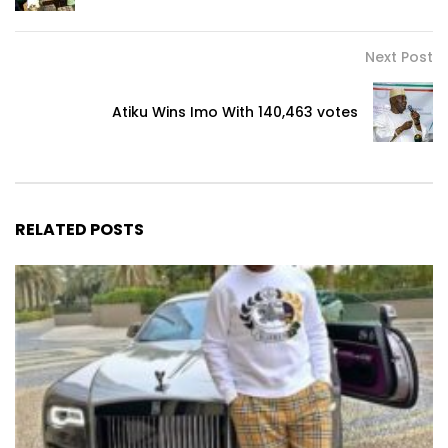
Next Post
Atiku Wins Imo With 140,463 votes
RELATED POSTS