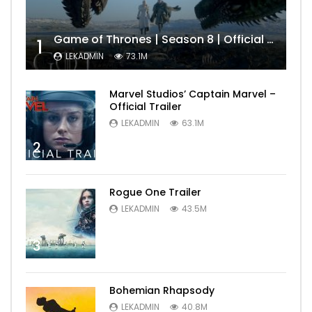
Game of Thrones | Season 8 | Official Trailer (HBO)
1
LEKADMIN
73.1M
Marvel Studios’ Captain Marvel –
Official Trailer
LEKADMIN
63.1M
2
Rogue One Trailer
LEKADMIN
43.5M
3
Bohemian Rhapsody
LEKADMIN
40.8M