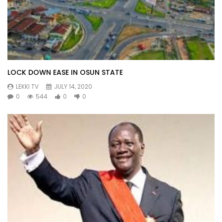
LOCK DOWN EASE IN OSUN STATE
LEKKI TV
JULY 14, 2020
0
544
0
0