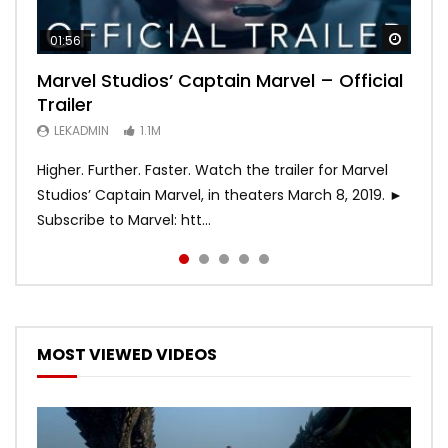
Watch
Watch
Watch
Watch
Watch
01:56
02:02
02:57
02:44
02:30
Marvel Studios’ Captain Marvel – Official
Game of Thrones | Season 8 | Official
Hobbs & Shaw (Official Trailer)
SPIDER-MAN: INTO THE SPIDER-VERSE –
Bohemian Rhapsody
Trailer
Trailer (HBO)
Official Trailer #2 (HD)
LEKADMIN
LEKADMIN
688.1K
379.8K
LEKADMIN
LEKADMIN
LEKADMIN
1.1M
1.1M
467.4K
Higher. Further. Faster. Watch the trailer for Marvel
Studios’ Captain Marvel, in theaters March 8, 2019. ►
Subscribe to Marvel: htt...
MOST VIEWED VIDEOS