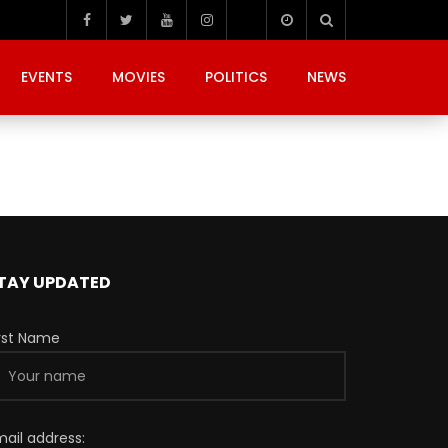
EVENTS
MOVIES
POLITICS
NEWS
TAY UPDATED
irst Name
mail address: