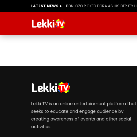
LATEST NEWS
BBN: OZO PICKED DORA AS HIS DEPUTY 
Lekki TV is an online entertainment platform that
seeks to educate and engage audience by
creating awareness of events and other social
activities.