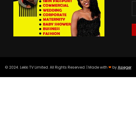
© 2024. Lekki TV Limited. All Rights Reserved. | Made with
❤
by
Asieger