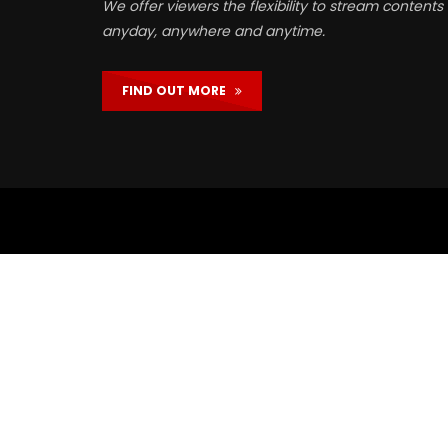
We offer viewers the flexibility to stream contents
anyday, anywhere and anytime.
FIND OUT MORE