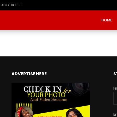
HEAD OF HOUSE
HOME
ADVERTISE HERE
S
F
E