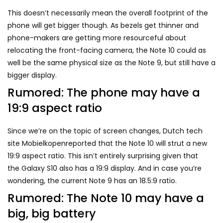
This doesn’t necessarily mean the overall footprint of the
phone will get bigger though. As bezels get thinner and
phone-makers are getting more resourceful about
relocating the front-facing camera, the Note 10 could as
well be the same physical size as the Note 9, but still have a
bigger display.
Rumored: The phone may have a
19:9 aspect ratio
Since we’re on the topic of screen changes, Dutch tech
site Mobielkopenreported that the Note 10 will strut a new
19:9 aspect ratio. This isn’t entirely surprising given that
the
Galaxy S10
also has a 19:9 display. And in case you’re
wondering, the current Note 9 has an 18.5:9 ratio.
Rumored: The Note 10 may have a
big, big battery