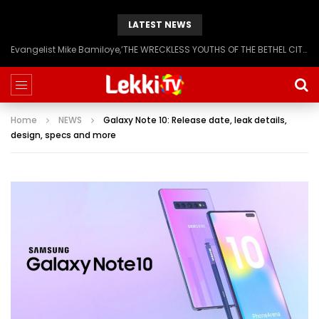
LATEST NEWS
Evangelist Mike Bamiloye,’THE WRECKLESS YOUTHS OF THE BETHEL CITY’
Home
NEWS
Galaxy Note 10: Release date, leak details,
design, specs and more