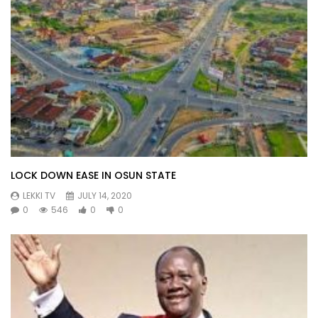
LOCK DOWN EASE IN OSUN STATE
LEKKI TV
JULY 14, 2020
0
546
0
0