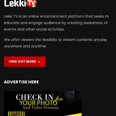
Lekki TV is an online entertainment platform that seeks to
educate and engage audience by creating awareness of
events and other social activities.
We offer viewers the flexibility to stream contents anyday,
anywhere and anytime.
FIND OUT MORE
ADVERTISE HERE