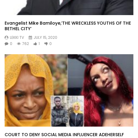
Evangelist Mike Bamiloye,’THE WRECKLESS YOUTHS OF THE
BETHEL CITY’
LEKKI TV
JULY 15, 2020
0
762
1
0
COURT TO DENY SOCIAL MEDIA INFLUENCER ADEHERSELF