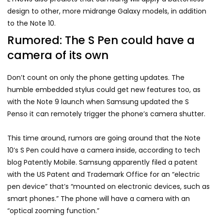
design to other, more midrange Galaxy models, in addition
to the Note 10.
Rumored: The S Pen could have a
camera of its own
Don’t count on only the phone getting updates. The
humble embedded stylus could get new features too, as
with the Note 9 launch when Samsung updated the S
Penso it can remotely trigger the phone’s camera shutter.
This time around, rumors are going around that the Note
10’s S Pen could have a camera inside, according to tech
blog Patently Mobile. Samsung apparently filed a patent
with the US Patent and Trademark Office for an “electric
pen device” that’s “mounted on electronic devices, such as
smart phones.” The phone will have a camera with an
“optical zooming function.”