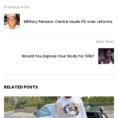
Previous Post
Military Pension: Centre lauds FG over reforms
Next Post
Would You Expose Your Body For 50k?
RELATED POSTS