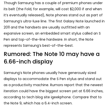
Though Samsung has a couple of premium phones under
its belt (the Fold, for example, will cost $2,000 if and when
it’s
eventually released
), Note phones stand out as part of
Samsung’s ultra-luxe line. The first
Galaxy Note
launched in
2011 and the handsets are usually outfitted with an
expansive screen, an embedded smart stylus called an S
Pen and top-of-the-line hardware. In short, the Note
represents Samsung’s best-of-the-best.
Rumored: The Note 10 may have a
6.66-inch display
Samsung’s Note phones usually have generously sized
displays to accommodate the S Pen stylus and stand out
as a productivity machine. Rumors report that the newest
iteration could have the biggest screen yet at 6.66 inches,
according to tech blog site igeekphone. Compare that to
the Note 9, which has a 6.4-inch screen.