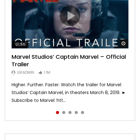
Watch
Watch
Watch
Watch
Watch
01:56
02:02
02:57
02:44
02:30
Marvel Studios’ Captain Marvel – Official
Game of Thrones | Season 8 | Official
Hobbs & Shaw (Official Trailer)
SPIDER-MAN: INTO THE SPIDER-VERSE –
Bohemian Rhapsody
Trailer
Trailer (HBO)
Official Trailer #2 (HD)
LEKADMIN
LEKADMIN
688K
379.8K
LEKADMIN
LEKADMIN
LEKADMIN
1.1M
1.1M
467.4K
Higher. Further. Faster. Watch the trailer for Marvel
Studios’ Captain Marvel, in theaters March 8, 2019. ►
Subscribe to Marvel: htt...