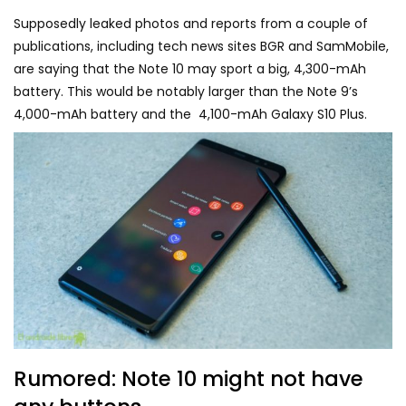
Supposedly leaked photos and reports from a couple of
publications, including tech news sites BGR and SamMobile,
are saying that the Note 10 may sport a big, 4,300-mAh
battery. This would be notably larger than the Note 9’s
4,000-mAh battery and the 4,100-mAh Galaxy S10 Plus.
Rumored: Note 10 might not have