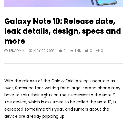
Galaxy Note 10: Release date,
leak details, design, specs and
more
LEKADMIN
MAY 22, 2019
0
1.4K
0
0
With the release of the
Galaxy Fold
looking
uncertain as
ever
, Samsung fans waiting for a large-screen phone may
have to shift their sights on the successor to the
Note 9
.
The device, which is assumed to be called the Note 10, is
expected sometime this year, and rumors about the
device are already popping up.