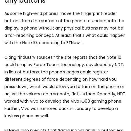
any buttons
As some high-end phones move the fingerprint reader
buttons from the surface of the phone to underneath the
display, a phone without any physical buttons may not be
a far-reaching concept. At least, that’s what could happen
with the Note 10, according to ETNews.
Citing “industry sources,” the site reports that the Note 10
could employ Force Touch technology, developed by NDT.
In lieu of buttons, the phone’s edges could register
different degrees of force depending on how hard you
press down, which would allow you to turn on the phone or
adjust the volume on a smooth, flat surface. Recently, NDT
worked with Vivo to develop the Vivo iQ00 gaming phone.
Further, Vivo was rumored back in January to develop a
keyless phone as well.
ETNews also predicts that Samsung will apply a buttonless