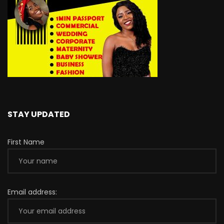
STAY UPDATED
First Name
Email address: