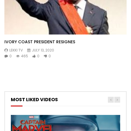
IVORY COAST PRESIDENT RESIGNES
LEKKI TV
JULY 13, 2020
0
465
0
0
MOST LIKED VIDEOS