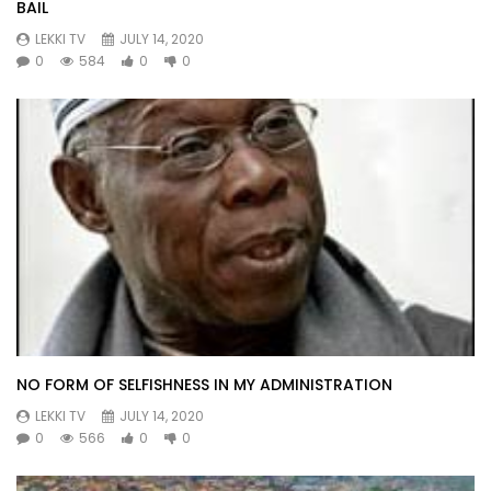
BAIL
LEKKI TV
JULY 14, 2020
0
584
0
0
NO FORM OF SELFISHNESS IN MY ADMINISTRATION
LEKKI TV
JULY 14, 2020
0
566
0
0