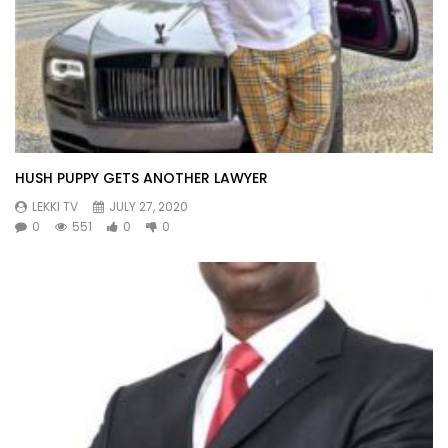
HUSH PUPPY GETS ANOTHER LAWYER
LEKKI TV
JULY 27, 2020
0
551
0
0