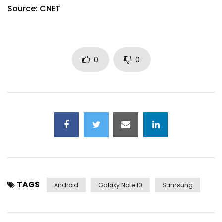
Source: CNET
0
0
TAGS
Android
Galaxy Note 10
Samsung