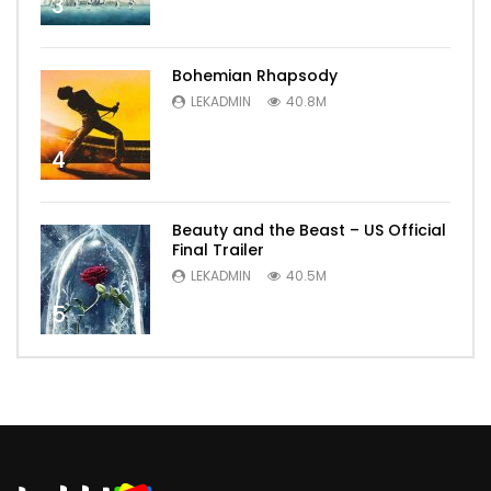
3
Bohemian Rhapsody
LEKADMIN
40.8M
4
Beauty and the Beast – US Official
Final Trailer
LEKADMIN
40.5M
5