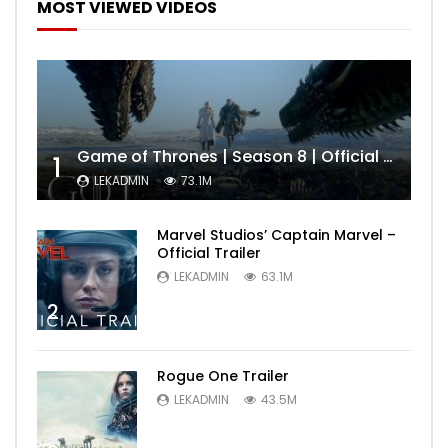
MOST VIEWED VIDEOS
Game of Thrones | Season 8 | Official Trailer (HBO)
1
LEKADMIN
73.1M
Marvel Studios’ Captain Marvel –
Official Trailer
LEKADMIN
63.1M
2
Rogue One Trailer
LEKADMIN
43.5M