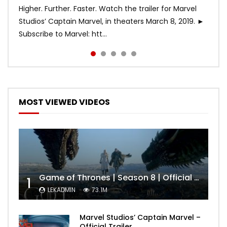
Higher. Further. Faster. Watch the trailer for Marvel
Studios’ Captain Marvel, in theaters March 8, 2019. ►
Subscribe to Marvel: htt...
MOST VIEWED VIDEOS
Game of Thrones | Season 8 | Official Trailer (HBO)
1
LEKADMIN
73.1M
Marvel Studios’ Captain Marvel –
Official Trailer