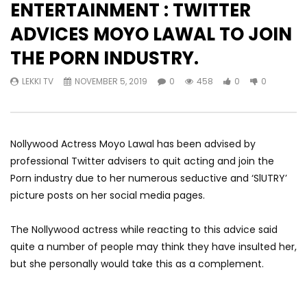
ENTERTAINMENT : TWITTER
ADVICES MOYO LAWAL TO JOIN
THE PORN INDUSTRY.
LEKKI TV
NOVEMBER 5, 2019
0
458
0
0
Nollywood Actress Moyo Lawal has been advised by
professional Twitter advisers to quit acting and join the
Porn industry due to her numerous seductive and ‘SlUTRY’
picture posts on her social media pages.
The Nollywood actress while reacting to this advice said
quite a number of people may think they have insulted her,
but she personally would take this as a complement.