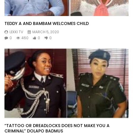
TEDDY A AND BAMBAM WELCOMES CHILD
LEKKI TV
MARCH 5, 2020
0
460
0
0
“TATTOO OR DREADLOCKS DOES NOT MAKE YOU A
CRIMINAL” DOLAPO BADMUS