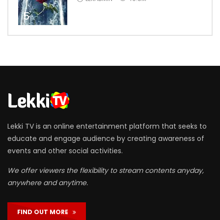
5
Lekki TV is an online entertainment platform that seeks to
educate and engage audience by creating awareness of
events and other social activities.
We offer viewers the flexibility to stream contents anyday,
anywhere and anytime.
FIND OUT MORE