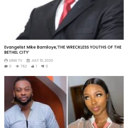
Evangelist Mike Bamiloye,’THE WRECKLESS YOUTHS OF THE
BETHEL CITY’
LEKKI TV
JULY 15, 2020
0
762
1
0