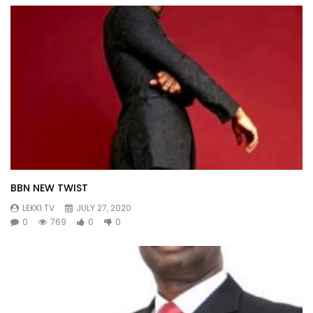
BBN NEW TWIST
LEKKI TV
JULY 27, 2020
0
769
0
0