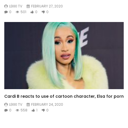
LEKKI TV
FEBRUARY 27, 2020
0
501
0
0
Cardi B reacts to use of cartoon character, Elsa for porn
LEKKI TV
FEBRUARY 24, 2020
0
558
1
0