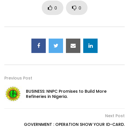
0
0
Previous Post
BUSINESS: NNPC Promises to Build More
Refineries in Nigeria.
Next Post
GOVERNMENT : OPERATION SHOW YOUR ID-CARD.