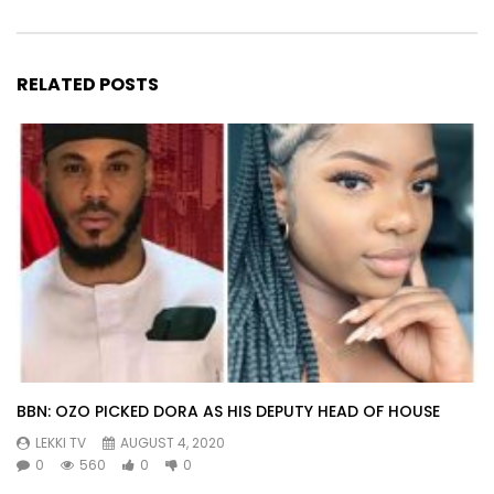
RELATED POSTS
BBN: OZO PICKED DORA AS HIS DEPUTY HEAD OF HOUSE
LEKKI TV
AUGUST 4, 2020
0
560
0
0