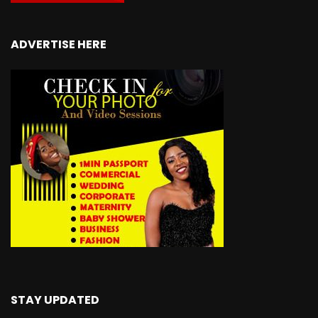
ADVERTISE HERE
STAY UPDATED