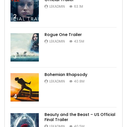
LEKADMIN
63.1M
2
Rogue One Trailer
LEKADMIN
43.5M
3
Bohemian Rhapsody
LEKADMIN
40.8M
4
Beauty and the Beast – US Official
Final Trailer
LEKADMIN
40.5M