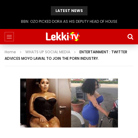
LATEST NEWS
BBN: KIASHA GETS A STRIKE
Home
WHATS UP SOCIAL MEDIA
ENTERTAINMENT : TWITTER
ADVICES MOYO LAWAL TO JOIN THE PORN INDUSTRY.