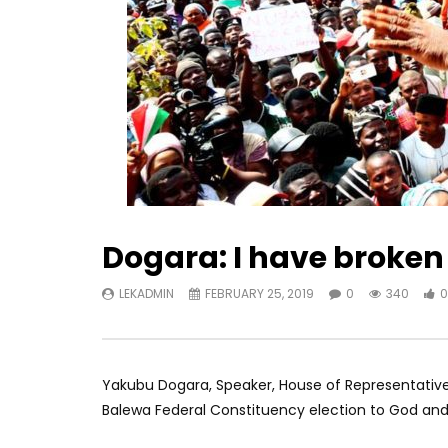
Dogara: I have broken 
LEKADMIN
FEBRUARY 25, 2019
0
340
0
Yakubu Dogara, Speaker, House of Representative
Balewa Federal Constituency election to God and 