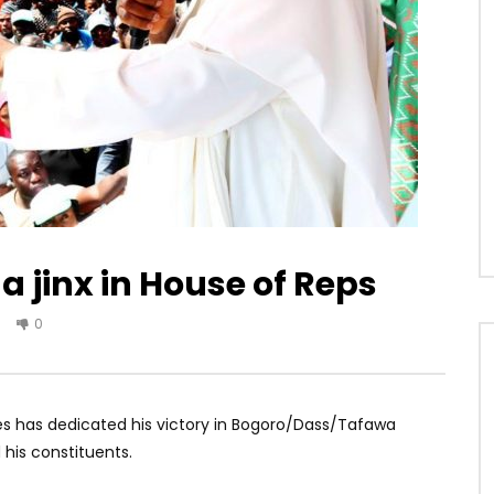
a jinx in House of Reps
0
s has dedicated his victory in Bogoro/Dass/Tafawa
his constituents.