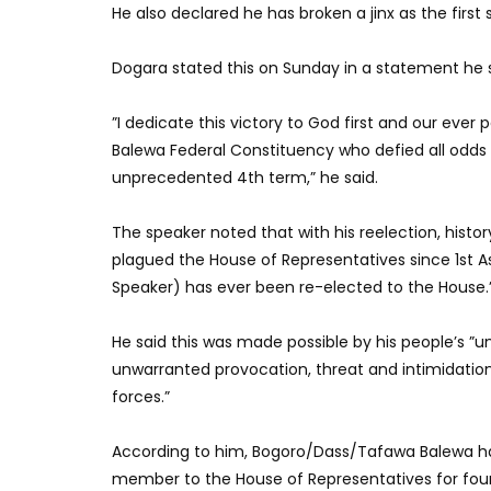
He also declared he has broken a jinx as the first
Dogara stated this on Sunday in a statement he 
”I dedicate this victory to God first and our eve
Balewa Federal Constituency who defied all odds 
unprecedented 4th term,” he said.
The speaker noted that with his reelection, histo
plagued the House of Representatives since 1st A
Speaker) has ever been re-elected to the House.
He said this was made possible by his people’s 
unwarranted provocation, threat and intimidation
forces.”
According to him, Bogoro/Dass/Tafawa Balewa has a
member to the House of Representatives for fou