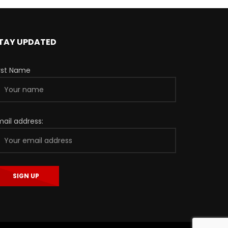
TAY UPDATED
irst Name
mail address: