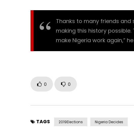
Thanks to many friends and 
making this history possible.
make Nigeria work again,” he 
0
0
TAGS
2019Elections
Nigeria Decides