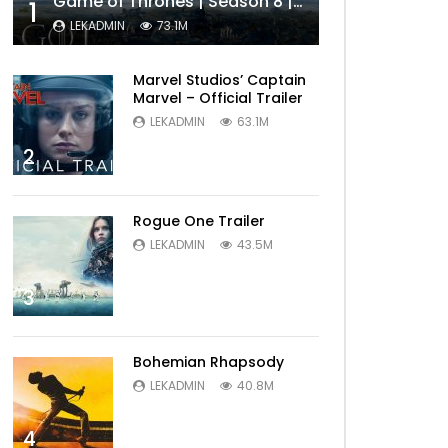
Game of Thrones | Season 8 | Official Trailer (HBO)
1
LEKADMIN
73.1M
Marvel Studios’ Captain
Marvel – Official Trailer
LEKADMIN
63.1M
2
Rogue One Trailer
LEKADMIN
43.5M
3
Bohemian Rhapsody
LEKADMIN
40.8M
4