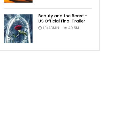
Beauty and the Beast –
US Official Final Trailer
LEKADMIN
40.5M
5