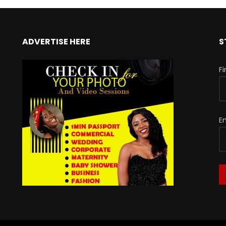
ADVERTISE HERE
S
F
E