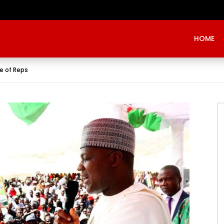
Evangelist Mike Bamiloye,’THE WRECKLESS YOUTHS OF THE BETHEL CITY’
HOME
se of Reps