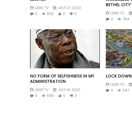
BETHEL CITY’
LEKKI TV
JULY 27, 2020
LEKKI TV
0
552
0
0
0
764
NO FORM OF SELFISHNESS IN MY
LOCK DOWN 
ADMINISTRATION
LEKKI TV
LEKKI TV
JULY 14, 2020
0
547
0
566
0
0