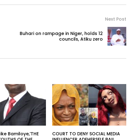
Next Post
Buhari on rampage in Niger, holds 12
councils, Atiku zero
ike Bamiloye,’THE
COURT TO DENY SOCIAL MEDIA
YOUTHS OF THE
INFLUENCER ADEHERSELF BAIL