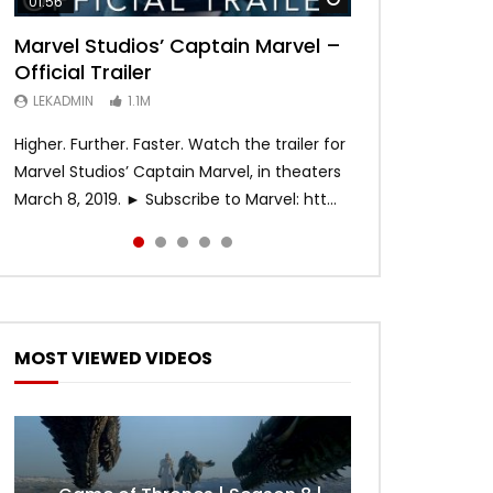
01:56
02:02
02:57
02:44
02:30
Marvel Studios’ Captain Marvel –
Game of Thrones | Season 8 |
Hobbs & Shaw (Official Trailer)
SPIDER-MAN: INTO THE SPIDER-
Bohemian Rhapsody
Official Trailer
Official Trailer (HBO)
VERSE – Official Trailer #2 (HD)
LEKADMIN
LEKADMIN
688K
379.8K
LEKADMIN
LEKADMIN
LEKADMIN
1.1M
1.1M
467.5K
Higher. Further. Faster. Watch the trailer for
Marvel Studios’ Captain Marvel, in theaters
March 8, 2019. ► Subscribe to Marvel: htt...
MOST VIEWED VIDEOS