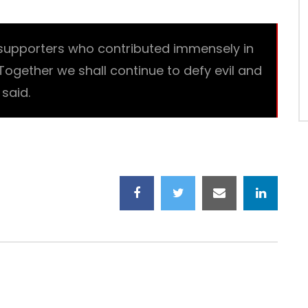
supporters who contributed immensely in
 Together we shall continue to defy evil and
said.