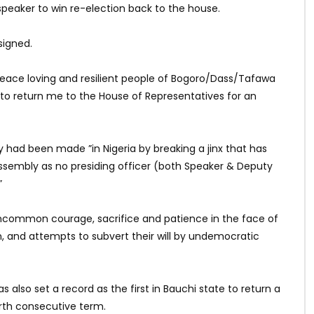
 speaker to win re-election back to the house.
signed.
r peace loving and resilient people of Bogoro/Dass/Tafawa
to return me to the House of Representatives for an
ry had been made ”in Nigeria by breaking a jinx that has
ssembly as no presiding officer (both Speaker & Deputy
”
”uncommon courage, sacrifice and patience in the face of
, and attempts to subvert their will by undemocratic
lso set a record as the first in Bauchi state to return a
rth consecutive term.