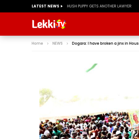
LATEST NEWS
Home
NEWS
Dogara: I have broken a jinx in Hou