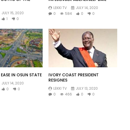
LEKKI TV
JULY 14, 2020
JULY 15, 2020
0
584
0
0
1
0
EASE IN OSUN STATE
IVORY COAST PRESIDENT
RESIGNES
JULY 14, 2020
LEKKI TV
JULY 13, 2020
0
0
0
466
0
0