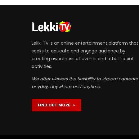
Lekki TV is an online entertainment platform that
seeks to educate and engage audience by
creating awareness of events and other social
activities.
We offer viewers the flexibility to stream contents
anyday, anywhere and anytime.
FIND OUT MORE