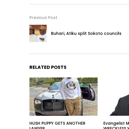
Previous Post
Buhari, Atiku split Sokoto councils
RELATED POSTS
HUSH PUPPY GETS ANOTHER
Evangelist M
LAWYER
WRECKLESS 