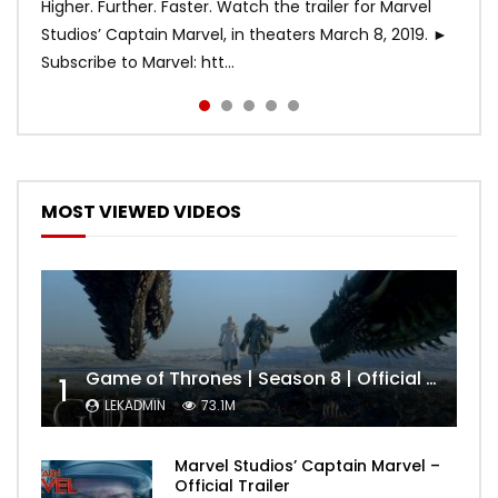
Higher. Further. Faster. Watch the trailer for Marvel
Studios’ Captain Marvel, in theaters March 8, 2019. ►
Subscribe to Marvel: htt...
MOST VIEWED VIDEOS
Game of Thrones | Season 8 | Official Trailer (HBO)
1
LEKADMIN
73.1M
Marvel Studios’ Captain Marvel –
Official Trailer