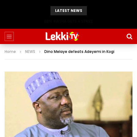
LATEST NEWS
BBN: KIASHA GETS A STRIKE
Home
NEWS
Dino Melaye defeats Adeyemi in Kogi