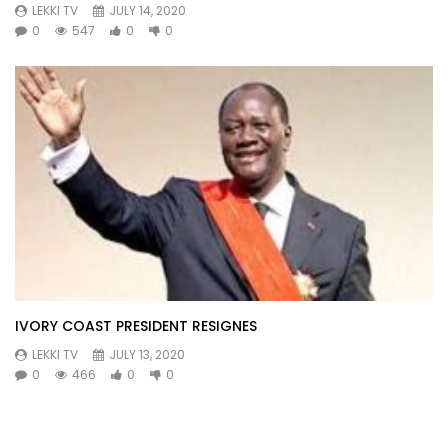
LEKKI TV
JULY 14, 2020
0
547
0
0
IVORY COAST PRESIDENT RESIGNES
LEKKI TV
JULY 13, 2020
0
466
0
0