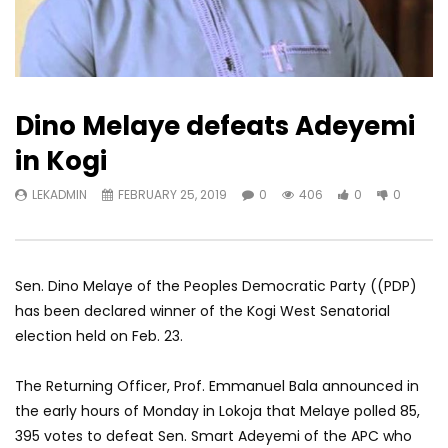
Dino Melaye defeats Adeyemi
in Kogi
LEKADMIN
FEBRUARY 25, 2019
0
406
0
0
Sen. Dino Melaye of the Peoples Democratic Party ((PDP)
has been declared winner of the Kogi West Senatorial
election held on Feb. 23.
The Returning Officer, Prof. Emmanuel Bala announced in
the early hours of Monday in Lokoja that Melaye polled 85,
395 votes to defeat Sen. Smart Adeyemi of the APC who