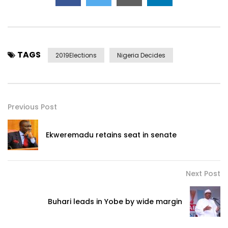
TAGS
2019Elections
Nigeria Decides
Previous Post
Ekweremadu retains seat in senate
Next Post
Buhari leads in Yobe by wide margin