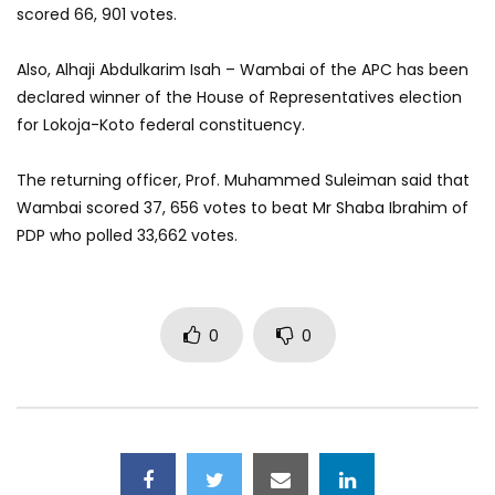
scored 66, 901 votes.
Also, Alhaji Abdulkarim Isah – Wambai of the APC has been
declared winner of the House of Representatives election
for Lokoja-Koto federal constituency.
The returning officer, Prof. Muhammed Suleiman said that
Wambai scored 37, 656 votes to beat Mr Shaba Ibrahim of
PDP who polled 33,662 votes.
0
0