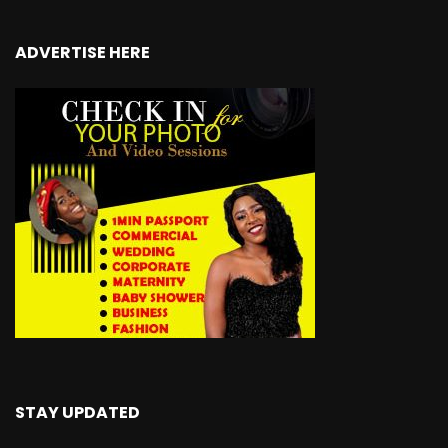
ADVERTISE HERE
STAY UPDATED