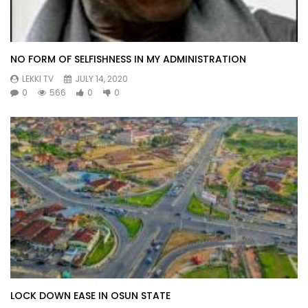
NO FORM OF SELFISHNESS IN MY ADMINISTRATION
LEKKI TV
JULY 14, 2020
0
566
0
0
LOCK DOWN EASE IN OSUN STATE