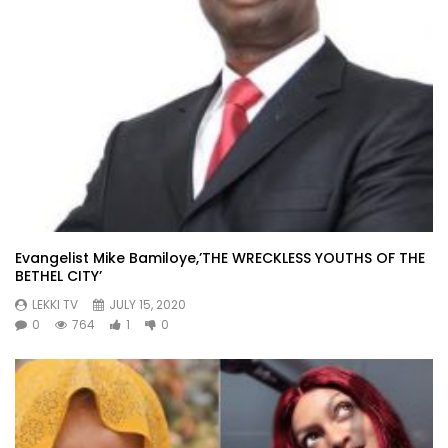
Evangelist Mike Bamiloye,’THE WRECKLESS YOUTHS OF THE
BETHEL CITY’
LEKKI TV
JULY 15, 2020
0
764
1
0