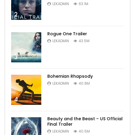
LEKADMIN
63.1M
2
Rogue One Trailer
LEKADMIN
43.5M
3
Bohemian Rhapsody
LEKADMIN
40.8M
4
Beauty and the Beast – US Official
Final Trailer
LEKADMIN
40.5M