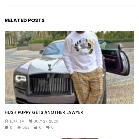
RELATED POSTS
HUSH PUPPY GETS ANOTHER LAWYER
LEKKI TV
JULY 27, 2020
0
552
0
0