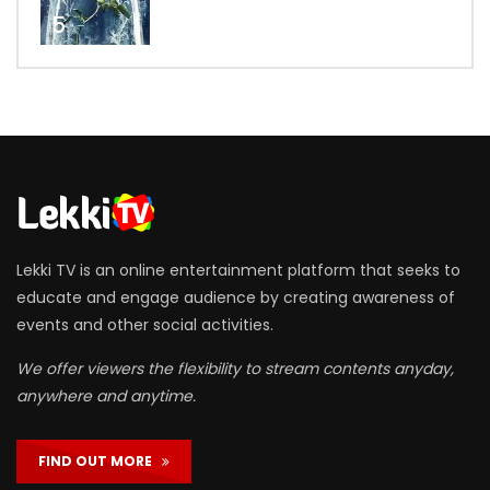
5
Lekki TV is an online entertainment platform that seeks to
educate and engage audience by creating awareness of
events and other social activities.
We offer viewers the flexibility to stream contents anyday,
anywhere and anytime.
FIND OUT MORE