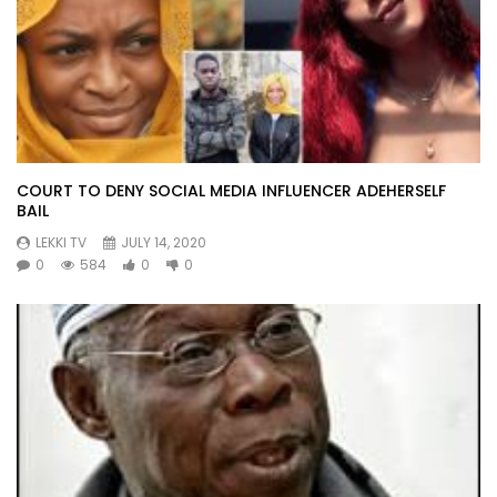
COURT TO DENY SOCIAL MEDIA INFLUENCER ADEHERSELF
BAIL
LEKKI TV
JULY 14, 2020
0
584
0
0