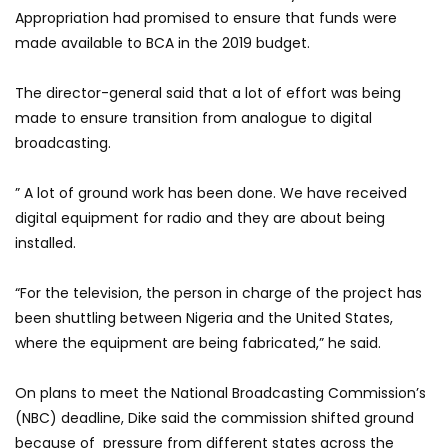
Appropriation had promised to ensure that funds were
made available to BCA in the 2019 budget.
The director-general said that a lot of effort was being
made to ensure transition from analogue to digital
broadcasting.
” A lot of ground work has been done. We have received
digital equipment for radio and they are about being
installed.
“For the television, the person in charge of the project has
been shuttling between Nigeria and the United States,
where the equipment are being fabricated,” he said.
On plans to meet the National Broadcasting Commission’s
(NBC) deadline, Dike said the commission shifted ground
because of pressure from different states across the