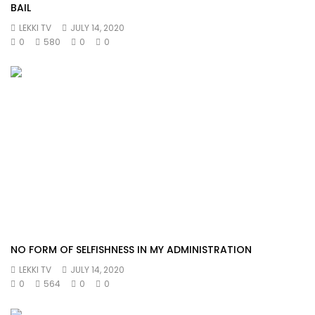
BAIL
LEKKI TV
JULY 14, 2020
0
580
0
0
NO FORM OF SELFISHNESS IN MY ADMINISTRATION
LEKKI TV
JULY 14, 2020
0
564
0
0