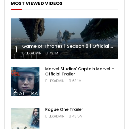
MOST VIEWED VIDEOS
Game of Thrones | Season 8 | Official Trailer (HBO)
1
LEKADMIN
73.1M
Marvel Studios’ Captain Marvel –
Official Trailer
LEKADMIN
63.1M
2
Rogue One Trailer
LEKADMIN
43.5M