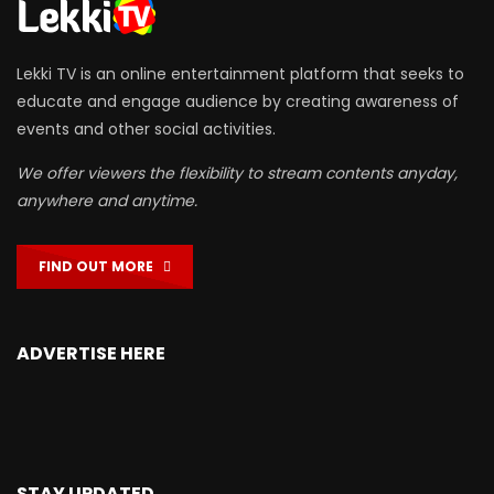
Lekki TV is an online entertainment platform that seeks to
educate and engage audience by creating awareness of
events and other social activities.
We offer viewers the flexibility to stream contents anyday,
anywhere and anytime.
FIND OUT MORE
ADVERTISE HERE
STAY UPDATED