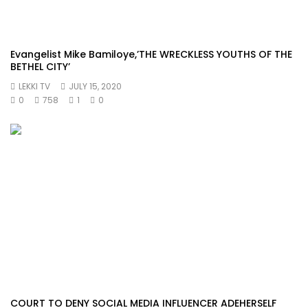
Evangelist Mike Bamiloye,’THE WRECKLESS YOUTHS OF THE
BETHEL CITY’
LEKKI TV
JULY 15, 2020
0
758
1
0
COURT TO DENY SOCIAL MEDIA INFLUENCER ADEHERSELF