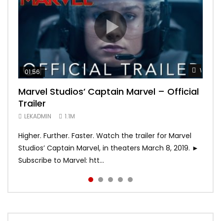
Watch 
Watch 
Watch 
Watch 
Watch 
01:56
02:02
02:57
02:44
02:30
Marvel Studios’ Captain Marvel – Official
Game of Thrones | Season 8 | Official
Hobbs & Shaw (Official Trailer)
SPIDER-MAN: INTO THE SPIDER-VERSE –
Bohemian Rhapsody
Trailer
Trailer (HBO)
Official Trailer #2 (HD)
LEKADMIN
LEKADMIN
688.1K
379.8K
LEKADMIN
LEKADMIN
LEKADMIN
1.1M
1.1M
467.4K
Higher. Further. Faster. Watch the trailer for Marvel
Studios’ Captain Marvel, in theaters March 8, 2019. ►
Subscribe to Marvel: htt...