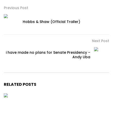
Previous Post
Hobbs & Shaw (Official Trailer)
Next Post
i have made no plans for Senate Presidency –
Andy Uba
RELATED POSTS