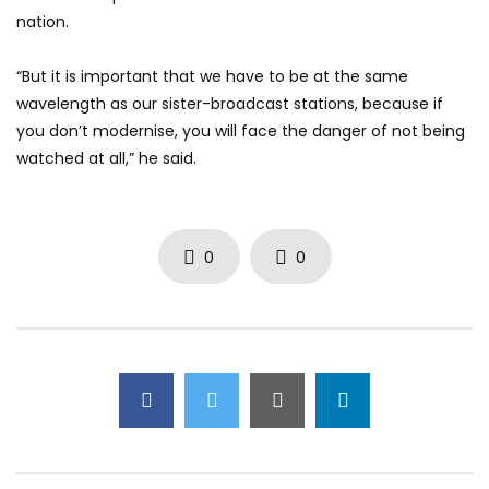
nation.
“But it is important that we have to be at the same
wavelength as our sister-broadcast stations, because if
you don’t modernise, you will face the danger of not being
watched at all,” he said.
0
0