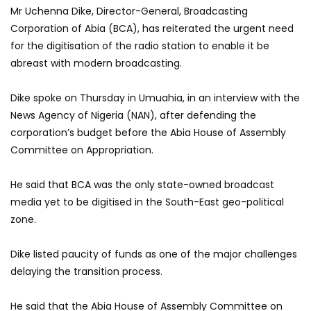
Mr Uchenna Dike, Director-General, Broadcasting
Corporation of Abia (BCA), has reiterated the urgent need
for the digitisation of the radio station to enable it be
abreast with modern broadcasting.
Dike spoke on Thursday in Umuahia, in an interview with the
News Agency of Nigeria (NAN), after defending the
corporation’s budget before the Abia House of Assembly
Committee on Appropriation.
He said that BCA was the only state-owned broadcast
media yet to be digitised in the South-East geo-political
zone.
Dike listed paucity of funds as one of the major challenges
delaying the transition process.
He said that the Abia House of Assembly Committee on