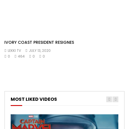
IVORY COAST PRESIDENT RESIGNES
LEKKI TV
JULY 13, 2020
0
464
0
0
MOST LIKED VIDEOS