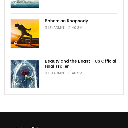
3
Bohemian Rhapsody
LEKADMIN
40.8M
4
Beauty and the Beast – US Official
Final Trailer
LEKADMIN
40.5M
5