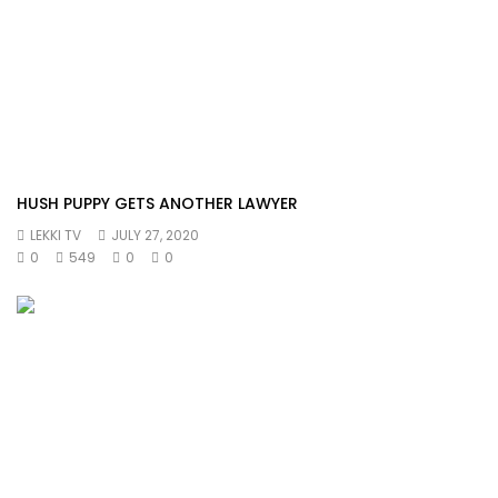
HUSH PUPPY GETS ANOTHER LAWYER
LEKKI TV
JULY 27, 2020
0
549
0
0