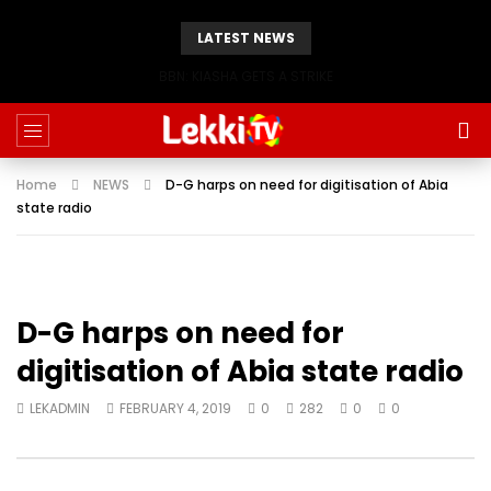
LATEST NEWS
BBN: KIASHA GETS A STRIKE
Home
NEWS
D-G harps on need for digitisation of Abia
state radio
D-G harps on need for
digitisation of Abia state radio
LEKADMIN
FEBRUARY 4, 2019
0
282
0
0