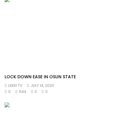
LOCK DOWN EASE IN OSUN STATE
LEKKI TV
JULY 14, 2020
0
544
0
0