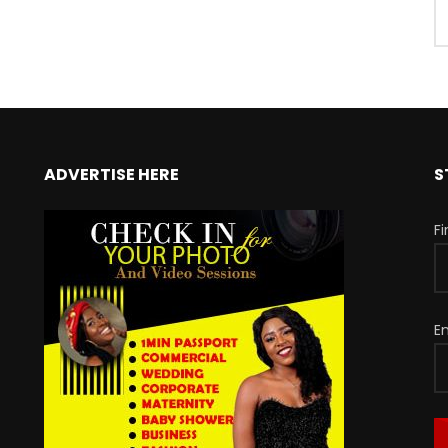
ADVERTISE HERE
S
F
E