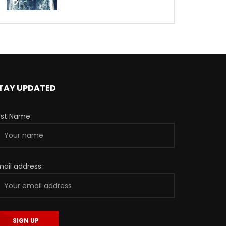
5
TAY UPDATED
irst Name
mail address: