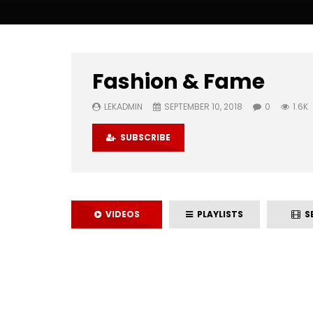
Fashion & Fame
LEKADMIN
SEPTEMBER 10, 2018
0
1.6K
SUBSCRIBE
VIDEOS
PLAYLISTS
SE