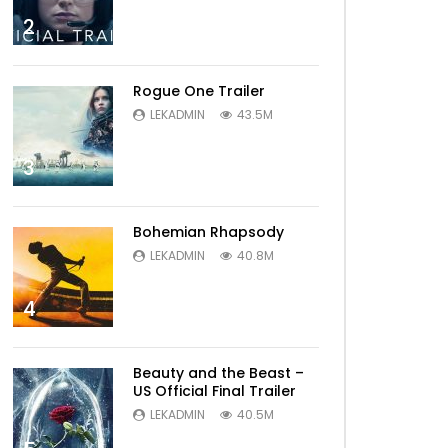
2
Rogue One Trailer
LEKADMIN
43.5M
3
Bohemian Rhapsody
LEKADMIN
40.8M
4
Beauty and the Beast –
US Official Final Trailer
LEKADMIN
40.5M