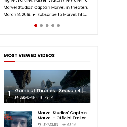
Higher. Further. Faster. Watch the trailer for
Marvel Studios’ Captain Marvel, in theaters
March 8, 2019. ► Subscribe to Marvel: htt...
MOST VIEWED VIDEOS
Game of Thrones | Season 8 | Official Trailer (HBO)
1
LEKADMIN
73.1M
Marvel Studios’ Captain
Marvel – Official Trailer
LEKADMIN
63.1M