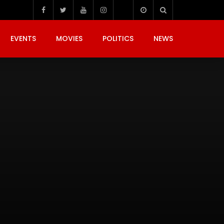
EVENTS
MOVIES
POLITICS
NEWS