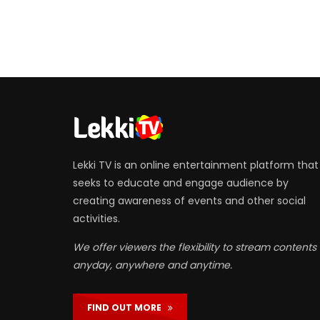
Lekki TV is an online entertainment platform that
seeks to educate and engage audience by
creating awareness of events and other social
activities.
We offer viewers the flexibility to stream contents
anyday, anywhere and anytime.
FIND OUT MORE