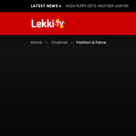
LATEST NEWS
HUSH PUPPY GETS ANOTHER LAWYER
Home
Channel
Fashion & Fame