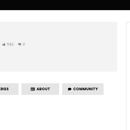
592
0
RIES
ABOUT
COMMUNITY