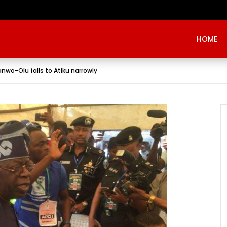
Evangelist Mike Bamiloye,’THE WRECKLESS YOUTHS OF THE BETHEL CITY’
HOME
anwo-Olu falls to Atiku narrowly