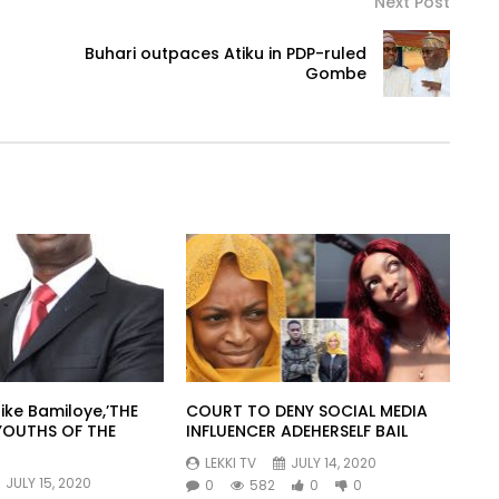
Next Post
Buhari outpaces Atiku in PDP-ruled
Gombe
ike Bamiloye,’THE
COURT TO DENY SOCIAL MEDIA
YOUTHS OF THE
INFLUENCER ADEHERSELF BAIL
LEKKI TV
JULY 14, 2020
JULY 15, 2020
0
582
0
0