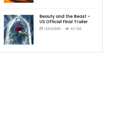
Beauty and the Beast –
US Official Final Trailer
LEKADMIN
40.5M
5