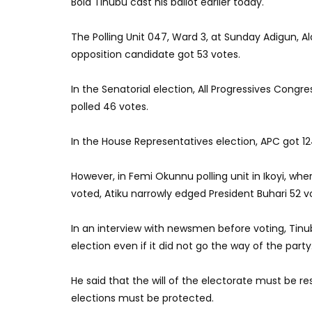
Bola Tinubu cast his ballot earlier today.
The Polling Unit 047, Ward 3, at Sunday Adigun, Ala
opposition candidate got 53 votes.
In the Senatorial election, All Progressives Cong
polled 46 votes.
In the House Representatives election, APC got 12
However, in Femi Okunnu polling unit in Ikoyi, w
voted, Atiku narrowly edged President Buhari 52 v
In an interview with newsmen before voting, Tinub
election even if it did not go the way of the party
He said that the will of the electorate must be r
elections must be protected.