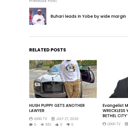
Previous Post
Buhari leads in Yobe by wide margin
RELATED POSTS
HUSH PUPPY GETS ANOTHER
Evangelist M
LAWYER
WRECKLESS 
BETHEL CITY’
LEKKI TV
JULY 27, 2020
LEKKI TV
0
551
0
0