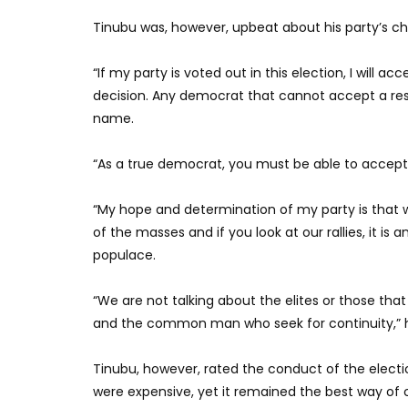
Tinubu was, however, upbeat about his party’s ch
“If my party is voted out in this election, I will acc
decision. Any democrat that cannot accept a resul
name.
“As a true democrat, you must be able to accept t
“My hope and determination of my party is that 
of the masses and if you look at our rallies, it is 
populace.
“We are not talking about the elites or those that
and the common man who seek for continuity,” h
Tinubu, however, rated the conduct of the electi
were expensive, yet it remained the best way of 