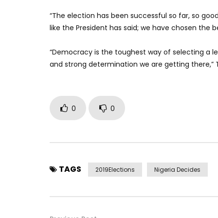
“The election has been successful so far, so good
like the President has said; we have chosen the be
“Democracy is the toughest way of selecting a le
and strong determination we are getting there,” 
0
0
TAGS
2019Elections
Nigeria Decides