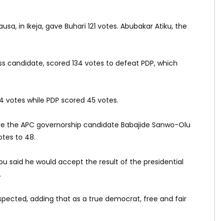
usa, in Ikeja, gave Buhari 121 votes. Abubakar Atiku, the
ress candidate, scored 134 votes to defeat PDP, which
4 votes while PDP scored 45 votes.
here the APC governorship candidate Babajide Sanwo-Olu
otes to 48.
u said he would accept the result of the presidential
.
espected, adding that as a true democrat, free and fair