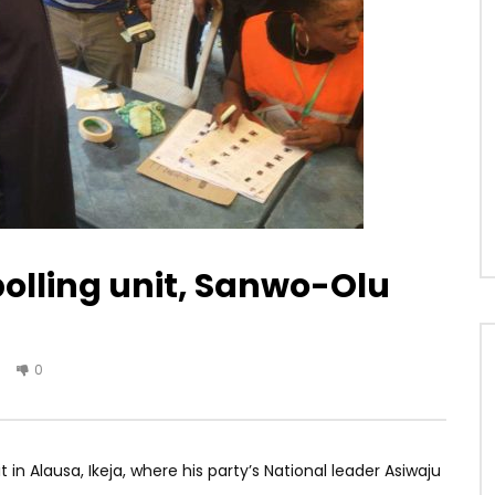
polling unit, Sanwo-Olu
0
n Alausa, Ikeja, where his party’s National leader Asiwaju