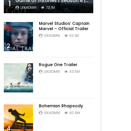
Game of Thrones | Season 8 | Official Trailer (HBO)
1
LEKADMIN
73.1M
Marvel Studios’ Captain
Marvel – Official Trailer
LEKADMIN
63.1M
2
Rogue One Trailer
LEKADMIN
43.5M
3
Bohemian Rhapsody
LEKADMIN
40.8M
4