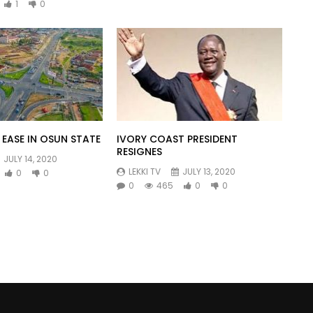
1
0
EASE IN OSUN STATE
IVORY COAST PRESIDENT
RESIGNES
JULY 14, 2020
LEKKI TV
JULY 13, 2020
0
0
0
465
0
0