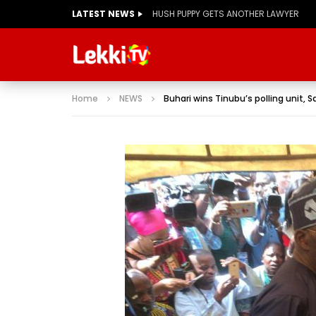
LATEST NEWS
Home
NEWS
Buhari wins Tinubu’s polling unit, S