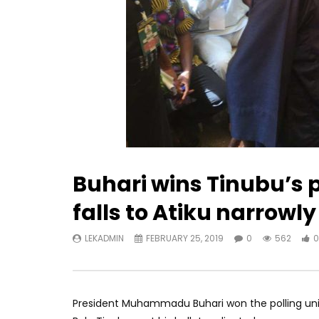
Buhari wins Tinubu’s 
falls to Atiku narrowly
LEKADMIN
FEBRUARY 25, 2019
0
562
0
President Muhammadu Buhari won the polling unit i