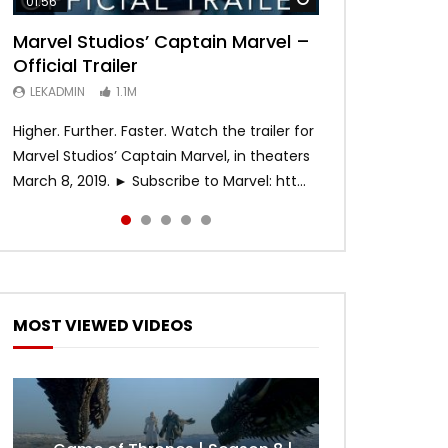
01:56
02:02
02:57
02:44
02:30
Marvel Studios’ Captain Marvel –
Game of Thrones | Season 8 |
Hobbs & Shaw (Official Trailer)
SPIDER-MAN: INTO THE SPIDER-
Bohemian Rhapsody
Official Trailer
Official Trailer (HBO)
VERSE – Official Trailer #2 (HD)
LEKADMIN
LEKADMIN
688K
379.8K
LEKADMIN
LEKADMIN
LEKADMIN
1.1M
1.1M
467.4K
Higher. Further. Faster. Watch the trailer for
Marvel Studios’ Captain Marvel, in theaters
March 8, 2019. ► Subscribe to Marvel: htt...
MOST VIEWED VIDEOS