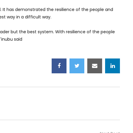
. It has demonstrated the resilience of the people and
st way in a difficult way.
ader but the best system. With resilience of the people
Tinubu said