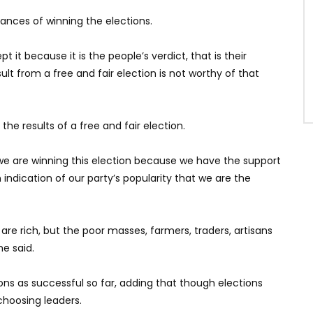
ances of winning the elections.
ept it because it is the people’s verdict, that is their
t from a free and fair election is not worthy of that
he results of a free and fair election.
we are winning this election because we have the support
an indication of our party’s popularity that we are the
 are rich, but the poor masses, farmers, traders, artisans
e said.
ons as successful so far, adding that though elections
choosing leaders.