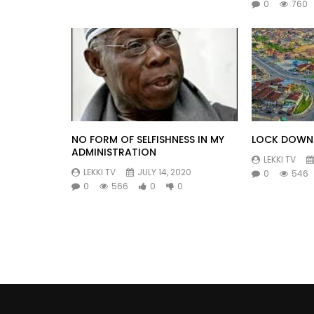
0
760
NO FORM OF SELFISHNESS IN MY
LOCK DOWN 
ADMINISTRATION
LEKKI TV
LEKKI TV
JULY 14, 2020
0
546
0
566
0
0