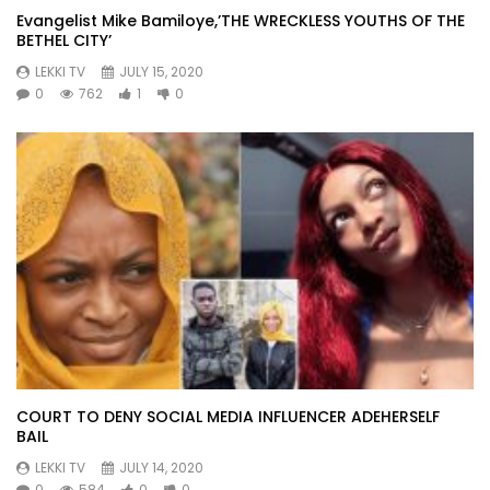
Evangelist Mike Bamiloye,’THE WRECKLESS YOUTHS OF THE
BETHEL CITY’
LEKKI TV
JULY 15, 2020
0
762
1
0
COURT TO DENY SOCIAL MEDIA INFLUENCER ADEHERSELF
BAIL
LEKKI TV
JULY 14, 2020
0
584
0
0