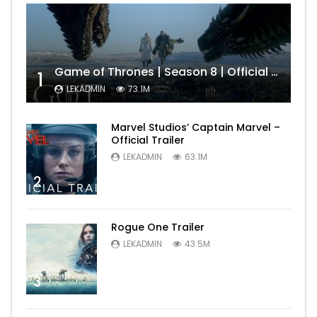
Game of Thrones | Season 8 | Official Trailer (HBO)
1
LEKADMIN
73.1M
Marvel Studios’ Captain Marvel –
Official Trailer
LEKADMIN
63.1M
2
Rogue One Trailer
LEKADMIN
43.5M
3