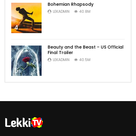
Bohemian Rhapsody
LEKADMIN
40.8M
4
Beauty and the Beast – US Official
Final Trailer
LEKADMIN
40.5M
5