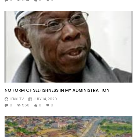
NO FORM OF SELFISHNESS IN MY ADMINISTRATION
LEKKI TV
JULY 14, 2020
0
566
0
0