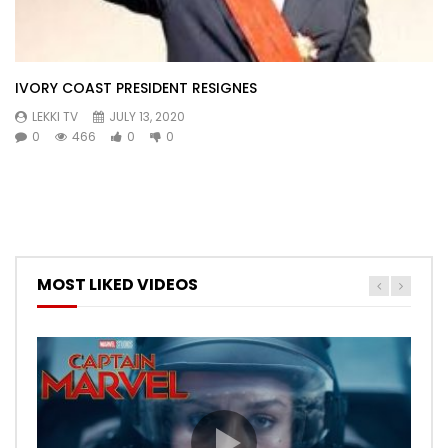
IVORY COAST PRESIDENT RESIGNES
LEKKI TV
JULY 13, 2020
0
466
0
0
MOST LIKED VIDEOS