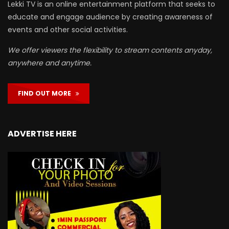
Lekki TV is an online entertainment platform that seeks to
educate and engage audience by creating awareness of
events and other social activities.
We offer viewers the flexibility to stream contents anyday,
anywhere and anytime.
FIND OUT MORE
ADVERTISE HERE