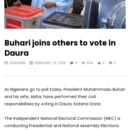
Buhari joins others to vote in
Daura
LEKADMIN
FEBRUARY 23, 2019
0
304
0
0
As Nigerians go to poll today, President Muhammadu Buhari
and his wife, Aisha, have performed their civil
responsibilities by voting in Daura, Katsina State.
The Independent National Electoral Commission (INEC) is
conducting Presidential and National Assembly Elections.