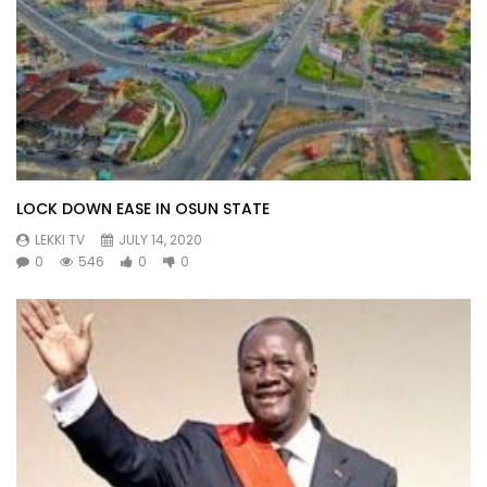
LOCK DOWN EASE IN OSUN STATE
LEKKI TV
JULY 14, 2020
0
546
0
0