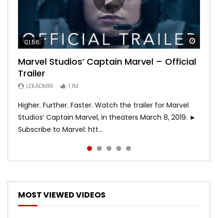
Watch
Watch
Watch
Watch
Watch
01:56
02:02
02:57
02:44
02:30
Marvel Studios’ Captain Marvel – Official
Game of Thrones | Season 8 | Official
Hobbs & Shaw (Official Trailer)
SPIDER-MAN: INTO THE SPIDER-VERSE –
Bohemian Rhapsody
Trailer
Trailer (HBO)
Official Trailer #2 (HD)
LEKADMIN
LEKADMIN
688K
379.8K
LEKADMIN
LEKADMIN
LEKADMIN
1.1M
1.1M
467.4K
Higher. Further. Faster. Watch the trailer for Marvel
Studios’ Captain Marvel, in theaters March 8, 2019. ►
Subscribe to Marvel: htt...
MOST VIEWED VIDEOS