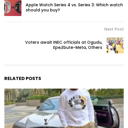
Apple Watch Series 4 vs. Series 3: Which watch
should you buy?
Next Post
Voters await INEC officials at Ogudu,
Epe,Ebute-Meta, Others
RELATED POSTS