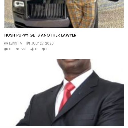
HUSH PUPPY GETS ANOTHER LAWYER
LEKKI TV
JULY 27, 2020
0
551
0
0