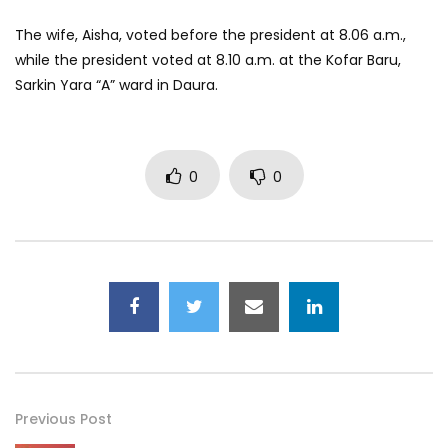
The wife, Aisha, voted before the president at 8.06 a.m.,
while the president voted at 8.10 a.m. at the Kofar Baru,
Sarkin Yara “A” ward in Daura.
0
0
Previous Post