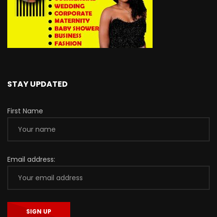
STAY UPDATED
First Name
Email address: