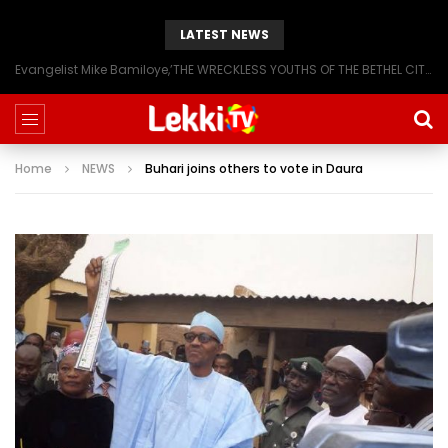
LATEST NEWS
Evangelist Mike Bamiloye,’THE WRECKLESS YOUTHS OF THE BETHEL CITY’
Home
NEWS
Buhari joins others to vote in Daura