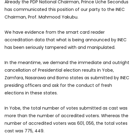
Already the PDP National Chairman, Prince Uche Secondus
has communicated this position of our party to the INEC
Chairman, Prof. Mahmood Yakubu.
We have evidence from the smart card reader
accreditation data that what is being announced by INEC
has been seriously tampered with and manipulated.
In the meantime, we demand the immediate and outright
cancellation of Presidential election results in Yobe,
Zamfara, Nasarawa and Borno states as submitted by INEC
presiding officers and ask for the conduct of fresh
elections in these states.
In Yobe, the total number of votes submitted as cast was
more than the number of accredited voters. Whereas the
number of accredited voters was 601, 056, the total votes
cast was 775, 449.