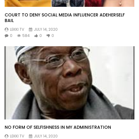
COURT TO DENY SOCIAL MEDIA INFLUENCER ADEHERSELF
BAIL
LEKKI TV
JULY 14, 2020
0
584
0
0
NO FORM OF SELFISHNESS IN MY ADMINISTRATION
LEKKI TV
JULY 14, 2020