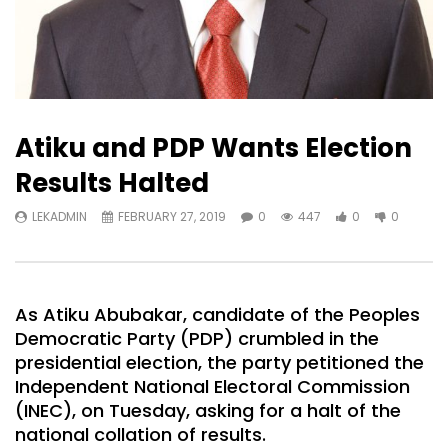
Atiku and PDP Wants Election
Results Halted
LEKADMIN
FEBRUARY 27, 2019
0
447
0
0
As Atiku Abubakar, candidate of the Peoples
Democratic Party (PDP) crumbled in the
presidential election, the party petitioned the
Independent National Electoral Commission
(INEC), on Tuesday, asking for a halt of the
national collation of results.