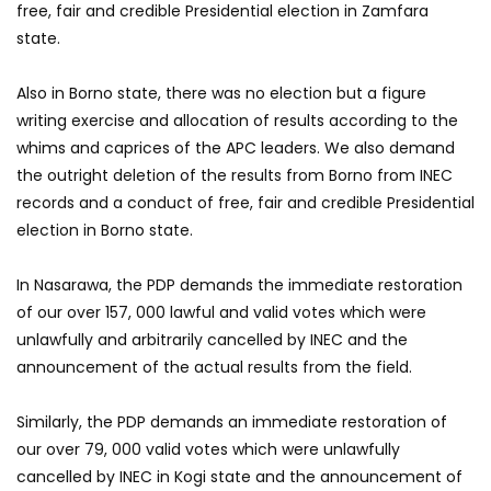
free, fair and credible Presidential election in Zamfara
state.
Also in Borno state, there was no election but a figure
writing exercise and allocation of results according to the
whims and caprices of the APC leaders. We also demand
the outright deletion of the results from Borno from INEC
records and a conduct of free, fair and credible Presidential
election in Borno state.
In Nasarawa, the PDP demands the immediate restoration
of our over 157, 000 lawful and valid votes which were
unlawfully and arbitrarily cancelled by INEC and the
announcement of the actual results from the field.
Similarly, the PDP demands an immediate restoration of
our over 79, 000 valid votes which were unlawfully
cancelled by INEC in Kogi state and the announcement of