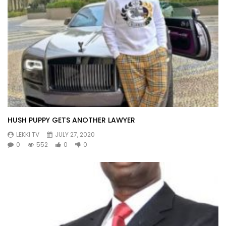
HUSH PUPPY GETS ANOTHER LAWYER
LEKKI TV
JULY 27, 2020
0
552
0
0