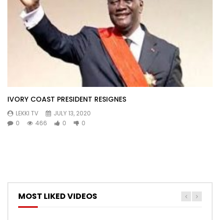
IVORY COAST PRESIDENT RESIGNES
LEKKI TV
JULY 13, 2020
0
466
0
0
MOST LIKED VIDEOS