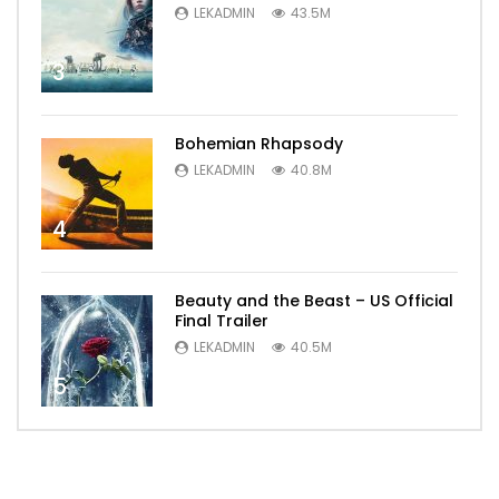
LEKADMIN
43.5M
3
Bohemian Rhapsody
LEKADMIN
40.8M
4
Beauty and the Beast – US Official
Final Trailer
LEKADMIN
40.5M
5