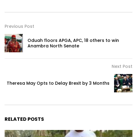
Previous Post
Oduah floors APGA, APC, 18 others to win
Anambra North Senate
Next Post
Theresa May Opts to Delay Brexit by 3 Months
RELATED POSTS