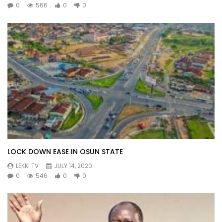
0
566
0
0
LOCK DOWN EASE IN OSUN STATE
LEKKI TV
JULY 14, 2020
0
546
0
0