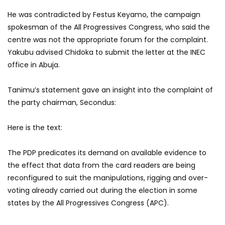
He was contradicted by Festus Keyamo, the campaign
spokesman of the All Progressives Congress, who said the
centre was not the appropriate forum for the complaint.
Yakubu advised Chidoka to submit the letter at the INEC
office in Abuja.
Tanimu’s statement gave an insight into the complaint of
the party chairman, Secondus:
Here is the text:
The PDP predicates its demand on available evidence to
the effect that data from the card readers are being
reconfigured to suit the manipulations, rigging and over-
voting already carried out during the election in some
states by the All Progressives Congress (APC).