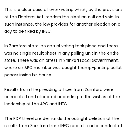
This is a clear case of over-voting which, by the provisions
of the Electoral Act, renders the election null and void. In
such instance, the law provides for another election on a
day to be fixed by INEC.
In Zamfara state, no actual voting took place and there
was no single result sheet in any polling unit in the entire
state. There was an arrest in Shinkafi Local Government,
where an APC member was caught thump-printing ballot
papers inside his house.
Results from the presiding officer from Zamfara were
concocted and allocated according to the wishes of the
leadership of the APC and INEC.
The PDP therefore demands the outright deletion of the
results from Zamfara from INEC records and a conduct of