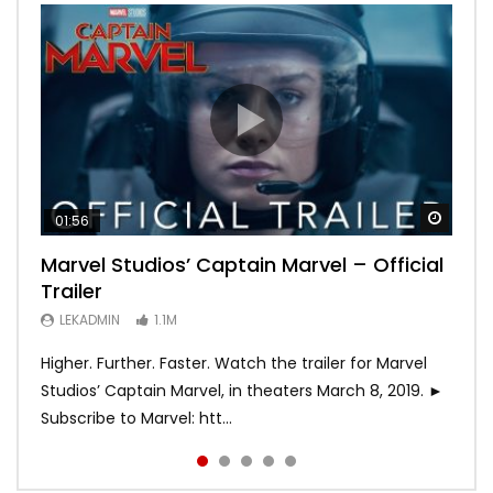
Watch
Watch
Watch
Watch
Watch
01:56
02:02
02:57
02:44
02:30
Marvel Studios’ Captain Marvel – Official
Game of Thrones | Season 8 | Official
Hobbs & Shaw (Official Trailer)
SPIDER-MAN: INTO THE SPIDER-VERSE –
Bohemian Rhapsody
Trailer
Trailer (HBO)
Official Trailer #2 (HD)
LEKADMIN
LEKADMIN
688K
379.8K
LEKADMIN
LEKADMIN
LEKADMIN
1.1M
1.1M
467.4K
Higher. Further. Faster. Watch the trailer for Marvel
Studios’ Captain Marvel, in theaters March 8, 2019. ►
Subscribe to Marvel: htt...