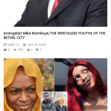
Evangelist Mike Bamiloye,’THE WRECKLESS YOUTHS OF THE
BETHEL CITY’
LEKKI TV
JULY 15, 2020
0
763
1
0