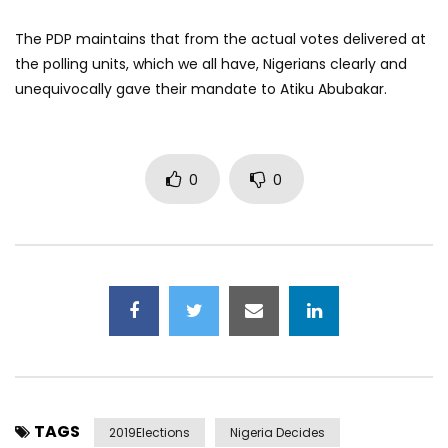
The PDP maintains that from the actual votes delivered at
the polling units, which we all have, Nigerians clearly and
unequivocally gave their mandate to Atiku Abubakar.
0
0
TAGS
2019Elections
Nigeria Decides