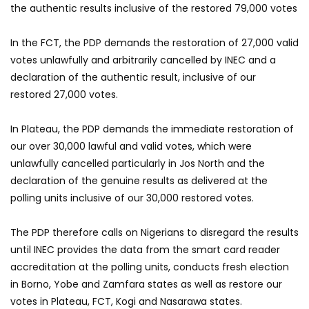
the authentic results inclusive of the restored 79,000 votes
In the FCT, the PDP demands the restoration of 27,000 valid
votes unlawfully and arbitrarily cancelled by INEC and a
declaration of the authentic result, inclusive of our
restored 27,000 votes.
In Plateau, the PDP demands the immediate restoration of
our over 30,000 lawful and valid votes, which were
unlawfully cancelled particularly in Jos North and the
declaration of the genuine results as delivered at the
polling units inclusive of our 30,000 restored votes.
The PDP therefore calls on Nigerians to disregard the results
until INEC provides the data from the smart card reader
accreditation at the polling units, conducts fresh election
in Borno, Yobe and Zamfara states as well as restore our
votes in Plateau, FCT, Kogi and Nasarawa states.