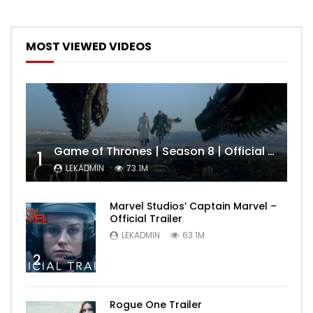
MOST VIEWED VIDEOS
Game of Thrones | Season 8 | Official Trailer (HBO)
1
LEKADMIN
73.1M
Marvel Studios’ Captain Marvel –
Official Trailer
LEKADMIN
63.1M
2
Rogue One Trailer