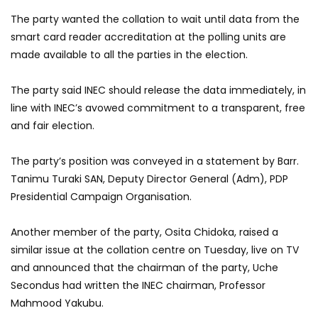
The party wanted the collation to wait until data from the
smart card reader accreditation at the polling units are
made available to all the parties in the election.
The party said INEC should release the data immediately, in
line with INEC’s avowed commitment to a transparent, free
and fair election.
The party’s position was conveyed in a statement by Barr.
Tanimu Turaki SAN, Deputy Director General (Adm), PDP
Presidential Campaign Organisation.
Another member of the party, Osita Chidoka, raised a
similar issue at the collation centre on Tuesday, live on TV
and announced that the chairman of the party, Uche
Secondus had written the INEC chairman, Professor
Mahmood Yakubu.