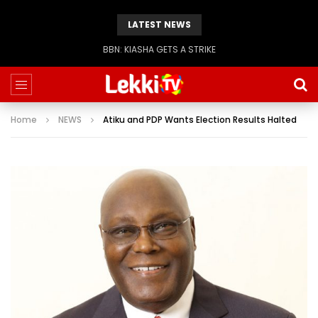
LATEST NEWS
BBN: KIASHA GETS A STRIKE
Home
NEWS
Atiku and PDP Wants Election Results Halted