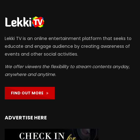
Lekki TV is an online entertainment platform that seeks to
educate and engage audience by creating awareness of
events and other social activities.
We offer viewers the flexibility to stream contents anyday,
anywhere and anytime.
FIND OUT MORE
ADVERTISE HERE