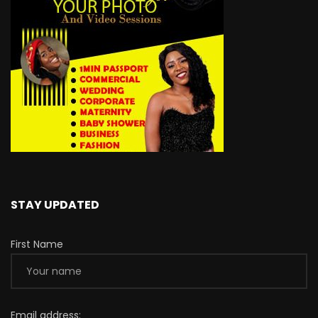
STAY UPDATED
First Name
Email address: