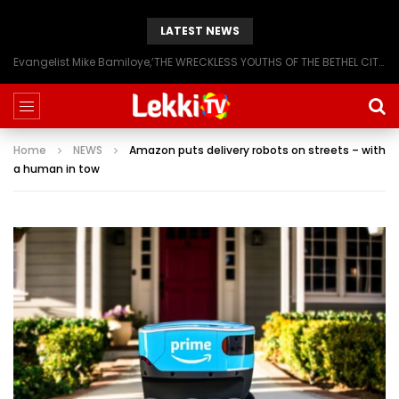
LATEST NEWS
Evangelist Mike Bamiloye,’THE WRECKLESS YOUTHS OF THE BETHEL CITY’
Home
NEWS
Amazon puts delivery robots on streets – with
a human in tow