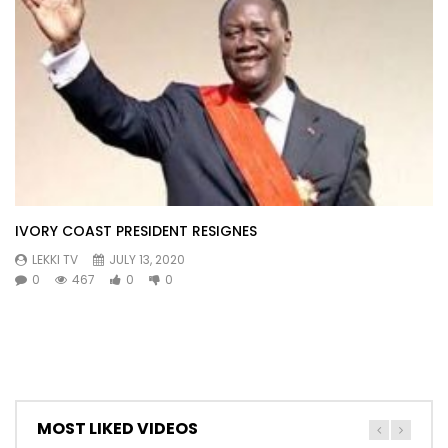
IVORY COAST PRESIDENT RESIGNES
LEKKI TV
JULY 13, 2020
0
467
0
0
MOST LIKED VIDEOS