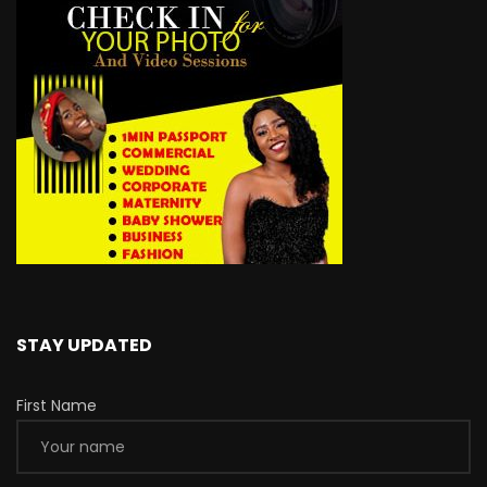
STAY UPDATED
First Name