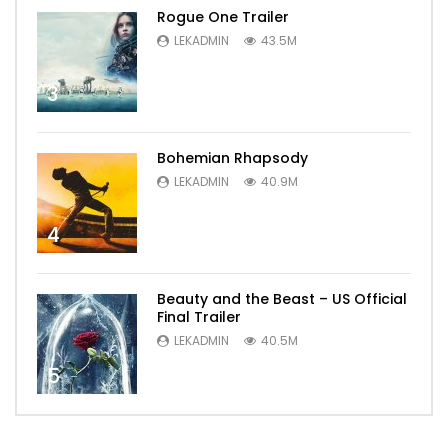
Rogue One Trailer
LEKADMIN
43.5M
3
Bohemian Rhapsody
LEKADMIN
40.9M
4
Beauty and the Beast – US Official
Final Trailer
LEKADMIN
40.5M
5