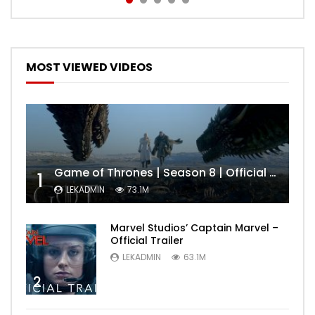
MOST VIEWED VIDEOS
Game of Thrones | Season 8 | Official Trailer (HBO)
1
LEKADMIN
73.1M
Marvel Studios’ Captain Marvel –
Official Trailer
LEKADMIN
63.1M
2