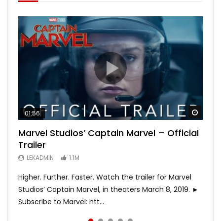
Watch
Watch
Watch
Watch
Watch
01:56
02:02
02:57
02:44
02:30
Marvel Studios’ Captain Marvel – Official
Game of Thrones | Season 8 | Official
Hobbs & Shaw (Official Trailer)
SPIDER-MAN: INTO THE SPIDER-VERSE –
Bohemian Rhapsody
Trailer
Trailer (HBO)
Official Trailer #2 (HD)
LEKADMIN
LEKADMIN
688K
379.8K
LEKADMIN
LEKADMIN
LEKADMIN
1.1M
1.1M
467.5K
Higher. Further. Faster. Watch the trailer for Marvel
Studios’ Captain Marvel, in theaters March 8, 2019. ►
Subscribe to Marvel: htt...