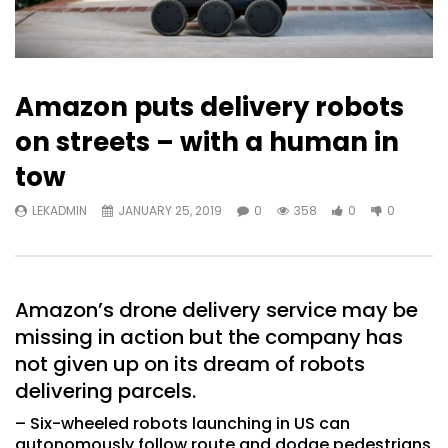
Amazon puts delivery robots
on streets – with a human in
tow
LEKADMIN
JANUARY 25, 2019
0
358
0
0
Amazon’s drone delivery service may be
missing in action but the company has
not given up on its dream of robots
delivering parcels.
– Six-wheeled robots launching in US can
autonomously follow route and dodge pedestrians