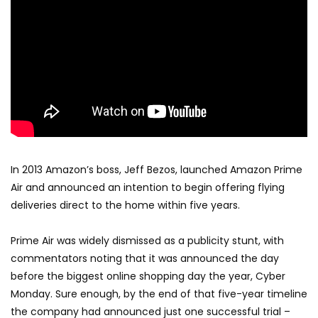
In 2013 Amazon’s boss, Jeff Bezos, launched Amazon Prime
Air and announced an intention to begin offering flying
deliveries direct to the home within five years.
Prime Air was widely dismissed as a publicity stunt, with
commentators noting that it was announced the day
before the biggest online shopping day the year, Cyber
Monday. Sure enough, by the end of that five-year timeline
the company had announced just one successful trial –