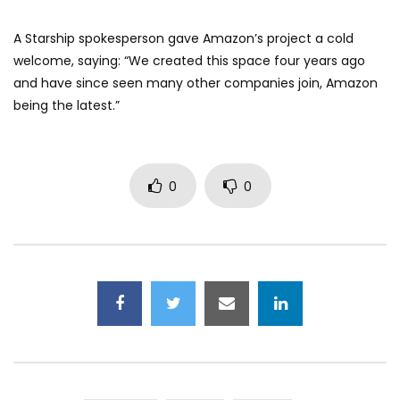
A Starship spokesperson gave Amazon’s project a cold
welcome, saying: “We created this space four years ago
and have since seen many other companies join, Amazon
being the latest.”
0
0