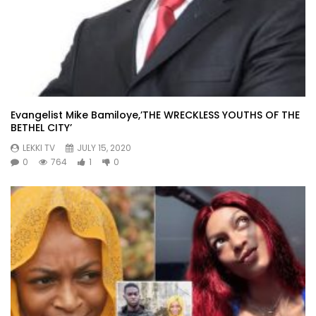
Evangelist Mike Bamiloye,’THE WRECKLESS YOUTHS OF THE
BETHEL CITY’
LEKKI TV
JULY 15, 2020
0
764
1
0