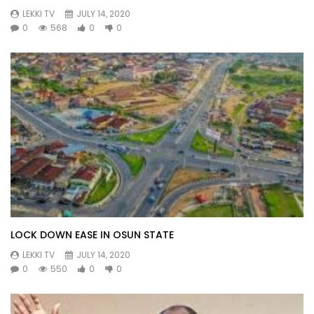
LEKKI TV
JULY 14, 2020
0
568
0
0
LOCK DOWN EASE IN OSUN STATE
LEKKI TV
JULY 14, 2020
0
550
0
0