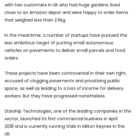
with two customers in UK who had huge gardens, lived
close to an Amazon depot and were happy to order items
that weighed less than 2.6kg.
In the meantime, a number of startups have pursued the
less ambitious target of putting small autonomous
vehicles on pavements to deliver small parcels and food
orders.
These projects have been controversial in their own right,
accused of clogging pavements and privatising public
space, as well as leading to a loss of income for delivery
workers. But they have progressed nonetheless.
Starship Technologies, one of the leading companies in the
sector, launched its first commercial business in April
2018 and is currently running trials in Milton Keynes in the
UK.