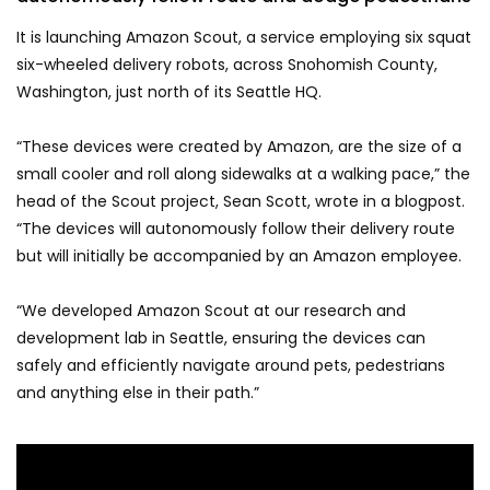
It is launching Amazon Scout, a service employing six squat
six-wheeled delivery robots, across Snohomish County,
Washington, just north of its Seattle HQ.
“These devices were created by Amazon, are the size of a
small cooler and roll along sidewalks at a walking pace,” the
head of the Scout project, Sean Scott, wrote in a blogpost.
“The devices will autonomously follow their delivery route
but will initially be accompanied by an Amazon employee.
“We developed Amazon Scout at our research and
development lab in Seattle, ensuring the devices can
safely and efficiently navigate around pets, pedestrians
and anything else in their path.”