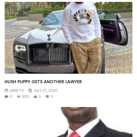
HUSH PUPPY GETS ANOTHER LAWYER
LEKKI TV
JULY 27, 2020
0
553
0
0