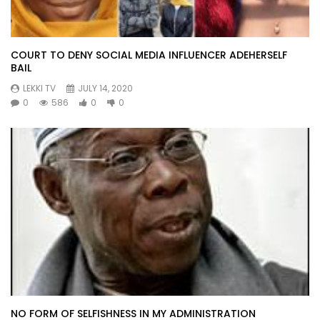
COURT TO DENY SOCIAL MEDIA INFLUENCER ADEHERSELF
BAIL
LEKKI TV
JULY 14, 2020
0
586
0
0
NO FORM OF SELFISHNESS IN MY ADMINISTRATION