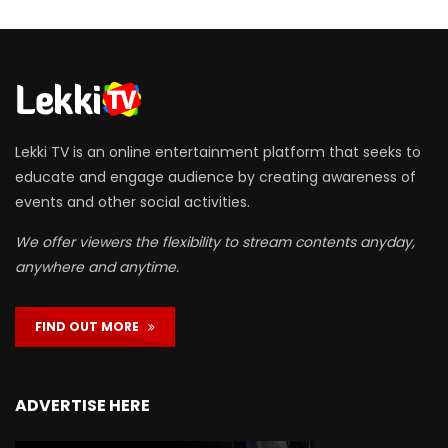
Lekki TV is an online entertainment platform that seeks to
educate and engage audience by creating awareness of
events and other social activities.
We offer viewers the flexibility to stream contents anyday,
anywhere and anytime.
FIND OUT MORE
ADVERTISE HERE