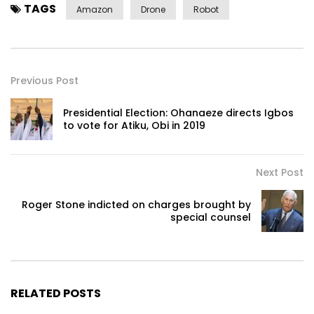
TAGS
Amazon
Drone
Robot
Previous Post
Presidential Election: Ohanaeze directs Igbos
to vote for Atiku, Obi in 2019
Next Post
Roger Stone indicted on charges brought by
special counsel
RELATED POSTS