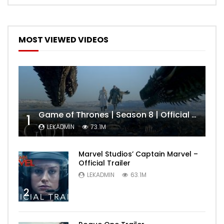
MOST VIEWED VIDEOS
Game of Thrones | Season 8 | Official Trailer (HBO)
1
LEKADMIN
73.1M
Marvel Studios’ Captain Marvel –
Official Trailer
LEKADMIN
63.1M
2