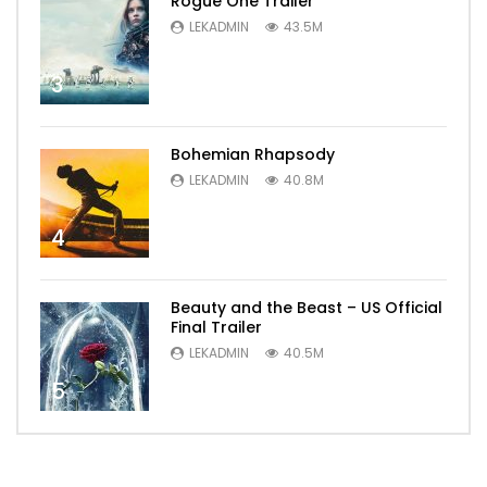
Rogue One Trailer
LEKADMIN
43.5M
3
Bohemian Rhapsody
LEKADMIN
40.8M
4
Beauty and the Beast – US Official
Final Trailer
LEKADMIN
40.5M
5