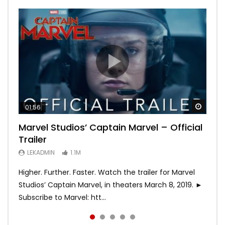
Watch
Watch
Watch
Watch
Watch
01:56
02:02
02:57
02:44
02:30
Marvel Studios’ Captain Marvel – Official
Game of Thrones | Season 8 | Official
Hobbs & Shaw (Official Trailer)
SPIDER-MAN: INTO THE SPIDER-VERSE –
Bohemian Rhapsody
Trailer
Trailer (HBO)
Official Trailer #2 (HD)
LEKADMIN
LEKADMIN
688K
379.8K
LEKADMIN
LEKADMIN
LEKADMIN
1.1M
1.1M
467.4K
Higher. Further. Faster. Watch the trailer for Marvel
Studios’ Captain Marvel, in theaters March 8, 2019. ►
Subscribe to Marvel: htt...