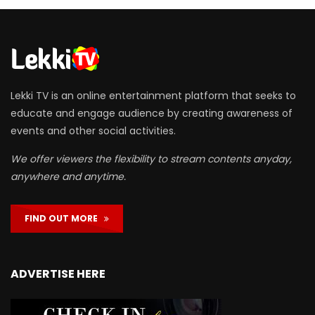
Lekki TV is an online entertainment platform that seeks to
educate and engage audience by creating awareness of
events and other social activities.
We offer viewers the flexibility to stream contents anyday,
anywhere and anytime.
FIND OUT MORE
ADVERTISE HERE