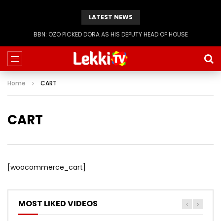
LATEST NEWS
BBN: OZO PICKED DORA AS HIS DEPUTY HEAD OF HOUSE
Home
CART
CART
[woocommerce_cart]
MOST LIKED VIDEOS