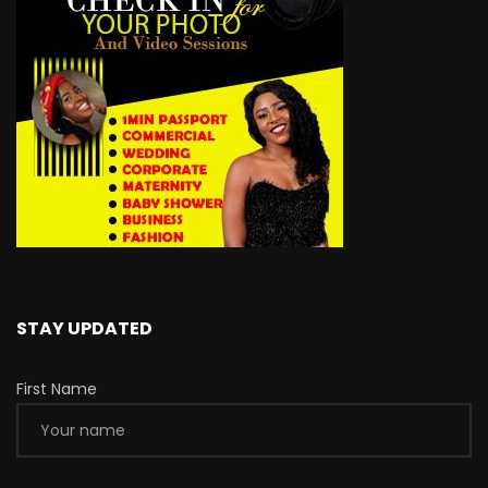
STAY UPDATED
First Name